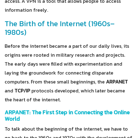
access. A VPN is a tool that allows people to access
information freely.
The Birth of the Internet (1960s–
1980s)
Before the internet became a part of our daily lives, its
origins were rooted in military research and projects.
The early days were filled with experimentation and
laying the groundwork for connecting disparate
computers. From these small beginnings, the
ARPANET
and
TCP/IP
protocols developed, which later became
the heart of the internet.
ARPANET: The First Step in Connecting the Online
World
To talk about the beginning of the internet, we have to
go back to the 1960s and 1970s with the development of