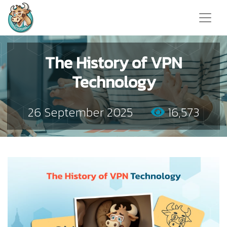
The History of VPN
Technology
26 September 2025
16,573