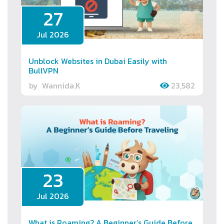
27
Jul 2026
Unblock Websites in Dubai Easily with
BullVPN
by
Wannida.K
23,582
23
Jul 2026
What is Roaming? A Beginner’s Guide Before