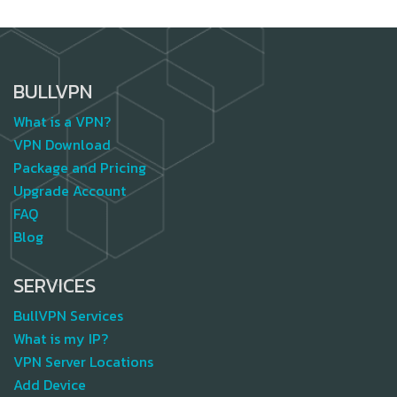
BULLVPN
What is a VPN?
VPN Download
Package and Pricing
Upgrade Account
FAQ
Blog
SERVICES
BullVPN Services
What is my IP?
VPN Server Locations
Add Device