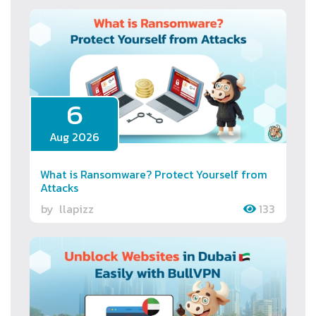
6
Aug 2026
What is Ransomware? Protect Yourself from
Attacks
by
llapizz
133