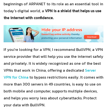
beginnings of ARPANET to its role as an essential tool in
today's digital world, a
VPN is a shield that helps us use
the internet with confidence.
If you're looking for a VPN, I recommend BullVPN, a VPN
service provider that will help you use the internet safely
and privately. It is widely recognized as one of the best
VPNs that work in China, offering a dedicated
Server
VPN for China
to bypass restrictions easily. It comes with
more than 300 servers in 49 countries, is easy to use on
both mobile and computer, supports multiple devices,
and helps you worry less about cyberattacks. Protect
your data with BullVPN.