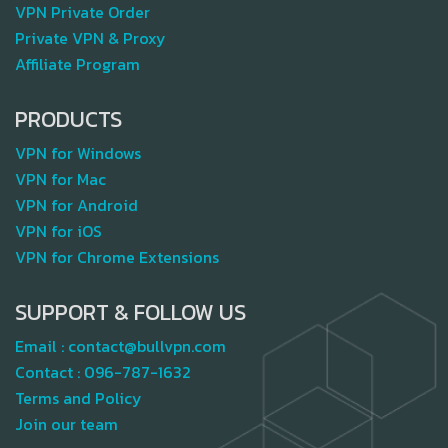
VPN Private Order
Private VPN & Proxy
Affiliate Program
PRODUCTS
VPN for Windows
VPN for Mac
VPN for Android
VPN for iOS
VPN for Chrome Extensions
SUPPORT & FOLLOW US
Email :
contact@bullvpn.com
Contact :
096-787-1632
Terms and Policy
Join our team