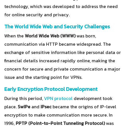
technology, which was developed to address the need
for online security and privacy.
The World Wide Web and Security Challenges
When the
World Wide Web (WWW)
was born,
communication via HTTP became widespread. The
exchange of sensitive information like personal data or
financial details increased rapidly online, making the
concern for secure and private communication a major
issue and the starting point for VPNs.
Early Encryption Protocol Development
During this period,
VPN protocol
development took
place.
SwIPe
and
IPsec
became the origins of IP-level
encryption to make communication more secure. In
1996,
PPTP (Point-to-Point Tunneling Protocol)
was