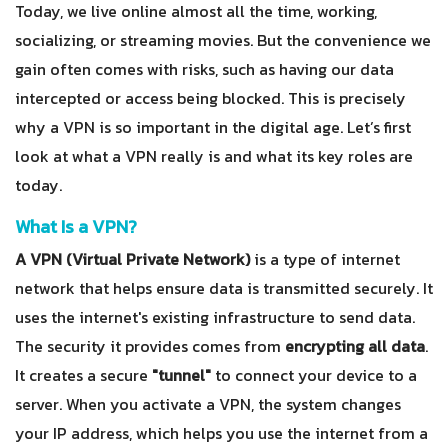
Today, we live online almost all the time, working,
socializing, or streaming movies. But the convenience we
gain often comes with risks, such as having our data
intercepted or access being blocked. This is precisely
why a VPN is so important in the digital age. Let’s first
look at what a VPN really is and what its key roles are
today.
What Is a VPN?
A VPN (Virtual Private Network)
is a type of internet
network that helps ensure data is transmitted securely. It
uses the internet's existing infrastructure to send data.
The security it provides comes from
encrypting all data
.
It creates a secure
"tunnel"
to connect your device to a
server. When you activate a VPN, the system changes
your IP address, which helps you use the internet from a