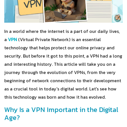
In a world where the internet is a part of our daily lives,
a
VPN
(Virtual Private Network) is an essential
technology that helps protect our online privacy and
security. But before it got to this point, a VPN had a long
and interesting history. This article will take you on a
journey through the evolution of VPNs, from the very
beginning of network connections to their development
as a crucial tool in today's digital world. Let's see how
this technology was born and how it has evolved.
Why Is a VPN Important in the Digital
Age?