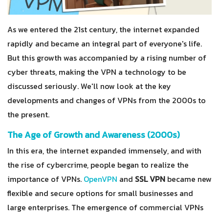
As we entered the 21st century, the internet expanded
rapidly and became an integral part of everyone's life.
But this growth was accompanied by a rising number of
cyber threats, making the VPN a technology to be
discussed seriously. We'll now look at the key
developments and changes of VPNs from the 2000s to
the present.
The Age of Growth and Awareness (2000s)
In this era, the internet expanded immensely, and with
the rise of cybercrime, people began to realize the
importance of VPNs.
OpenVPN
and
SSL VPN
became new
flexible and secure options for small businesses and
large enterprises. The emergence of commercial VPNs