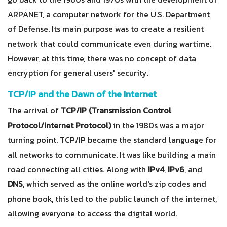
ARPANET, a computer network for the U.S. Department
of Defense. Its main purpose was to create a resilient
network that could communicate even during wartime.
However, at this time, there was no concept of data
encryption for general users' security.
TCP/IP and the Dawn of the Internet
The arrival of
TCP/IP (Transmission Control
Protocol/Internet Protocol)
in the 1980s was a major
turning point. TCP/IP became the standard language for
all networks to communicate. It was like building a main
road connecting all cities. Along with
IPv4
,
IPv6
, and
DNS
, which served as the online world's zip codes and
phone book, this led to the public launch of the internet,
allowing everyone to access the digital world.