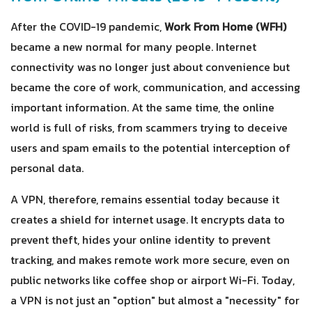
After the COVID-19 pandemic,
Work From Home (WFH)
became a new normal for many people. Internet
connectivity was no longer just about convenience but
became the core of work, communication, and accessing
important information. At the same time, the online
world is full of risks, from scammers trying to deceive
users and spam emails to the potential interception of
personal data.
A VPN, therefore, remains essential today because it
creates a shield for internet usage. It encrypts data to
prevent theft, hides your online identity to prevent
tracking, and makes remote work more secure, even on
public networks like coffee shop or airport Wi-Fi. Today,
a VPN is not just an "option" but almost a "necessity" for