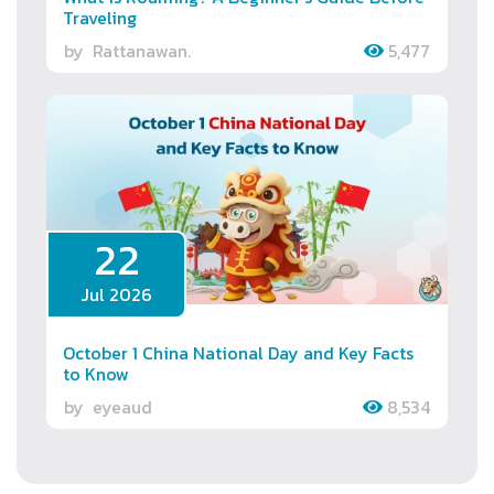
Traveling
by
Rattanawan.
5,477
22
Jul 2026
October 1 China National Day and Key Facts
to Know
by
eyeaud
8,534