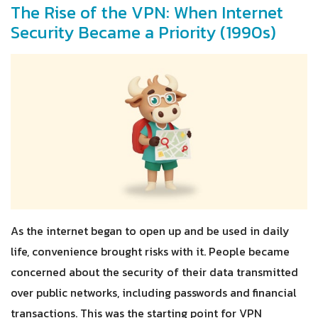
The Rise of the VPN: When Internet
Security Became a Priority (1990s)
As the internet began to open up and be used in daily
life, convenience brought risks with it. People became
concerned about the security of their data transmitted
over public networks, including passwords and financial
transactions. This was the starting point for VPN