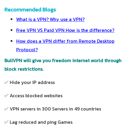
Recommended Blogs
What is a VPN? Why use a VPN?
Free VPN VS Paid VPN How is the difference?
How does a VPN differ from Remote Desktop
Protocol?
BullVPN will give you freedom internet world through
block restrictions.
✅ Hide your IP address
✅ Access blocked websites
✅ VPN servers in 300 Servers in 49 countries
✅ Lag reduced and ping Games