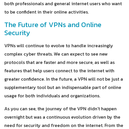
both professionals and general internet users who want
to be confident in their online activities.
The Future of VPNs and Online
Security
VPNs will continue to evolve to handle increasingly
complex cyber threats. We can expect to see new
protocols that are faster and more secure, as well as
features that help users connect to the internet with
greater confidence. In the future, a VPN will not be just a
supplementary tool but an indispensable part of online
usage for both individuals and organizations.
As you can see, the journey of the VPN didn't happen
overnight but was a continuous evolution driven by the
need for security and freedom on the internet. From the