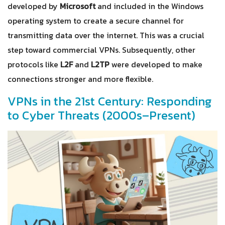
developed by
Microsoft
and included in the Windows
operating system to create a secure channel for
transmitting data over the internet. This was a crucial
step toward commercial VPNs. Subsequently, other
protocols like
L2F
and
L2TP
were developed to make
connections stronger and more flexible.
VPNs in the 21st Century: Responding
to Cyber Threats (2000s–Present)