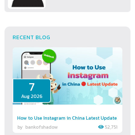
RECENT BLOG
7
Aug 2026
How to Use Instagram in China Latest Update
by
bankofshadow
52,751