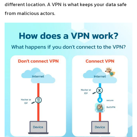
different location. A VPN is what keeps your data safe
from malicious actors.