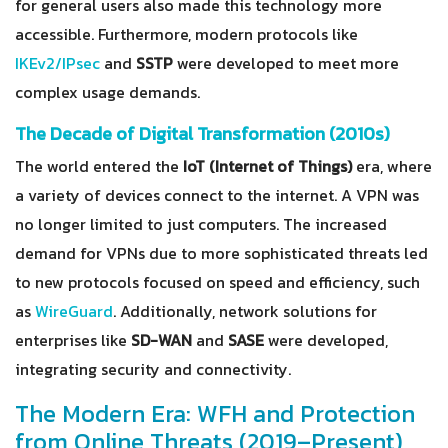
for general users also made this technology more
accessible. Furthermore, modern protocols like
IKEv2/IPsec
and
SSTP
were developed to meet more
complex usage demands.
The Decade of Digital Transformation (2010s)
The world entered the
IoT (Internet of Things)
era, where
a variety of devices connect to the internet. A VPN was
no longer limited to just computers. The increased
demand for VPNs due to more sophisticated threats led
to new protocols focused on speed and efficiency, such
as
WireGuard
. Additionally, network solutions for
enterprises like
SD-WAN
and
SASE
were developed,
integrating security and connectivity.
The Modern Era: WFH and Protection
from Online Threats (2019–Present)