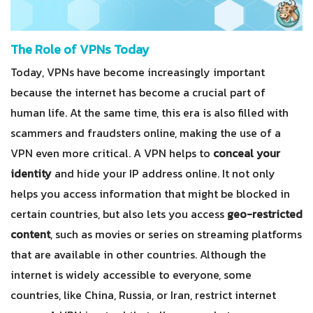
The Role of VPNs Today
Today, VPNs have become increasingly important
because the internet has become a crucial part of
human life. At the same time, this era is also filled with
scammers and fraudsters online, making the use of a
VPN even more critical. A VPN helps to
conceal your
identity
and hide your IP address online. It not only
helps you access information that might be blocked in
certain countries, but also lets you access
geo-restricted
content
, such as movies or series on streaming platforms
that are available in other countries. Although the
internet is widely accessible to everyone, some
countries, like China, Russia, or Iran, restrict internet