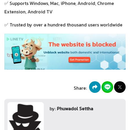
✅ Supports Windows, Mac, iPhone, Android, Chrome
Extension, Android TV
✅ Trusted by over a hundred thousand users worldwide
Share:
by:
Phuwadol Settha