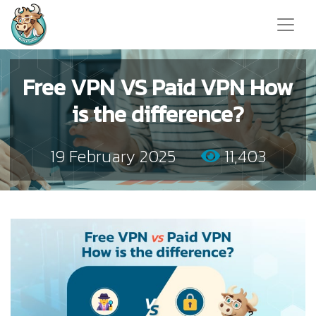
Free VPN VS Paid VPN How
is the difference?
19 February 2025
11,403