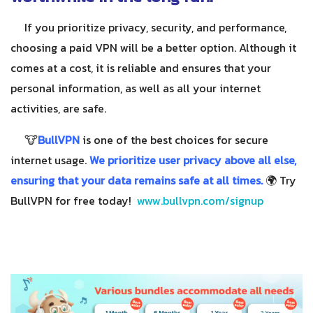
If you prioritize privacy, security, and performance,
choosing a paid VPN will be a better option. Although it
comes at a cost, it is reliable and ensures that your
personal information, as well as all your internet
activities, are safe.
🐮
BullVPN
is one of the best choices for secure
internet usage.
We prioritize user privacy above all else,
ensuring that your data remains safe at all times.
🌍 Try
BullVPN for free today!
www.bullvpn.com/signup