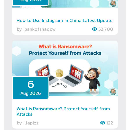
How to Use Instagram in China Latest Update
by
bankofshadow
52,700
6
Aug 2026
What is Ransomware? Protect Yourself from
Attacks
by
llapizz
122