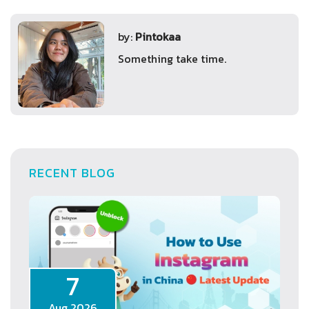
by:
Pintokaa
Something take time.
RECENT BLOG
7
Aug 2026