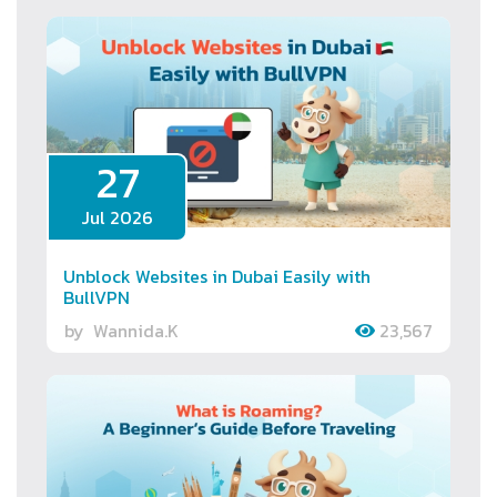
27
Jul 2026
Unblock Websites in Dubai Easily with
BullVPN
by
Wannida.K
23,567