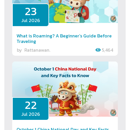
23
Jul 2026
What is Roaming? A Beginner’s Guide Before
Traveling
by
Rattanawan.
5,464
22
Jul 2026
October 1 China National Day and Key Facts