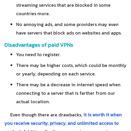
streaming services that are blocked in some
countries more.
No annoying ads, and some providers may even
have servers that block ads on websites and apps.
Disadvantages of paid VPNs
You need to register.
There may be higher costs, which could be monthly
or yearly, depending on each service.
There may be a decrease in internet speed when
connecting to a server that is farther from our
actual location.
Even though there are drawbacks,
it is worth it when
you receive security, privacy, and unlimited access to