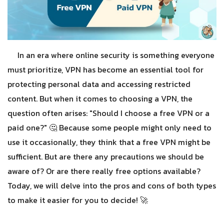
In an era where online security is something everyone
must prioritize, VPN has become an essential tool for
protecting personal data and accessing restricted
content. But when it comes to choosing a VPN, the
question often arises: "Should I choose a free VPN or a
paid one?" 🤔
Because some people might only need to
use it occasionally, they think that a free VPN might be
sufficient. But are there any precautions we should be
aware of? Or are there really free options available?
Today, we will delve into the pros and cons of both types
to make it easier for you to decide! 🚀