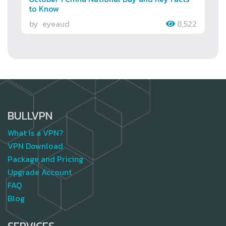
to Know
by
eyeaud
8,522
BULLVPN
What is a VPN?
VPN Download
Package and Pricing
Upgrade Account
FAQ
Blog