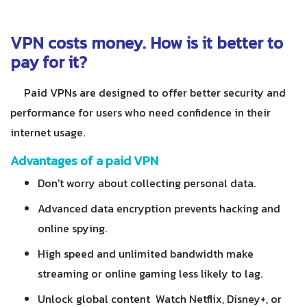
VPN costs money. How is it better to
pay for it?
Paid VPNs are designed to offer better security and
performance for users who need confidence in their
internet usage.
Advantages of a paid VPN
Don't worry about collecting personal data.
Advanced data encryption prevents hacking and
online spying.
High speed and unlimited bandwidth make
streaming or online gaming less likely to lag.
Unlock global content Watch Netflix, Disney+, or