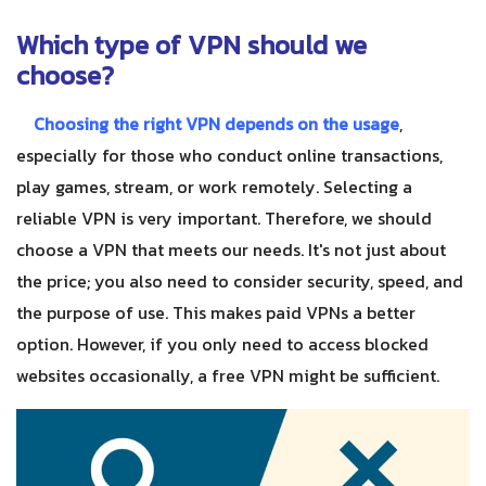
Which type of VPN should we
choose?
Choosing the right VPN depends on the usage
,
especially for those who conduct online transactions,
play games, stream, or work remotely. Selecting a
reliable VPN is very important. Therefore, we should
choose a VPN that meets our needs. It's not just about
the price; you also need to consider security, speed, and
the purpose of use. This makes paid VPNs a better
option. However, if you only need to access blocked
websites occasionally, a free VPN might be sufficient.