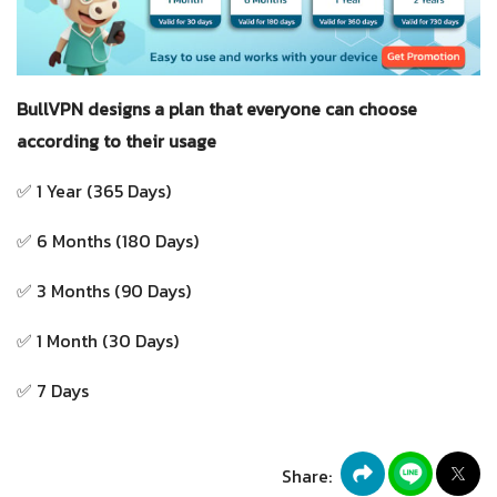
BullVPN designs a plan that everyone can choose
according to their usage
✅ 1 Year (365 Days)
✅ 6 Months (180 Days)
✅ 3 Months (90 Days)
✅ 1 Month (30 Days)
✅ 7 Days
Share: