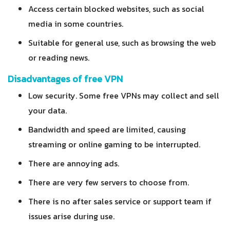
Access certain blocked websites, such as social
media in some countries.
Suitable for general use, such as browsing the web
or reading news.
Disadvantages of free VPN
Low security. Some free VPNs may collect and sell
your data.
Bandwidth and speed are limited, causing
streaming or online gaming to be interrupted.
There are annoying ads.
There are very few servers to choose from.
There is no after sales service or support team if
issues arise during use.