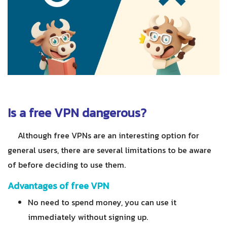
Is a free VPN dangerous?
Although free VPNs are an interesting option for
general users, there are several limitations to be aware
of before deciding to use them.
Advantages of free VPN
No need to spend money, you can use it
immediately without signing up.