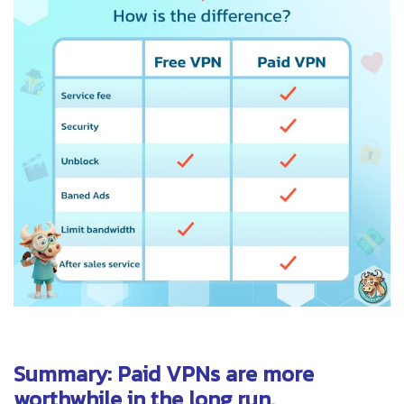
Summary: Paid VPNs are more
worthwhile in the long run.