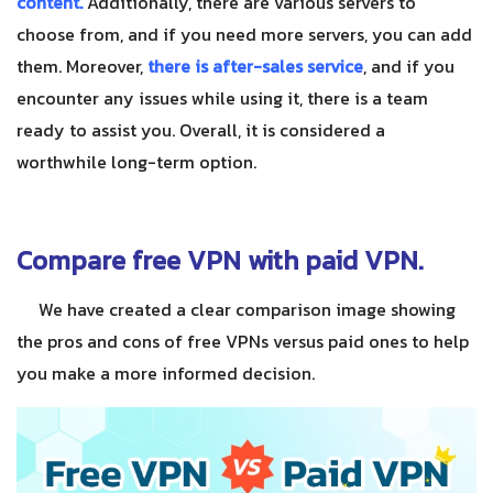
content.
Additionally, there are various servers to
choose from, and if you need more servers, you can add
them. Moreover,
there is after-sales service
, and if you
encounter any issues while using it, there is a team
ready to assist you. Overall, it is considered a
worthwhile long-term option.
Compare free VPN with paid VPN.
We have created a clear comparison image showing
the pros and cons of free VPNs versus paid ones to help
you make a more informed decision.