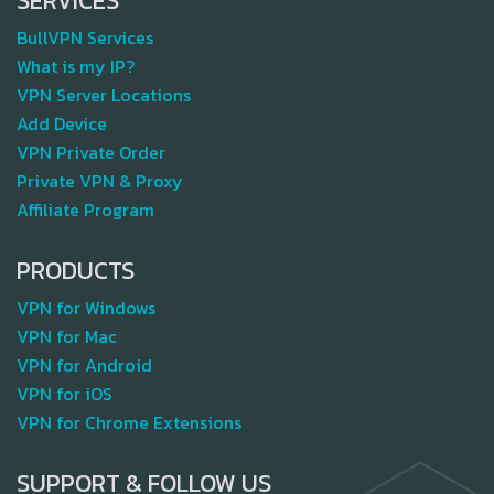
SERVICES
BullVPN Services
What is my IP?
VPN Server Locations
Add Device
VPN Private Order
Private VPN & Proxy
Affiliate Program
PRODUCTS
VPN for Windows
VPN for Mac
VPN for Android
VPN for iOS
VPN for Chrome Extensions
SUPPORT & FOLLOW US