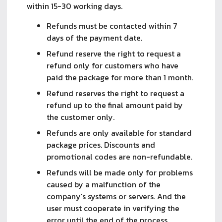
within 15-30 working days.
Refunds must be contacted within 7
days of the payment date.
Refund reserve the right to request a
refund only for customers who have
paid the package for more than 1 month.
Refund reserves the right to request a
refund up to the final amount paid by
the customer only.
Refunds are only available for standard
package prices. Discounts and
promotional codes are non-refundable.
Refunds will be made only for problems
caused by a malfunction of the
company's systems or servers. And the
user must cooperate in verifying the
error until the end of the process.