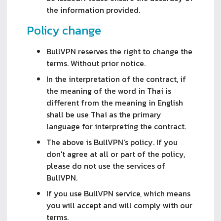
the information provided.
Policy change
BullVPN reserves the right to change the
terms. Without prior notice.
In the interpretation of the contract, if
the meaning of the word in Thai is
different from the meaning in English
shall be use Thai as the primary
language for interpreting the contract.
The above is BullVPN's policy. If you
don't agree at all or part of the policy,
please do not use the services of
BullVPN.
If you use BullVPN service, which means
you will accept and will comply with our
terms.