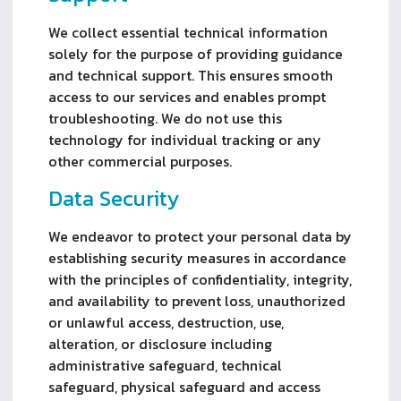
We collect essential technical information
solely for the purpose of providing guidance
and technical support. This ensures smooth
access to our services and enables prompt
troubleshooting. We do not use this
technology for individual tracking or any
other commercial purposes.
Data Security
We endeavor to protect your personal data by
establishing security measures in accordance
with the principles of confidentiality, integrity,
and availability to prevent loss, unauthorized
or unlawful access, destruction, use,
alteration, or disclosure including
administrative safeguard, technical
safeguard, physical safeguard and access