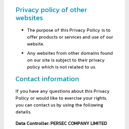
Privacy policy of other
websites
The purpose of this Privacy Policy is to
offer products or services and use of our
website.
Any websites from other domains found
on our site is subject to their privacy
policy which is not related to us.
Contact information
If you have any questions about this Privacy
Policy or would like to exercise your rights,
you can contact us by using the following
details.
Data Controller: PERSEC COMPANY LIMITED