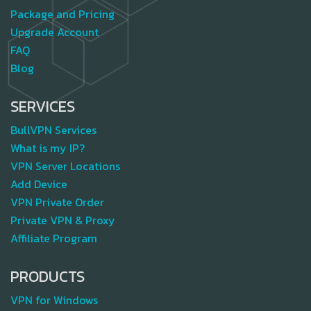
Package and Pricing
Upgrade Account
FAQ
Blog
SERVICES
BullVPN Services
What is my IP?
VPN Server Locations
Add Device
VPN Private Order
Private VPN & Proxy
Affiliate Program
PRODUCTS
VPN for Windows