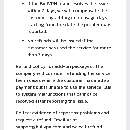
If the BullVPN team resolves the issue
within 7 days, we will compensate the
customer by adding extra usage days,
starting from the date the problem was
reported.
No refunds will be issued if the
customer has used the service for more
than 7 days.
Refund policy for add-on packages : The
company will consider refunding the service
fee in cases where the customer has made a
payment but is unable to use the service. Due
to system malfunctions that cannot be
resolved after reporting the issue.
Collect evidence of reporting problems and
request a refund. Email us at
support@bullvpn.com
and we will refund