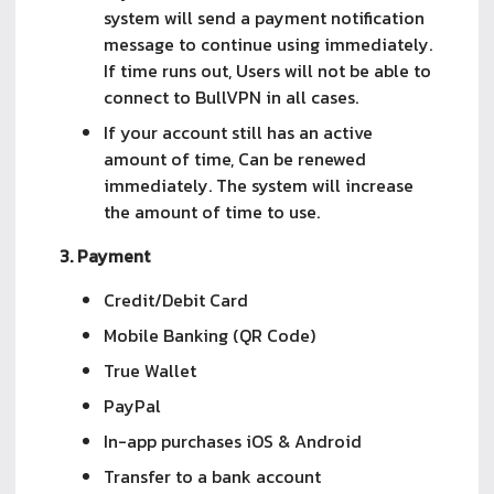
system will send a payment notification
message to continue using immediately.
If time runs out, Users will not be able to
connect to BullVPN in all cases.
If your account still has an active
amount of time, Can be renewed
immediately. The system will increase
the amount of time to use.
3. Payment
Credit/Debit Card 
Mobile Banking (QR Code)
True Wallet 
PayPal
In-app purchases iOS & Android
Transfer to a bank account