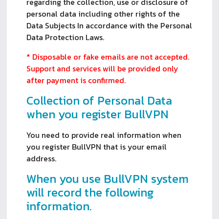
regarding the collection, use or disclosure of
personal data including other rights of the
Data Subjects In accordance with the Personal
Data Protection Laws.
* Disposable or fake emails are not accepted.
Support and services will be provided only
after payment is confirmed.
Collection of Personal Data
when you register BullVPN
You need to provide real information when
you register BullVPN that is your email
address.
When you use BullVPN system
will record the following
information.