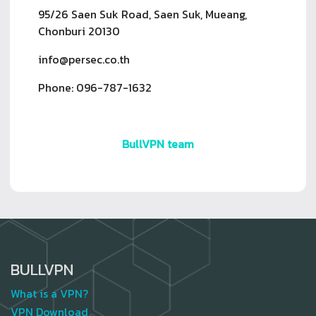
95/26 Saen Suk Road, Saen Suk, Mueang,
Chonburi 20130
info@persec.co.th
Phone: 096-787-1632
BullVPN team
BULLVPN
What is a VPN?
VPN Download