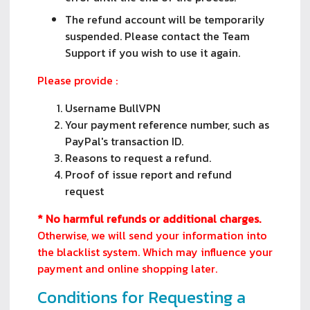
The refund account will be temporarily
suspended. Please contact the Team
Support if you wish to use it again.
Please provide :
Username BullVPN
Your payment reference number, such as
PayPal's transaction ID.
Reasons to request a refund.
Proof of issue report and refund
request
* No harmful refunds or additional charges.
Otherwise, we will send your information into
the blacklist system. Which may influence your
payment and online shopping later.
Conditions for Requesting a