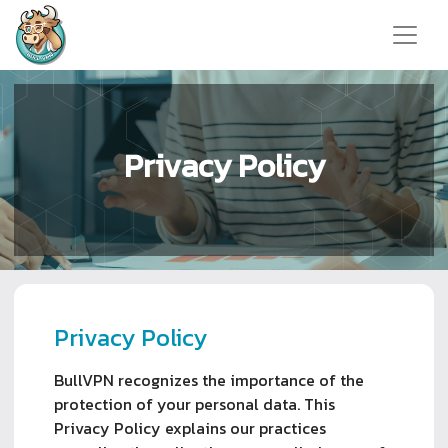
Privacy Policy
Privacy Policy
BullVPN recognizes the importance of the
protection of your personal data. This
Privacy Policy explains our practices