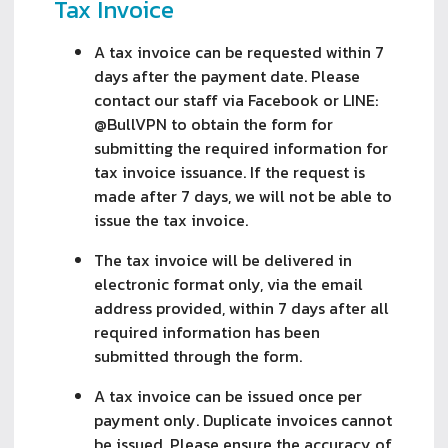
Tax Invoice
A tax invoice can be requested within 7
days after the payment date. Please
contact our staff via Facebook or LINE:
@BullVPN to obtain the form for
submitting the required information for
tax invoice issuance. If the request is
made after 7 days, we will not be able to
issue the tax invoice.
The tax invoice will be delivered in
electronic format only, via the email
address provided, within 7 days after all
required information has been
submitted through the form.
A tax invoice can be issued once per
payment only. Duplicate invoices cannot
be issued. Please ensure the accuracy of