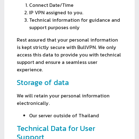
Connect Date/Time
IP VPN assigned to you.
Technical information for guidance and
support purposes only
Rest assured that your personal information
is kept strictly secure with BullVPN. We only
access this data to provide you with technical
support and ensure a seamless user
experience.
Storage of data
We will retain your personal information
electronically.
Our server outside of Thailand
Technical Data for User
Support