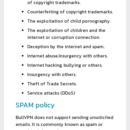
of copyright trademarks.
Counterfeiting of copyright trademarks.
The exploitation of child pornography.
The exploitation of children and the
internet or corruption connection.
Deception by the internet and spam.
Internet abuse.Insurgency with others.
Internet hacking, bullying or others.
Insurgency with others.
Theft of Trade Secrets.
Service attacks (DDoS)
SPAM policy
BullVPN does not support sending unsolicited
emails. It is commonly known as spam or