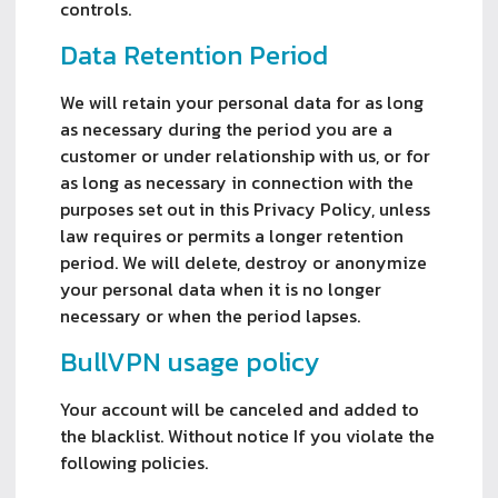
controls.
Data Retention Period
We will retain your personal data for as long
as necessary during the period you are a
customer or under relationship with us, or for
as long as necessary in connection with the
purposes set out in this Privacy Policy, unless
law requires or permits a longer retention
period. We will delete, destroy or anonymize
your personal data when it is no longer
necessary or when the period lapses.
BullVPN usage policy
Your account will be canceled and added to 
the blacklist. Without notice If you violate the 
following policies.