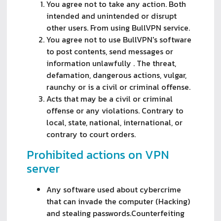
You agree not to take any action. Both
intended and unintended or disrupt
other users. From using BullVPN service.
You agree not to use BullVPN's software
to post contents, send messages or
information unlawfully . The threat,
defamation, dangerous actions, vulgar,
raunchy or is a civil or criminal offense.
Acts that may be a civil or criminal 
offense or any violations. Contrary to 
local, state, national, international, or 
contrary to court orders.
Prohibited actions on VPN
server
Any software used about cybercrime
that can invade the computer (Hacking)
and stealing passwords.Counterfeiting