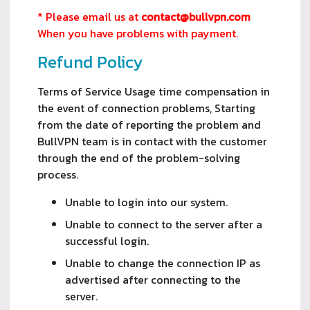
* Please email us at
contact@bullvpn.com
When you have problems with payment.
Refund Policy
Terms of Service Usage time compensation in
the event of connection problems, Starting
from the date of reporting the problem and
BullVPN team is in contact with the customer
through the end of the problem-solving
process.
Unable to login into our system.
Unable to connect to the server after a
successful login.
Unable to change the connection IP as
advertised after connecting to the
server.