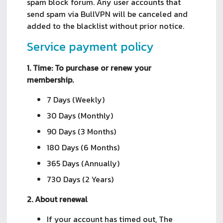
spam block forum. Any user accounts that
send spam via BullVPN will be canceled and
added to the blacklist without prior notice.
Service payment policy
1. Time: To purchase or renew your
membership.
7 Days (Weekly)
30 Days (Monthly)
90 Days (3 Months)
180 Days (6 Months)
365 Days (Annually)
730 Days (2 Years)
2. About renewal
If your account has timed out, The