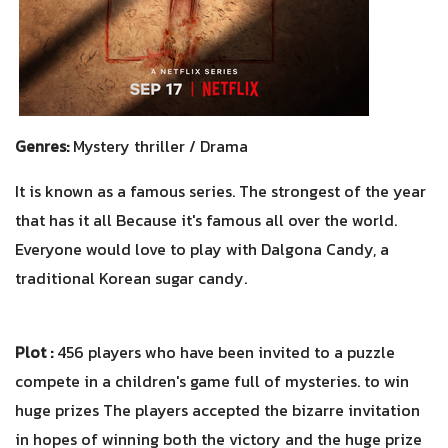
Genres:
Mystery thriller / Drama
It is known as a famous series. The strongest of the year
that has it all Because it's famous all over the world.
Everyone would love to play with Dalgona Candy, a
traditional Korean sugar candy.
Plot :
456 players who have been invited to a puzzle
compete in a children's game full of mysteries. to win
huge prizes The players accepted the bizarre invitation
in hopes of winning both the victory and the huge prize