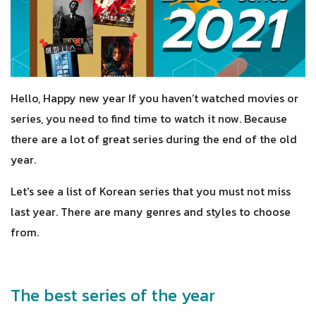
Hello, Happy new year If you haven’t watched movies or
series, you need to find time to watch it now. Because
there are a lot of great series during the end of the old
year.
Let's see a list of Korean series that you must not miss
last year. There are many genres and styles to choose
from.
The best series of the year