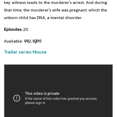
key witness leads to the murderer's arrest. And during
that time, the murderer's wife was pregnant. which the
unborn child has DNA, a mental disorder.
Episodes:
20
Available:
VIU, iQIYI
Trailer series Mouse