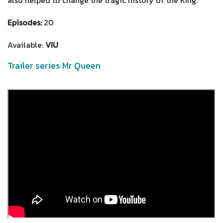
Episodes:
20
Available:
VIU
Trailer series Mr Queen