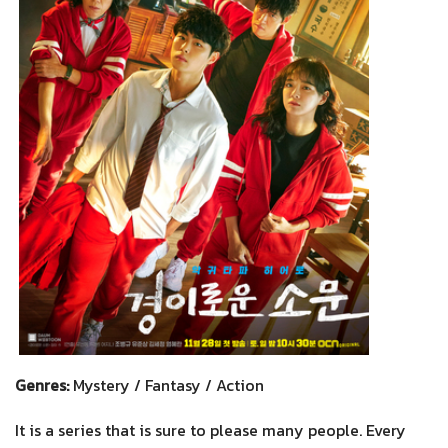
Genres:
Mystery / Fantasy / Action
It is a series that is sure to please many people. Every