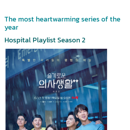
The most heartwarming series of the
year
Hospital Playlist Season 2