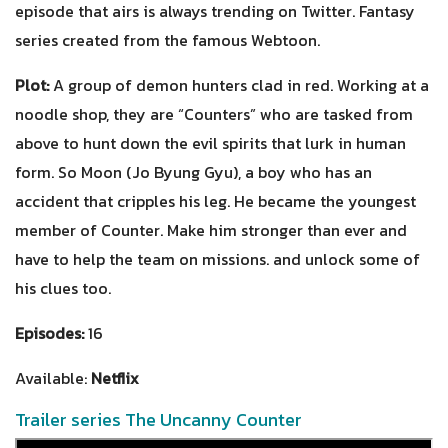
episode that airs is always trending on Twitter. Fantasy
series created from the famous Webtoon.
Plot:
A group of demon hunters clad in red. Working at a
noodle shop, they are “Counters” who are tasked from
above to hunt down the evil spirits that lurk in human
form. So Moon (Jo Byung Gyu), a boy who has an
accident that cripples his leg. He became the youngest
member of Counter. Make him stronger than ever and
have to help the team on missions. and unlock some of
his clues too.
Episodes:
16
Available:
Netflix
Trailer series The Uncanny Counter