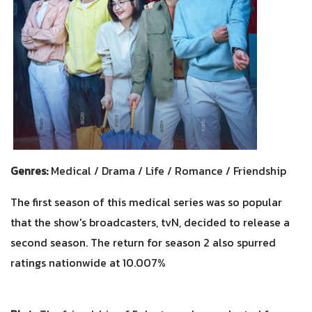
Genres:
Medical / Drama / Life / Romance / Friendship
The first season of this medical series was so popular
that the show's broadcasters, tvN, decided to release a
second season. The return for season 2 also spurred
ratings nationwide at 10.007%