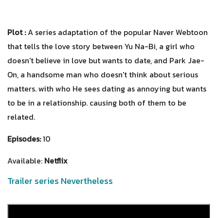
Plot :
A series adaptation of the popular Naver Webtoon
that tells the love story between Yu Na-Bi, a girl who
doesn't believe in love but wants to date, and Park Jae-
On, a handsome man who doesn't think about serious
matters. with who He sees dating as annoying but wants
to be in a relationship. causing both of them to be
related.
Episodes:
10
Available:
Netflix
Trailer series Nevertheless