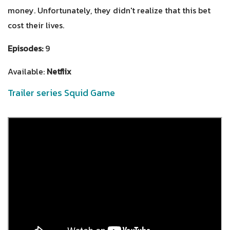
money. Unfortunately, they didn't realize that this bet
cost their lives.
Episodes:
9
Available:
Netflix
Trailer series Squid Game