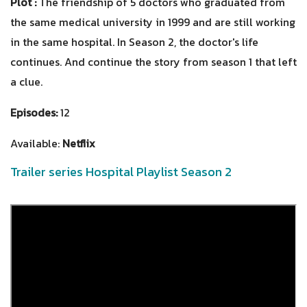
Plot :
The friendship of 5 doctors who graduated from
the same medical university in 1999 and are still working
in the same hospital. In Season 2, the doctor's life
continues. And continue the story from season 1 that left
a clue.
Episodes:
12
Available:
Netflix
Trailer series Hospital Playlist Season 2