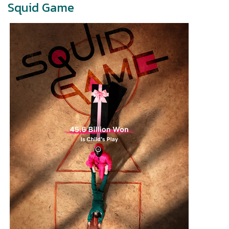
Squid Game