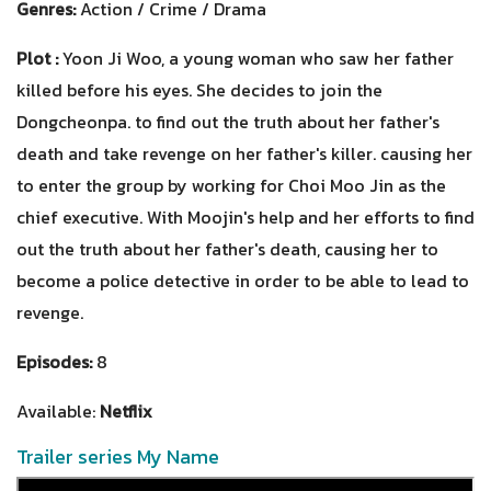
Genres:
Action / Crime / Drama
Plot :
Yoon Ji Woo, a young woman who saw her father
killed before his eyes. She decides to join the
Dongcheonpa. to find out the truth about her father's
death and take revenge on her father's killer. causing her
to enter the group by working for Choi Moo Jin as the
chief executive. With Moojin's help and her efforts to find
out the truth about her father's death, causing her to
become a police detective in order to be able to lead to
revenge.
Episodes:
8
Available:
Netflix
Trailer series My Name