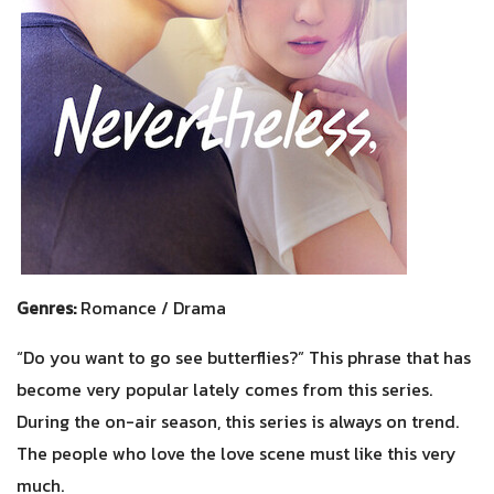
Genres:
Romance / Drama
“Do you want to go see butterflies?” This phrase that has
become very popular lately comes from this series.
During the on-air season, this series is always on trend.
The people who love the love scene must like this very
much.