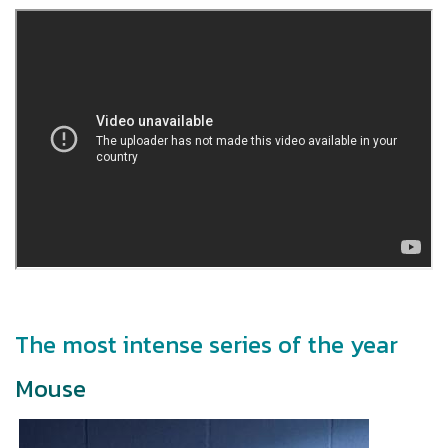
The most intense series of the year
Mouse