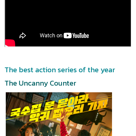
The best action series of the year
The Uncanny Counter