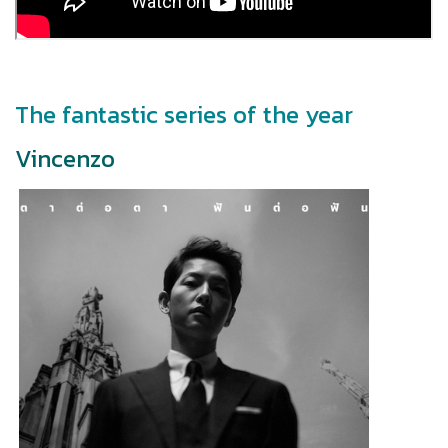
The fantastic series of the year
Vincenzo