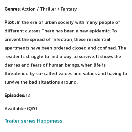
Genres:
Action / Thriller / Fantasy
Plot :
In the era of urban society with many people of
different classes There has been a new epidemic. To
prevent the spread of infection, these residential
apartments have been ordered closed and confined. The
residents struggle to find a way to survive. It shows the
desires and fears of human beings. when life is
threatened by so-called values ​​and values and having to
survive the bad situations around.
Episodes:
12
Available:
iQIYI
Trailer series Happiness