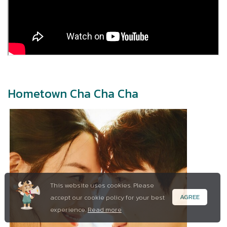
Hometown Cha Cha Cha
This website uses cookies. Please
AGREE
accept our cookie policy for your best
experience.
Read more