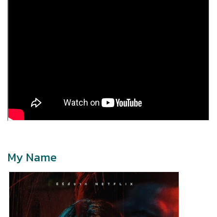
My Name