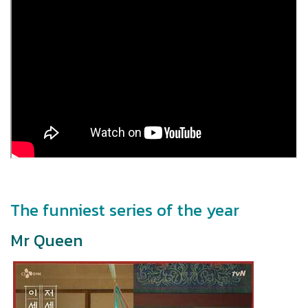
The funniest series of the year
Mr Queen