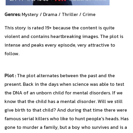
Genres:
Mystery / Drama / Thriller / Crime
This story is rated 19+ because the content is quite
violent and contains heartbreaking images. The plot is
intense and peaks every episode, very attractive to
follow.
Plot :
The plot alternates between the past and the
present. Back in the days when science was able to test
the DNA of an unborn child for mental disorders. If we
know that the child has a mental disorder. Will we still
give birth to that child? And during that time there were
famous serial killers who like to hunt people's heads. Has
gone to murder a family, but a boy who survives and is a