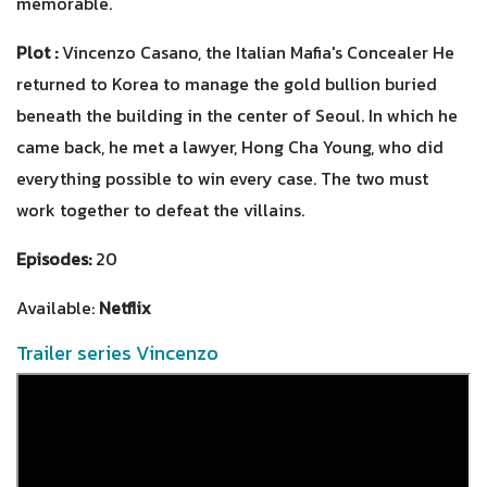
memorable.
Plot :
Vincenzo Casano, the Italian Mafia's Concealer He
returned to Korea to manage the gold bullion buried
beneath the building in the center of Seoul. In which he
came back, he met a lawyer, Hong Cha Young, who did
everything possible to win every case. The two must
work together to defeat the villains.
Episodes:
20
Available:
Netflix
Trailer series Vincenzo