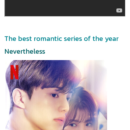
The best romantic series of the year
Nevertheless