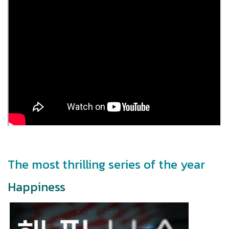
The most thrilling series of the year
Happiness