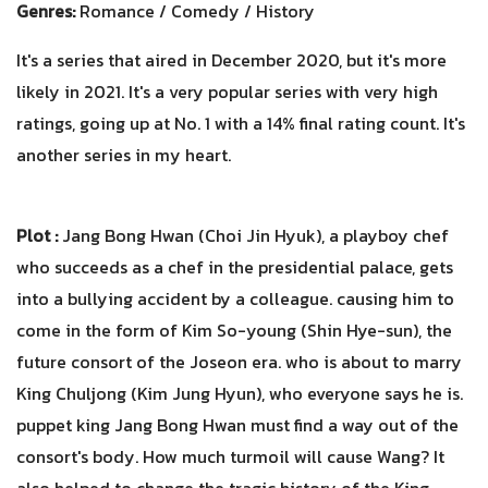
Genres:
Romance / Comedy / History
It's a series that aired in December 2020, but it's more
likely in 2021. It's a very popular series with very high
ratings, going up at No. 1 with a 14% final rating count. It's
another series in my heart.
Plot :
Jang Bong Hwan (Choi Jin Hyuk), a playboy chef
who succeeds as a chef in the presidential palace, gets
into a bullying accident by a colleague. causing him to
come in the form of Kim So-young (Shin Hye-sun), the
future consort of the Joseon era. who is about to marry
King Chuljong (Kim Jung Hyun), who everyone says he is.
puppet king Jang Bong Hwan must find a way out of the
consort's body. How much turmoil will cause Wang? It
also helped to change the tragic history of the King.