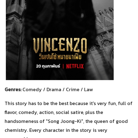
Genres:
Comedy / Drama / Crime / Law
This story has to be the best because it's very fun, full of
flavor, comedy, action, social satire, plus the
handsomeness of "Song Joong-Ki", the queen of good
chemistry. Every character in the story is very