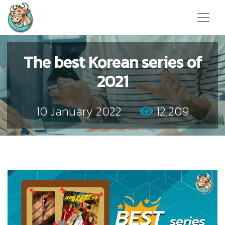
The best Korean series of
2021
10 January 2022
12,209