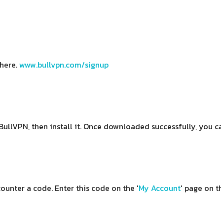
 here.
www.bullvpn.com/signup
BullVPN, then install it. Once downloaded successfully, you c
ounter a code. Enter this code on the '
My Account
' page on t