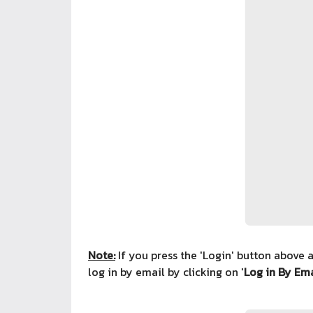
Note:
If you press the 'Login' button above 
log in by email by clicking on '
Log in By Ema