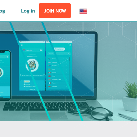
og
Log in
JOIN NOW