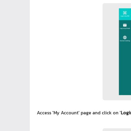
Access 'My Account' page and click on '
Logi