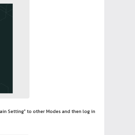
in Setting" to other Modes and then log in