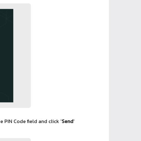
e PIN Code field and click '
Send
'