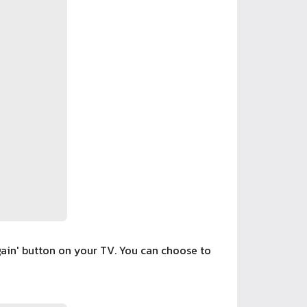
gain' button on your TV. You can choose to