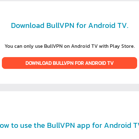
Download BullVPN for Android TV.
You can only use BullVPN on Android TV with Play Store.
DOWNLOAD BULLVPN FOR ANDROID TV
ow to use the BullVPN app for Android T