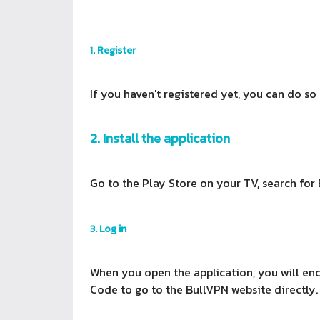
1
. Register
If you haven't registered yet, you can do so
2. Install the application
Go to the Play Store on your TV, search for 
3. Log in
When you open the application, you will enc
Code to go to the BullVPN website directly.