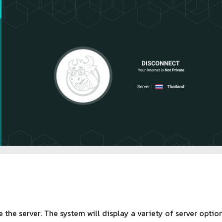
 the server. The system will display a variety of server opti