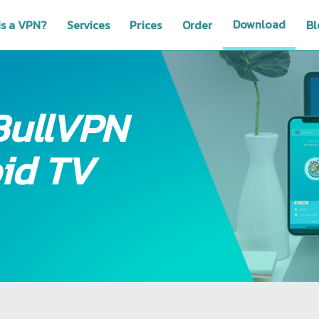
Download
is a VPN?
Services
Prices
Order
Bl
BullVPN
id TV