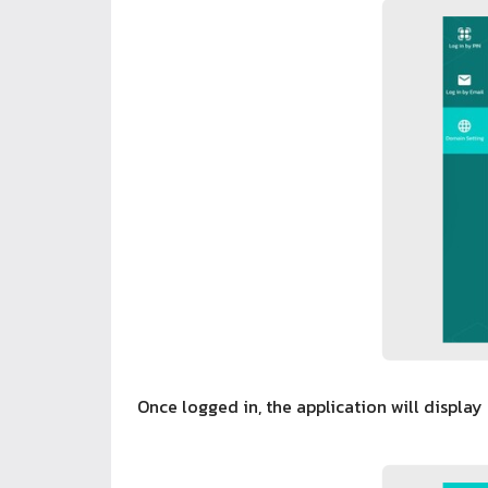
Once logged in, the application will display