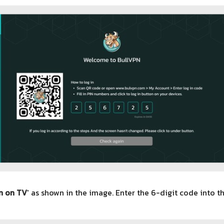
n on TV
' as shown in the image. Enter the 6-digit code into th