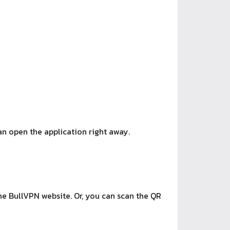
an open the application right away.
he BullVPN website. Or, you can scan the QR