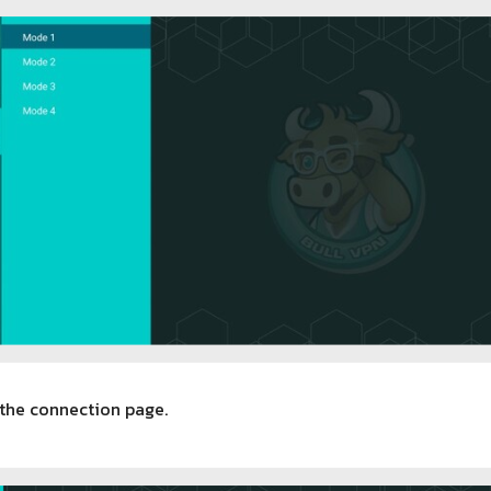
 the connection page.