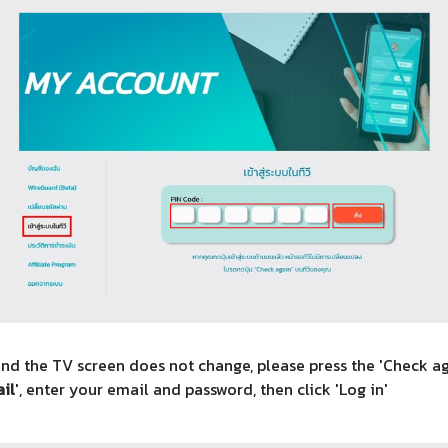
and the TV screen does not change, please press the 'Check a
il
', enter your email and password, then click 'Log in'