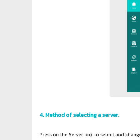
4. Method of selecting a server.
Press on the Server box to select and change