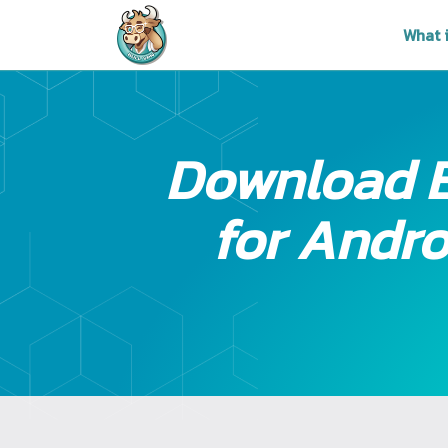
What 
Download 
for Andro