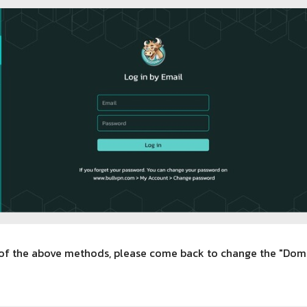
h of the above methods, please come back to change the "Doma