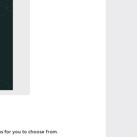
ons for you to choose from.