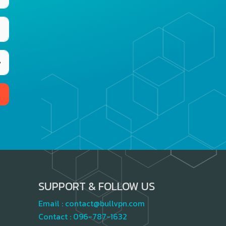
SUPPORT & FOLLOW US
Email :
contact@bullvpn.com
Contact :
096-787-1632