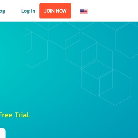
og
Log in
JOIN NOW
ree Trial.