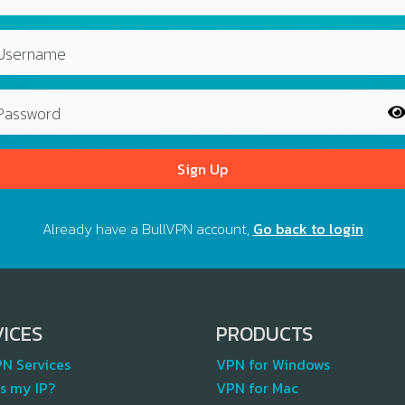
Username
Password
Sign Up
Already have a BullVPN account,
Go back to login
VICES
PRODUCTS
PN Services
VPN for Windows
s my IP?
VPN for Mac