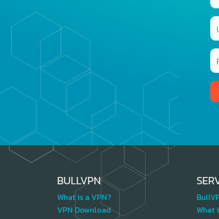
BULLVPN
SER
What is a VPN?
BullV
VPN Download
What i