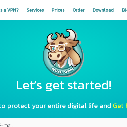
is a VPN?
Services
Prices
Order
Download
Bl
Let’s get started!
to protect your entire digital life and
Get F
E-mail