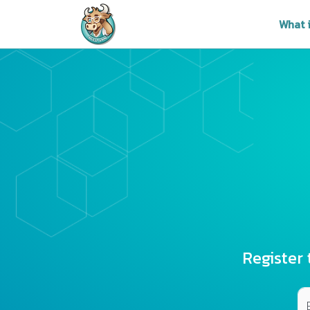
What 
Register 