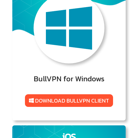
BullVPN for Windows
DOWNLOAD BULLVPN CLIENT
iOS