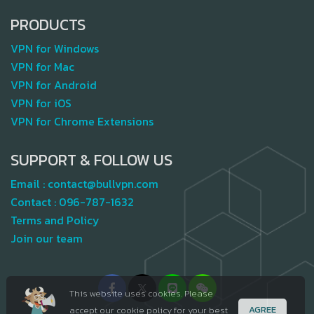
PRODUCTS
VPN for Windows
VPN for Mac
VPN for Android
VPN for iOS
VPN for Chrome Extensions
SUPPORT & FOLLOW US
Email :
contact@bullvpn.com
Contact :
096-787-1632
Terms and Policy
Join our team
This website uses cookies. Please
AGREE
accept our cookie policy for your best