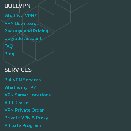
BULLVPN
What is a VPN?
VPN Download
Package and Pricing
Upgrade Account
FAQ
Blog
SERVICES
BullVPN Services
What is my IP?
VPN Server Locations
Add Device
VPN Private Order
Private VPN & Proxy
Affiliate Program