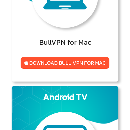
BullVPN for Mac
DOWNLOAD BULL VPN FOR MAC
Android TV