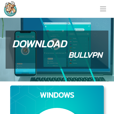
DOWNLOAD
BULLVPN
WINDOWS