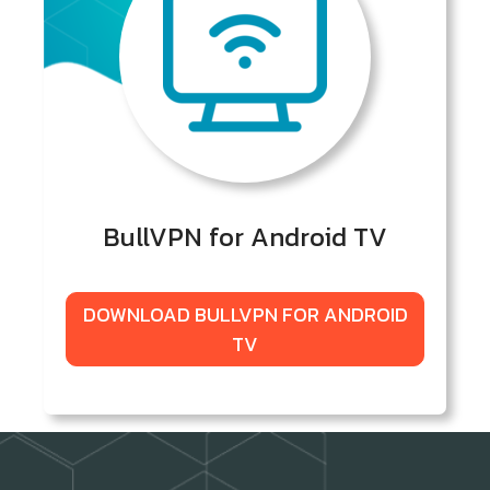
BullVPN for Android TV
DOWNLOAD BULLVPN FOR ANDROID
TV