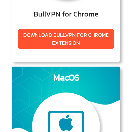
BullVPN for Chrome
DOWNLOAD BULLVPN FOR CHROME
EXTENSION
MacOS