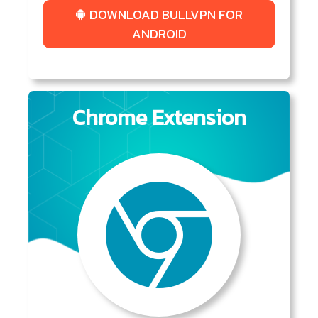
DOWNLOAD BULLVPN FOR
ANDROID
Chrome Extension