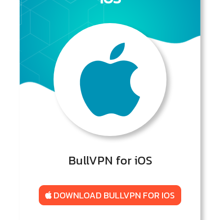
BullVPN for iOS
DOWNLOAD BULLVPN FOR IOS