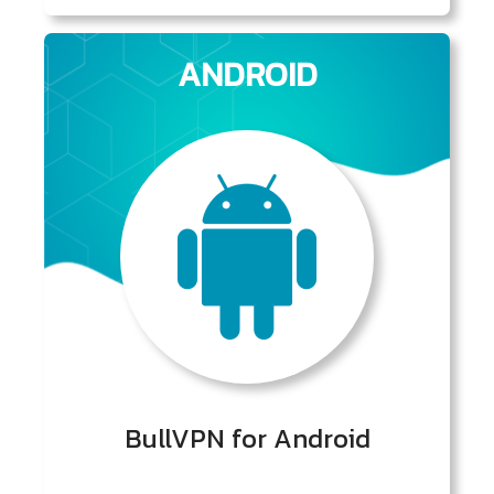
ANDROID
BullVPN for Android