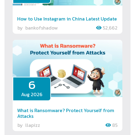
How to Use Instagram in China Latest Update
by
bankofshadow
52,662
6
Aug 2026
What is Ransomware? Protect Yourself from
Attacks
by
llapizz
85