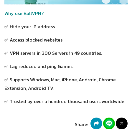
Why use BullVPN?
✅ Hide your IP address.
✅ Access blocked websites.
✅ VPN servers in 300 Servers in 49 countries.
✅ Lag reduced and ping Games.
✅ Supports Windows, Mac, iPhone, Android, Chrome
Extension, Android TV.
✅ Trusted by over a hundred thousand users worldwide.
Share: