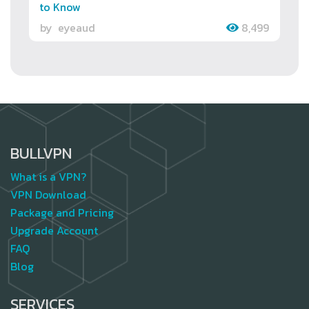
to Know
by
eyeaud
8,499
BULLVPN
What is a VPN?
VPN Download
Package and Pricing
Upgrade Account
FAQ
Blog
SERVICES