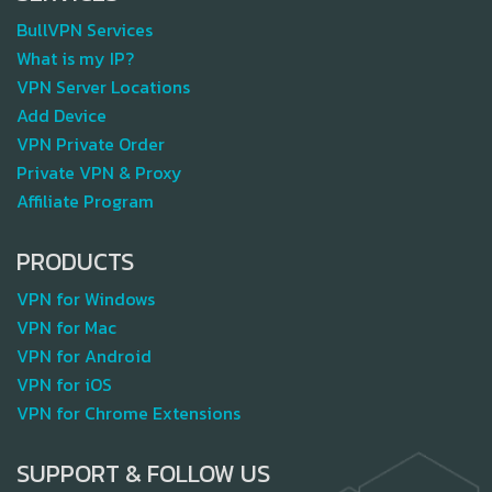
BullVPN Services
What is my IP?
VPN Server Locations
Add Device
VPN Private Order
Private VPN & Proxy
Affiliate Program
PRODUCTS
VPN for Windows
VPN for Mac
VPN for Android
VPN for iOS
VPN for Chrome Extensions
SUPPORT & FOLLOW US