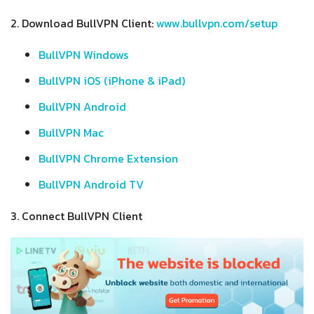
2. Download BullVPN Client:
www.bullvpn.com/setup
BullVPN Windows
BullVPN iOS (iPhone & iPad)
BullVPN Android
BullVPN Mac
BullVPN Chrome Extension
BullVPN Android TV
3. Connect BullVPN Client