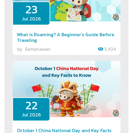
23
Jul 2026
What is Roaming? A Beginner’s Guide Before
Traveling
by
Rattanawan.
5,434
22
Jul 2026
October 1 China National Day and Key Facts