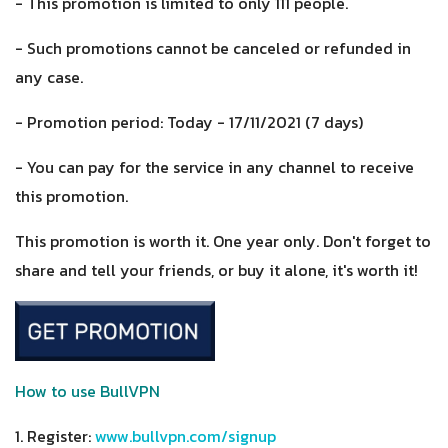
- This promotion is limited to only 111 people.
- Such promotions cannot be canceled or refunded in
any case.
- Promotion period: Today - 17/11/2021 (7 days)
- You can pay for the service in any channel to receive
this promotion.
This promotion is worth it. One year only. Don't forget to
share and tell your friends, or buy it alone, it's worth it!
How to use BullVPN
1. Register:
www.bullvpn.com/signup