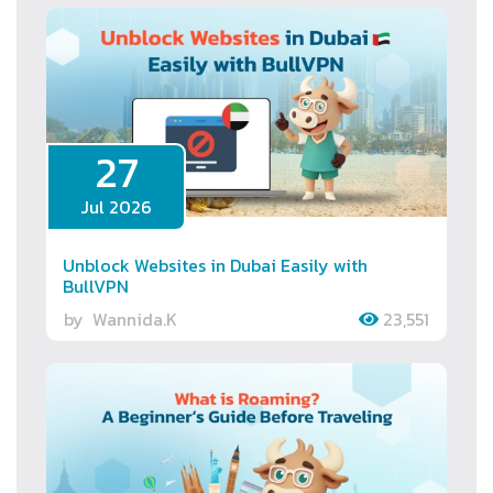
27
Jul 2026
Unblock Websites in Dubai Easily with
BullVPN
by
Wannida.K
23,551