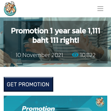
Promotion 1 year sale 1,111
baht 111 right!
10 November 2021
10,822