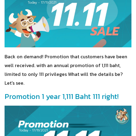
Back on demand! Promotion that customers have been
well received. with an annual promotion of 1,111 baht,
limited to only 111 privileges What will the details be?
Let's see.
Promotion 1 year 1,111 Baht 111 right!