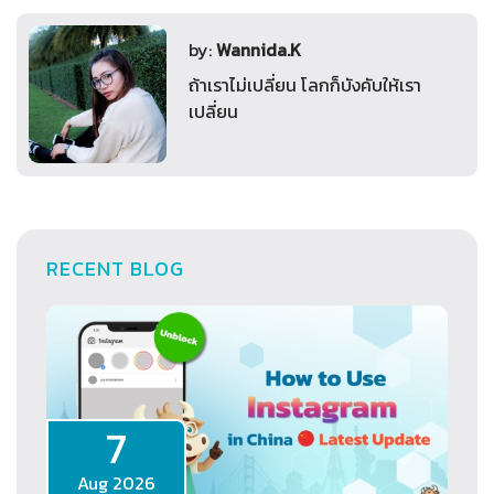
by:
Wannida.K
ถ้าเราไม่เปลี่ยน โลกก็บังคับให้เรา
เปลี่ยน
RECENT BLOG
7
Aug 2026