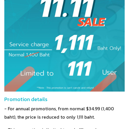
Promotion details
- For annual promotions, from normal $34.99 (1,400
baht), the price is reduced to only 1,111 baht.