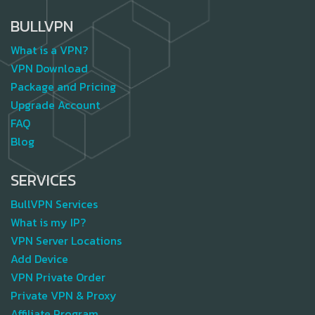
BULLVPN
What is a VPN?
VPN Download
Package and Pricing
Upgrade Account
FAQ
Blog
SERVICES
BullVPN Services
What is my IP?
VPN Server Locations
Add Device
VPN Private Order
Private VPN & Proxy
Affiliate Program