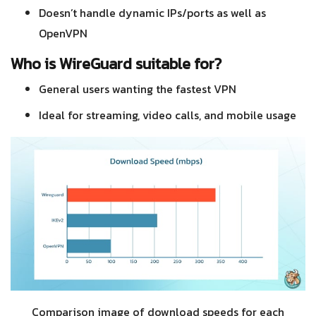
Doesn’t handle dynamic IPs/ports as well as
OpenVPN
Who is WireGuard suitable for?
General users wanting the fastest VPN
Ideal for streaming, video calls, and mobile usage
Comparison image of download speeds for each