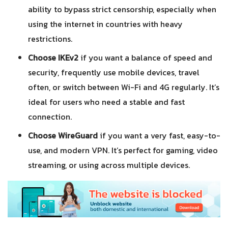
ability to bypass strict censorship, especially when
using the internet in countries with heavy
restrictions.
Choose IKEv2
if you want a balance of speed and
security, frequently use mobile devices, travel
often, or switch between Wi-Fi and 4G regularly. It’s
ideal for users who need a stable and fast
connection.
Choose WireGuard
if you want a very fast, easy-to-
use, and modern VPN. It’s perfect for gaming, video
streaming, or using across multiple devices.