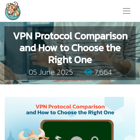
VPN Protocol Comparison
and How to Choose the
Right One
05 June 2025
7,664