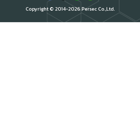
Copyright © 2014-2026 Persec Co.,Ltd.