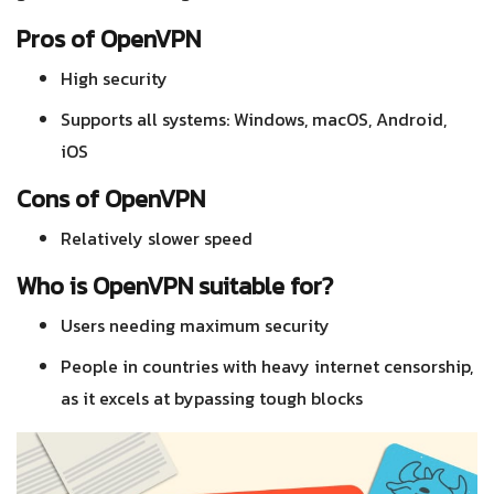
Pros of OpenVPN
High security
Supports all systems: Windows, macOS, Android,
iOS
Cons of OpenVPN
Relatively slower speed
Who is OpenVPN suitable for?
Users needing maximum security
People in countries with heavy internet censorship,
as it excels at bypassing tough blocks