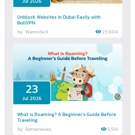
Jul 2026
Unblock Websites in Dubai Easily with
BullVPN
by
Wannida.K
23,604
23
Jul 2026
What is Roaming? A Beginner’s Guide Before
Traveling
by
Rattanawan.
5,514