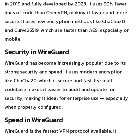
in 2019 and fully developed by 2023. It uses 90% fewer
lines of code than OpenVPN, making it faster and more
secure. It uses new encryption methods like ChaCha20
and Curve25519, which are faster than AES, especially on
mobile.
Security in WireGuard
WireGuard has become increasingly popular due to its
strong security and speed. It uses modern encryption
like ChaCha20, which is secure and fast. Its small
codebase makes it easier to audit and update for
security, making it ideal for enterprise use — especially
when properly configured.
Speed in WireGuard
WireGuard is the fastest VPN protocol available. It