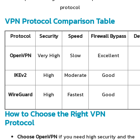
protocol
VPN Protocol Comparison Table
Protocol
Security
Speed
Firewall Bypass
De
OpenVPN
Very High
Slow
Excellent
IKEv2
High
Moderate
Good
WireGuard
High
Fastest
Good
How to Choose the Right VPN
Protocol
Choose OpenVPN
if you need high security and the