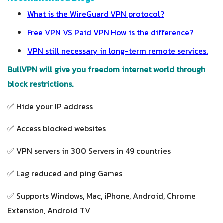
What is the WireGuard VPN protocol?
Free VPN VS Paid VPN How is the difference?
VPN still necessary in long-term remote services.
BullVPN will give you freedom internet world through
block restrictions.
✅ Hide your IP address
✅ Access blocked websites
✅ VPN servers in 300 Servers in 49 countries
✅ Lag reduced and ping Games
✅ Supports Windows, Mac, iPhone, Android, Chrome
Extension, Android TV