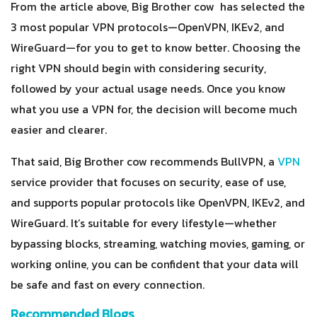
From the article above, Big Brother cow has selected the
3 most popular VPN protocols—OpenVPN, IKEv2, and
WireGuard—for you to get to know better. Choosing the
right VPN should begin with considering security,
followed by your actual usage needs. Once you know
what you use a VPN for, the decision will become much
easier and clearer.
That said, Big Brother cow recommends BullVPN, a
VPN
service provider that focuses on security, ease of use,
and supports popular protocols like OpenVPN, IKEv2, and
WireGuard. It’s suitable for every lifestyle—whether
bypassing blocks, streaming, watching movies, gaming, or
working online, you can be confident that your data will
be safe and fast on every connection.
Recommended Blogs