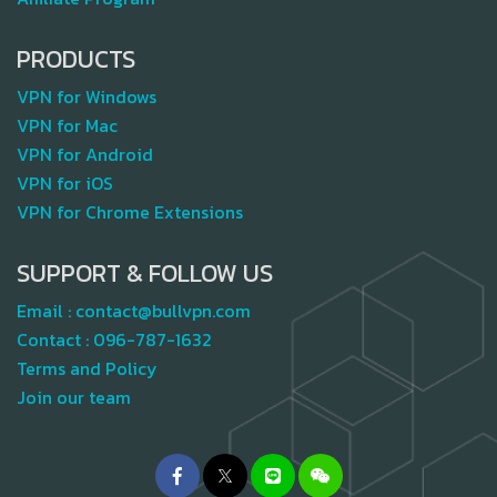
PRODUCTS
VPN for Windows
VPN for Mac
VPN for Android
VPN for iOS
VPN for Chrome Extensions
SUPPORT & FOLLOW US
Email :
contact@bullvpn.com
Contact :
096-787-1632
Terms and Policy
Join our team