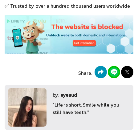
✅ Trusted by over a hundred thousand users worldwide
Share:
by:
eyeaud
"Life is short. Smile while you
still have teeth."