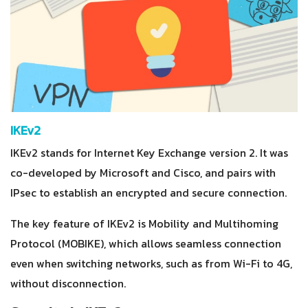
IKEv2
IKEv2 stands for Internet Key Exchange version 2. It was
co-developed by Microsoft and Cisco, and pairs with
IPsec to establish an encrypted and secure connection.
The key feature of IKEv2 is Mobility and Multihoming
Protocol (MOBIKE), which allows seamless connection
even when switching networks, such as from Wi-Fi to 4G,
without disconnection.