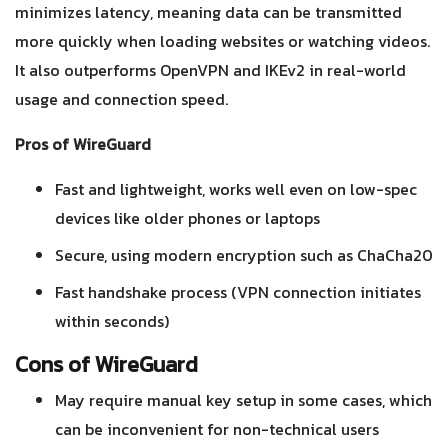
minimizes latency, meaning data can be transmitted
more quickly when loading websites or watching videos.
It also outperforms OpenVPN and IKEv2 in real-world
usage and connection speed.
Pros of WireGuard
Fast and lightweight, works well even on low-spec
devices like older phones or laptops
Secure, using modern encryption such as ChaCha20
Fast handshake process (VPN connection initiates
within seconds)
Cons of WireGuard
May require manual key setup in some cases, which
can be inconvenient for non-technical users