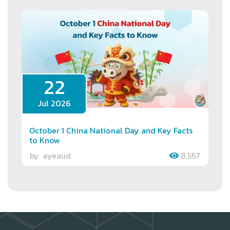
22
Jul 2026
October 1 China National Day and Key Facts
to Know
by
eyeaud
8,557