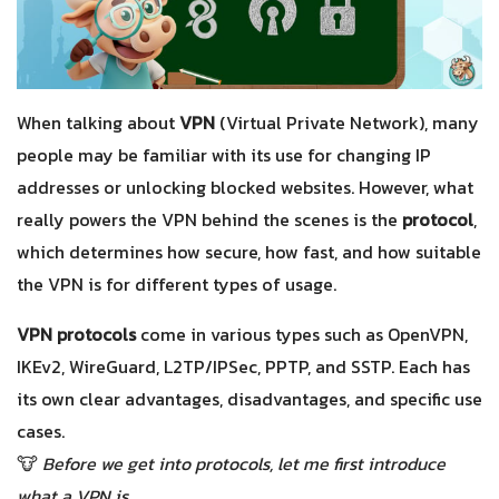
When talking about
VPN
(Virtual Private Network), many
people may be familiar with its use for changing IP
addresses or unlocking blocked websites. However, what
really powers the VPN behind the scenes is the
protocol
,
which determines how secure, how fast, and how suitable
the VPN is for different types of usage.
VPN protocols
come in various types such as OpenVPN,
IKEv2, WireGuard, L2TP/IPSec, PPTP, and SSTP. Each has
its own clear advantages, disadvantages, and specific use
cases.
🐮
Before we get into protocols, let me first introduce
what a VPN is.