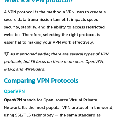
What is a VPN protocol?
A VPN protocol is the method a VPN uses to create a
secure data transmission tunnel. It impacts speed,
security, stability, and the ability to access restricted
websites. Therefore, selecting the right protocol is
essential to making your VPN work effectively.
🐮
As mentioned earlier, there are several types of VPN
protocols, but I’ll focus on three main ones: OpenVPN,
IKEv2, and WireGuard.
Comparing VPN Protocols
OpenVPN
OpenVPN
stands for Open-source Virtual Private
Network. It’s the most popular VPN protocol in the world,
using SSL/TLS technology — the same standard as