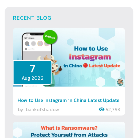
RECENT BLOG
7
Aug 2026
How to Use Instagram in China Latest Update
by
bankofshadow
52,793