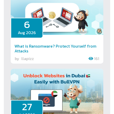
6
Aug 2026
What is Ransomware? Protect Yourself from
Attacks
by
llapizz
161
27