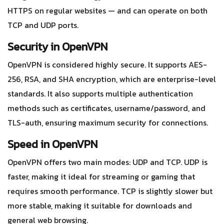
HTTPS on regular websites — and can operate on both
TCP and UDP ports.
Security in OpenVPN
OpenVPN is considered highly secure. It supports AES-
256, RSA, and SHA encryption, which are enterprise-level
standards. It also supports multiple authentication
methods such as certificates, username/password, and
TLS-auth, ensuring maximum security for connections.
Speed in OpenVPN
OpenVPN offers two main modes: UDP and TCP. UDP is
faster, making it ideal for streaming or gaming that
requires smooth performance. TCP is slightly slower but
more stable, making it suitable for downloads and
general web browsing.