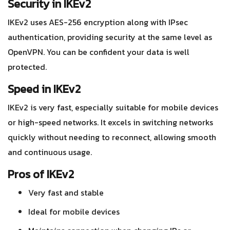
Security in IKEv2
IKEv2 uses AES-256 encryption along with IPsec
authentication, providing security at the same level as
OpenVPN. You can be confident your data is well
protected.
Speed in IKEv2
IKEv2 is very fast, especially suitable for mobile devices
or high-speed networks. It excels in switching networks
quickly without needing to reconnect, allowing smooth
and continuous usage.
Pros of IKEv2
Very fast and stable
Ideal for mobile devices