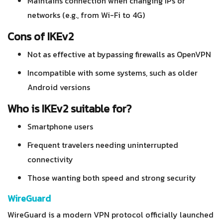
Maintains connection when changing IPs or
networks (e.g., from Wi-Fi to 4G)
Cons of IKEv2
Not as effective at bypassing firewalls as OpenVPN
Incompatible with some systems, such as older
Android versions
Who is IKEv2 suitable for?
Smartphone users
Frequent travelers needing uninterrupted
connectivity
Those wanting both speed and strong security
WireGuard
WireGuard is a modern VPN protocol officially launched