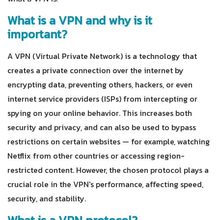
What is a VPN and why is it
important?
A VPN (Virtual Private Network) is a technology that
creates a private connection over the internet by
encrypting data, preventing others, hackers, or even
internet service providers (ISPs) from intercepting or
spying on your online behavior. This increases both
security and privacy, and can also be used to bypass
restrictions on certain websites — for example, watching
Netflix from other countries or accessing region-
restricted content. However, the chosen protocol plays a
crucial role in the VPN's performance, affecting speed,
security, and stability.