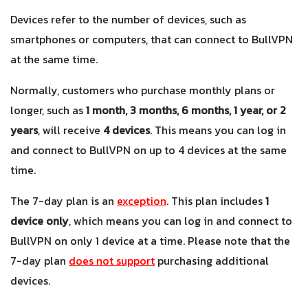
Devices refer to the number of devices, such as
smartphones or computers, that can connect to BullVPN
at the same time.
Normally, customers who purchase monthly plans or
longer, such as
1 month, 3 months, 6 months, 1 year, or 2
years
, will receive
4 devices
. This means you can log in
and connect to BullVPN on up to 4 devices at the same
time.
The 7-day plan is an
exception
. This plan includes
1
device only
, which means you can log in and connect to
BullVPN on only 1 device at a time. Please note that the
7-day plan
does not support
purchasing additional
devices
.