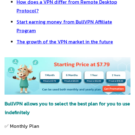
How does a VPN differ from Remote Desktop
Protocol?
Start earning money from BullVPN Affiliate
Program
The growth of the VPN market in the future
BullVPN allows you to select the best plan for you to use
indefinitely
✅ Monthly Plan