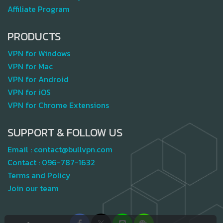
Affiliate Program
PRODUCTS
VPN for Windows
VPN for Mac
VPN for Android
VPN for iOS
VPN for Chrome Extensions
SUPPORT & FOLLOW US
Email :
contact@bullvpn.com
Contact :
096-787-1632
Terms and Policy
Join our team