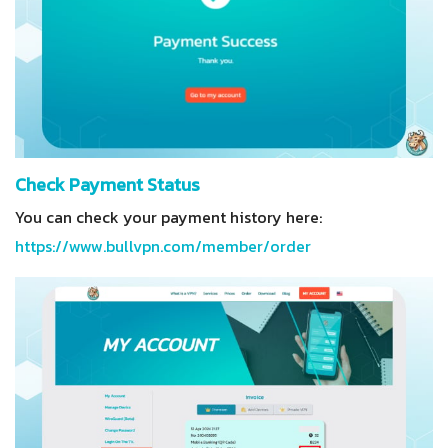
Check Payment Status
You can check your payment history here:
https://www.bullvpn.com/member/order