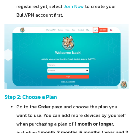
registered yet, select
Join Now
to create your
BullVPN account first.
Step 2: Choose a Plan
Go to the
Order
page and choose the plan you
want to use. You can add more devices by yourself
when purchasing a plan of
1 month or longer
,
including
1 month, 3 months, 6 months, 1 year, and 2