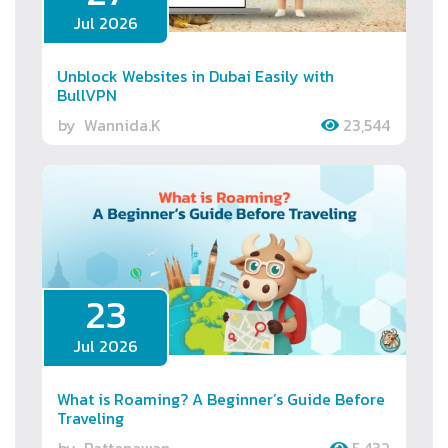
Jul 2026
Unblock Websites in Dubai Easily with
BullVPN
by
Wannida.K
23,544
23
Jul 2026
What is Roaming? A Beginner’s Guide Before
Traveling
by
Rattanawan.
5,432