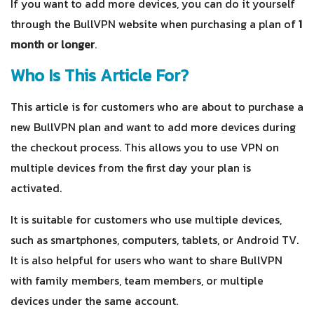
If you want to add more devices, you can do it yourself
through the BullVPN website when purchasing a plan of
1
month or longer
.
Who Is This Article For?
This article is for customers who are about to purchase a
new BullVPN plan and want to add more devices during
the checkout process. This allows you to use VPN on
multiple devices from the first day your plan is
activated.
It is suitable for customers who use multiple devices,
such as smartphones, computers, tablets, or Android TV.
It is also helpful for users who want to share BullVPN
with family members, team members, or multiple
devices under the same account.