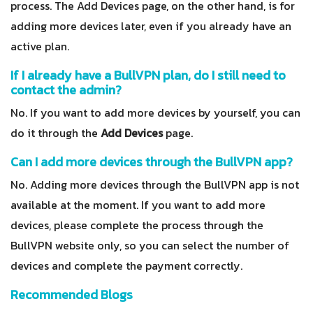
process. The Add Devices page, on the other hand, is for
adding more devices later, even if you already have an
active plan.
If I already have a BullVPN plan, do I still need to
contact the admin?
No. If you want to add more devices by yourself, you can
do it through the
Add Devices
page.
Can I add more devices through the BullVPN app?
No. Adding more devices through the BullVPN app is not
available at the moment. If you want to add more
devices, please complete the process through the
BullVPN website only, so you can select the number of
devices and complete the payment correctly.
Recommended Blogs