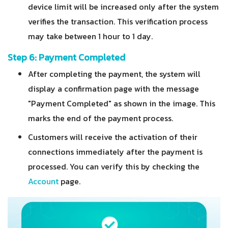
device limit will be increased only after the system
verifies the transaction.
This verification process
may take between 1 hour to 1 day.
Step 6: Payment Completed
After completing the payment, the system will
display a confirmation page with the message
"Payment Completed" as shown in the image. This
marks the end of the payment process.
Customers will receive the activation of their
connections immediately after the payment is
processed. You can verify this by checking the
Account
page.