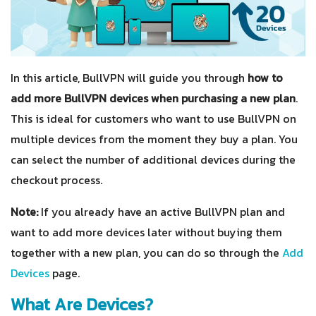
In this article, BullVPN will guide you through
how to
add more BullVPN devices when purchasing a new plan
.
This is ideal for customers who want to use BullVPN on
multiple devices from the moment they buy a plan. You
can select the number of additional devices during the
checkout process.
Note:
If you already have an active BullVPN plan and
want to add more devices later without buying them
together with a new plan, you can do so through the
Add
Devices
page.
What Are Devices?