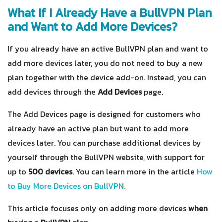
What If I Already Have a BullVPN Plan
and Want to Add More Devices?
If you already have an active BullVPN plan and want to
add more devices later, you do not need to buy a new
plan together with the device add-on. Instead, you can
add devices through the
Add Devices
page.
The Add Devices page is designed for customers who
already have an active plan but want to add more
devices later. You can purchase additional devices by
yourself through the BullVPN website, with support for
up to
500 devices
. You can learn more in the article
How
to Buy More Devices on BullVPN.
This article focuses only on adding more devices
when