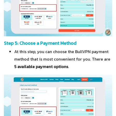
Step 5: Choose a Payment Method
At this step, you can choose the BullVPN payment
method that is most convenient for you. There are
5 available payment options
.