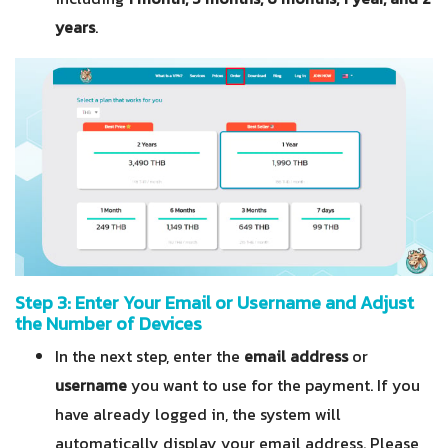
years
.
Step 3: Enter Your Email or Username and Adjust
the Number of Devices
In the next step, enter the
email address
or
username
you want to use for the payment. If you
have already logged in, the system will
automatically display your email address. Please