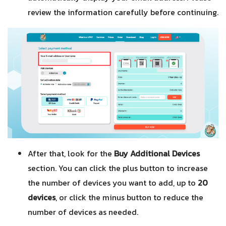
review the information carefully before continuing.
After that, look for the
Buy Additional Devices
section. You can click the plus button to increase
the number of devices you want to add, up to
20
devices
, or click the minus button to reduce the
number of devices as needed.