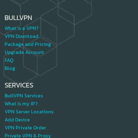
BULLVPN
What is a VPN?
VPN Download
Package and Pricing
Upgrade Account
FAQ
Blog
SERVICES
BullVPN Services
What is my IP?
VPN Server Locations
Add Device
VPN Private Order
Private VPN & Proxy