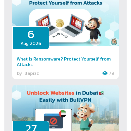
6
Aug 2026
What is Ransomware? Protect Yourself from
Attacks
by
llapizz
79
27