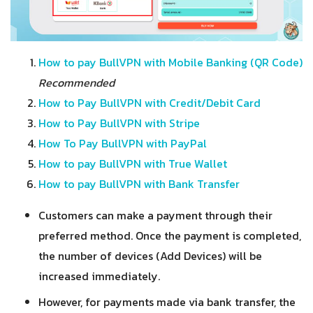
How to pay BullVPN with Mobile Banking (QR Code)
Recommended
How to Pay BullVPN with Credit/Debit Card
How to Pay BullVPN with Stripe
How To Pay BullVPN with PayPal
How to pay BullVPN with True Wallet
How to pay BullVPN with Bank Transfer
Customers can make a payment through their
preferred method. Once the payment is completed,
the number of devices (Add Devices) will be
increased immediately.
However, for payments made via bank transfer
, the