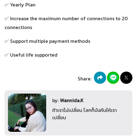
✅ Yearly Plan
✅ Increase the maximum number of connections to 20
connections
✅ Support multiple payment methods
✅ Useful life supported
Share:
by:
Wannida.K
ถ้าเราไม่เปลี่ยน โลกก็บังคับให้เรา
เปลี่ยน