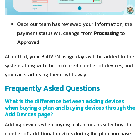
Once our team has reviewed your information, the
payment status will change from
Processing
to
Approved
.
After that, your BullVPN usage days will be added to the
system along with the increased number of devices, and
you can start using them right away.
Frequently Asked Questions
What is the difference between adding devices
when buying a plan and buying devices through the
Add Devices page?
Adding devices when buying a plan means selecting the
number of additional devices during the plan purchase