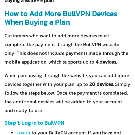
buying a BullVPN plan
.
How to Add More BullVPN Devices
When Buying a Plan
Customers who want to add more devices must
complete the payment through the BullVPN website
only. This
does not include
payments made through the
mobile application, which supports up to
4 devices
.
When purchasing through the website, you can add more
devices together with your plan, up to
20 devices
. Simply
follow the steps below. Once the payment is completed,
the additional devices will be added to your account
and ready to use.
Step 1: Log in to BullVPN
Log in
to your BullVPN account. If you have not