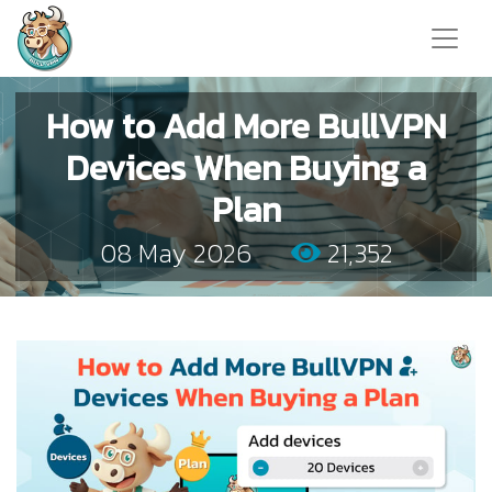
How to Add More BullVPN
Devices When Buying a
Plan
08 May 2026
21,352