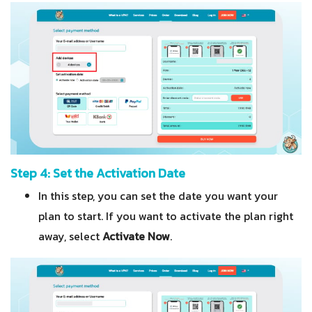
Step 4: Set the Activation Date
In this step, you can set the date you want your
plan to start. If you want to activate the plan right
away, select
Activate Now
.