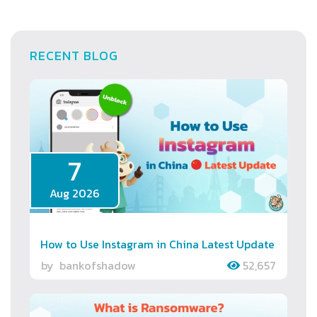
RECENT BLOG
7
Aug 2026
How to Use Instagram in China Latest Update
by
bankofshadow
52,657