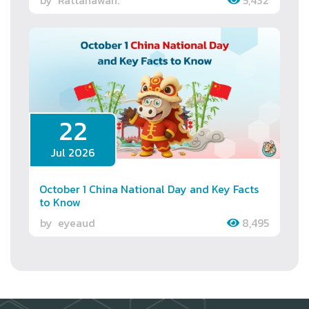
22
Jul 2026
October 1 China National Day and Key Facts
to Know
by
eyeaud
8,495