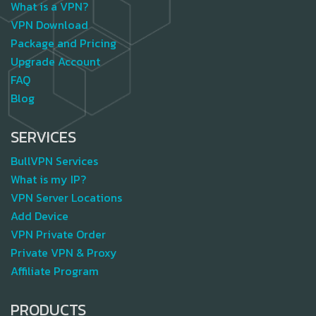
What is a VPN?
VPN Download
Package and Pricing
Upgrade Account
FAQ
Blog
SERVICES
BullVPN Services
What is my IP?
VPN Server Locations
Add Device
VPN Private Order
Private VPN & Proxy
Affiliate Program
PRODUCTS