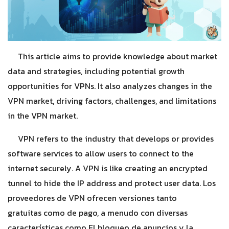
This article aims to provide knowledge about market
data and strategies, including potential growth
opportunities for VPNs. It also analyzes changes in the
VPN market, driving factors, challenges, and limitations
in the VPN market.
VPN refers to the industry that develops or provides
software services to allow users to connect to the
internet securely. A VPN is like creating an encrypted
tunnel to hide the IP address and protect user data. Los
proveedores de VPN ofrecen versiones tanto
gratuitas como de pago, a menudo con diversas
características como El bloqueo de anuncios y la