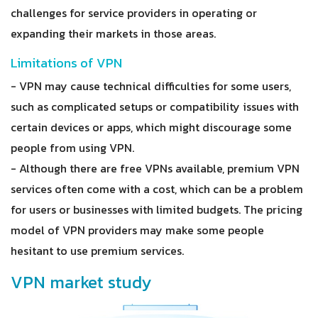
challenges for service providers in operating or
expanding their markets in those areas.
Limitations of VPN
- VPN may cause technical difficulties for some users,
such as complicated setups or compatibility issues with
certain devices or apps, which might discourage some
people from using VPN.
- Although there are free VPNs available, premium VPN
services often come with a cost, which can be a problem
for users or businesses with limited budgets. The pricing
model of VPN providers may make some people
hesitant to use premium services.
VPN market study