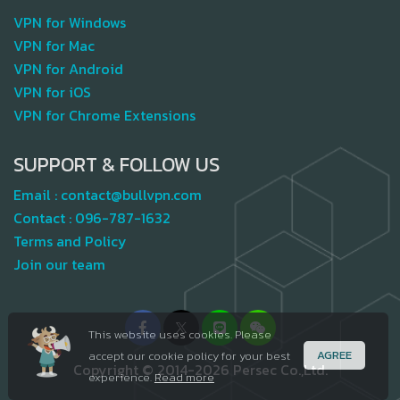
VPN for Windows
VPN for Mac
VPN for Android
VPN for iOS
VPN for Chrome Extensions
SUPPORT & FOLLOW US
Email :
contact@bullvpn.com
Contact :
096-787-1632
Terms and Policy
Join our team
This website uses cookies. Please
AGREE
accept our cookie policy for your best
Copyright © 2014-2026 Persec Co.,Ltd.
experience.
Read more