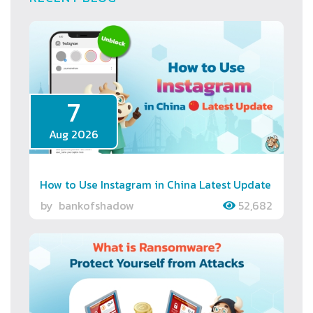
7
Aug 2026
How to Use Instagram in China Latest Update
by
bankofshadow
52,682