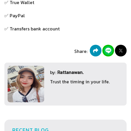
✅ True Wallet
✅ PayPal
✅ Transfers bank account
Share:
by:
Rattanawan.
Trust the timing in your life.
RECENT BLOG