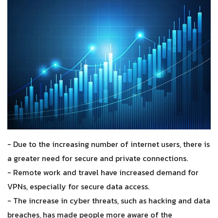
- Due to the increasing number of internet users, there is
a greater need for secure and private connections.
- Remote work and travel have increased demand for
VPNs, especially for secure data access.
- The increase in cyber threats, such as hacking and data
breaches, has made people more aware of the