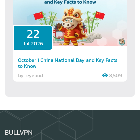
22
Jul 2026
October 1 China National Day and Key Facts
to Know
by
eyeaud
8,509
BULLVPN