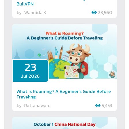
BullVPN
by
Wannida.K
23,560
23
Jul 2026
What is Roaming? A Beginner’s Guide Before
Traveling
by
Rattanawan.
5,453