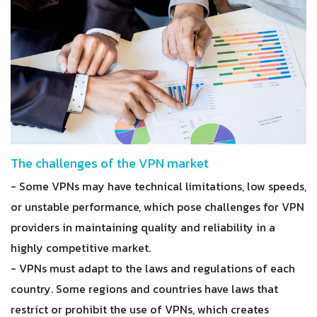
The challenges of the VPN market
- Some VPNs may have technical limitations, low speeds,
or unstable performance, which pose challenges for VPN
providers in maintaining quality and reliability in a
highly competitive market.
- VPNs must adapt to the laws and regulations of each
country. Some regions and countries have laws that
restrict or prohibit the use of VPNs, which creates