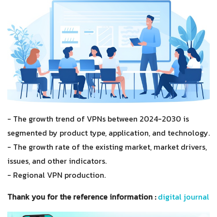
- The growth trend of VPNs between 2024-2030 is
segmented by product type, application, and technology.
- The growth rate of the existing market, market drivers,
issues, and other indicators.
- Regional VPN production.
Thank you for the reference information :
digital journal