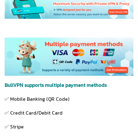
BullVPN supports multiple payment methods
✅ Mobile Banking (QR Code)
✅ Credit Card/Debit Card
✅ Stripe