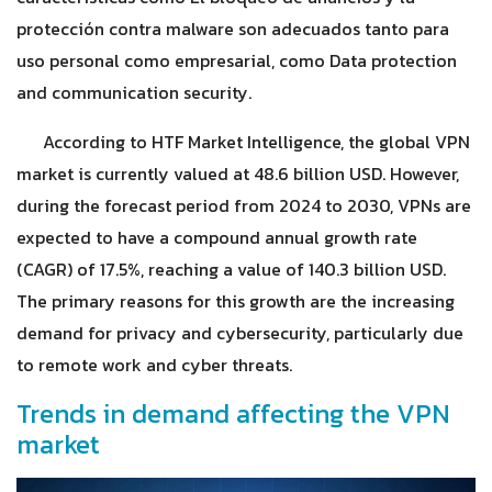
protección contra malware son adecuados tanto para
uso personal como empresarial, como Data protection
and communication security.
According to HTF Market Intelligence, the global VPN
market is currently valued at 48.6 billion USD. However,
during the forecast period from 2024 to 2030, VPNs are
expected to have a compound annual growth rate
(CAGR) of 17.5%, reaching a value of 140.3 billion USD.
The primary reasons for this growth are the increasing
demand for privacy and cybersecurity, particularly due
to remote work and cyber threats.
Trends in demand affecting the VPN
market