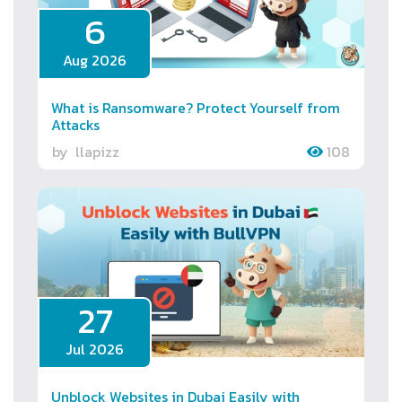
6
Aug 2026
What is Ransomware? Protect Yourself from
Attacks
by
llapizz
108
27
Jul 2026
Unblock Websites in Dubai Easily with