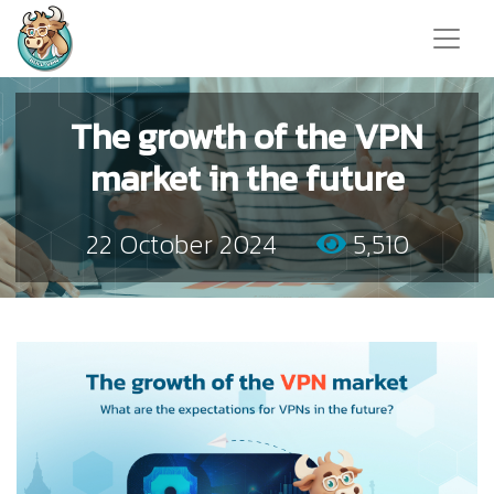
The growth of the VPN
market in the future
22 October 2024
5,510