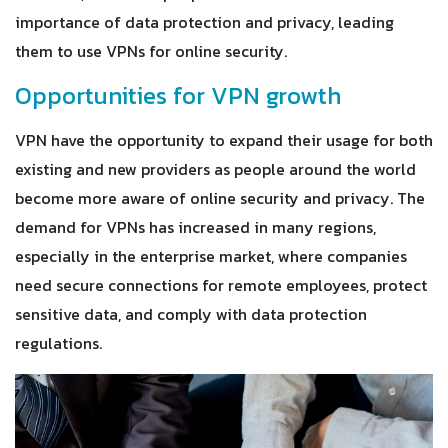
importance of data protection and privacy, leading
them to use VPNs for online security.
Opportunities for VPN growth
VPN have the opportunity to expand their usage for both
existing and new providers as people around the world
become more aware of online security and privacy. The
demand for VPNs has increased in many regions,
especially in the enterprise market, where companies
need secure connections for remote employees, protect
sensitive data, and comply with data protection
regulations.