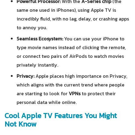
Powerful Processor:
With the
A-Series chip
(the
same one used in iPhones), using Apple TV is
incredibly fluid, with no lag, delay, or crashing apps
to annoy you.
Seamless Ecosystem:
You can use your iPhone to
type movie names instead of clicking the remote,
or connect two pairs of AirPods to watch movies
privately instantly.
Privacy:
Apple places high importance on Privacy,
which aligns with the current trend where people
are starting to look for
VPNs
to protect their
personal data while online.
Cool Apple TV Features You Might
Not Know