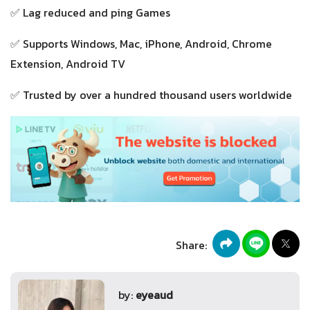
✅ Lag reduced and ping Games
✅ Supports Windows, Mac, iPhone, Android, Chrome
Extension, Android TV
✅ Trusted by over a hundred thousand users worldwide
Share:
by:
eyeaud