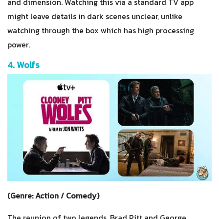
and dimension. Watching this via a standard TV app
might leave details in dark scenes unclear, unlike
watching through the box which has high processing
power.
4. Wolfs
(Genre: Action / Comedy)
The reunion of two legends, Brad Pitt and George