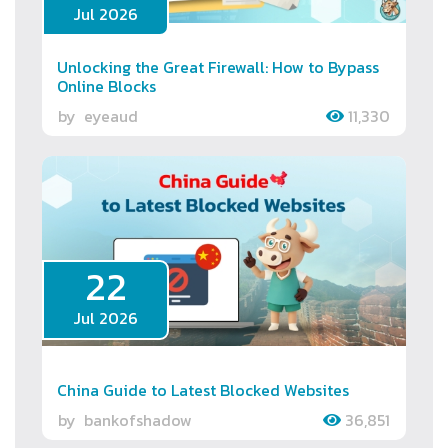
Jul 2026
Unlocking the Great Firewall: How to Bypass
Online Blocks
by
eyeaud
11,330
22
Jul 2026
China Guide to Latest Blocked Websites
by
bankofshadow
36,851