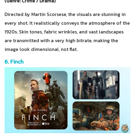
(Genre: Crime / Drama)
Directed by Martin Scorsese, the visuals are stunning in
every shot. It realistically conveys the atmosphere of the
1920s. Skin tones, fabric wrinkles, and vast landscapes
are transmitted with a very high bitrate, making the
image look dimensional, not flat.
6. Finch