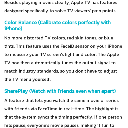
Besides playing movies clearly, Apple TV has features
designed specifically to solve TV viewers' pain points:
Color Balance (Calibrate colors perfectly with
iPhone)
No more distorted TV colors, red skin tones, or blue
tints. This feature uses the FaceID sensor on your iPhone
to measure your TV screen's light and color. The Apple
TV box then automatically tunes the output signal to
match industry standards, so you don't have to adjust
the TV menu yourself.
SharePlay (Watch with friends even when apart)
A feature that lets you watch the same movie or series
with friends via FaceTime in real-time. The highlight is
that the system syncs the timing perfectly. If one person
hits pause, everyone's movie pauses, making it fun to