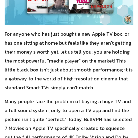
For anyone who has just bought a new Apple TV box, or
has one sitting at home but feels like they aren't getting
their money's worth yet, let us tell you: you are holding
the most powerful "media player" on the market! This
little black box isn't just about smooth performance; it is
a gateway to the world of high-resolution cinema that
standard Smart TVs simply can't match.
Many people face the problem of buying a huge TV and
a full sound system, only to open a TV app and find the
picture isn't quite "perfect." Today, BullVPN has selected
7 Movies on Apple TV specifically created to squeeze
out the full performance of 4K Dolby Vision and Dolby