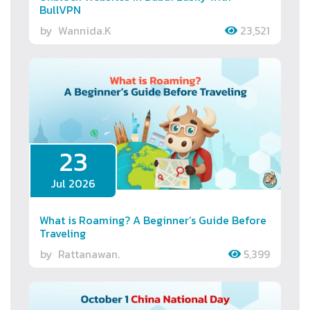
BullVPN
by
Wannida.K
23,521
23
Jul 2026
What is Roaming? A Beginner’s Guide Before
Traveling
by
Rattanawan.
5,399