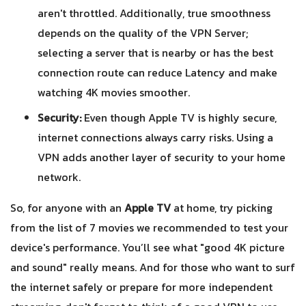
aren't throttled. Additionally, true smoothness
depends on the quality of the VPN Server;
selecting a server that is nearby or has the best
connection route can reduce Latency and make
watching 4K movies smoother.
Security:
Even though Apple TV is highly secure,
internet connections always carry risks. Using a
VPN adds another layer of security to your home
network.
So, for anyone with an
Apple TV
at home, try picking
from the list of 7 movies we recommended to test your
device's performance. You’ll see what "good 4K picture
and sound" really means. And for those who want to surf
the internet safely or prepare for more independent