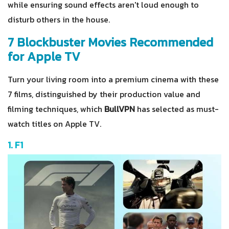
while ensuring sound effects aren't loud enough to
disturb others in the house.
7 Blockbuster Movies Recommended
for Apple TV
Turn your living room into a premium cinema with these
7 films, distinguished by their production value and
filming techniques, which
BullVPN
has selected as must-
watch titles on Apple TV.
1. F1