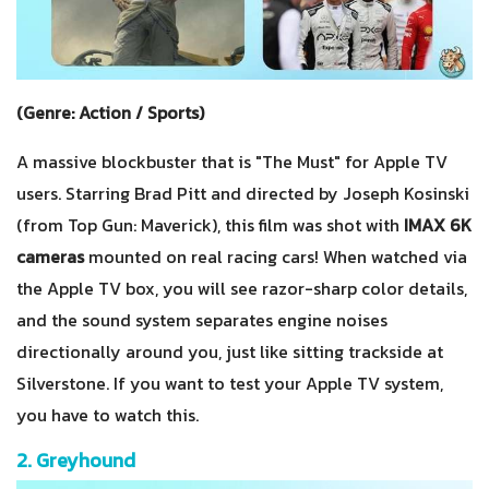
(Genre: Action / Sports)
A massive blockbuster that is "The Must" for Apple TV
users. Starring Brad Pitt and directed by Joseph Kosinski
(from Top Gun: Maverick), this film was shot with
IMAX 6K
cameras
mounted on real racing cars! When watched via
the Apple TV box, you will see razor-sharp color details,
and the sound system separates engine noises
directionally around you, just like sitting trackside at
Silverstone. If you want to test your Apple TV system,
you have to watch this.
2. Greyhound