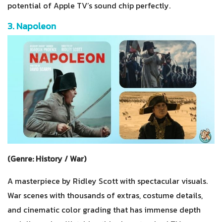
potential of Apple TV’s sound chip perfectly.
3. Napoleon
(Genre: History / War)
A masterpiece by Ridley Scott with spectacular visuals.
War scenes with thousands of extras, costume details,
and cinematic color grading that has immense depth