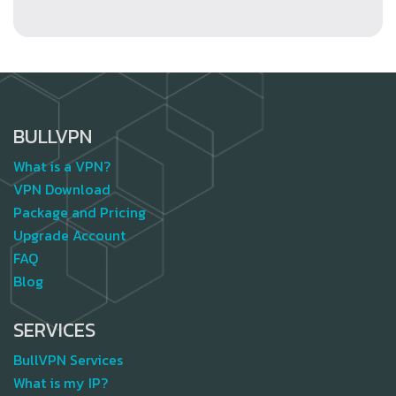
BULLVPN
What is a VPN?
VPN Download
Package and Pricing
Upgrade Account
FAQ
Blog
SERVICES
BullVPN Services
What is my IP?