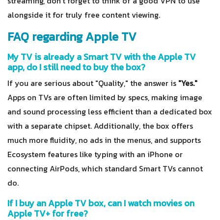
streaming, don't forget to think of a good VPN to use
alongside it for truly free content viewing.
FAQ regarding Apple TV
My TV is already a Smart TV with the Apple TV
app, do I still need to buy the box?
If you are serious about "Quality," the answer is
"Yes."
Apps on TVs are often limited by specs, making image
and sound processing less efficient than a dedicated box
with a separate chipset. Additionally, the box offers
much more fluidity, no ads in the menus, and supports
Ecosystem features like typing with an iPhone or
connecting AirPods, which standard Smart TVs cannot
do.
If I buy an Apple TV box, can I watch movies on
Apple TV+ for free?