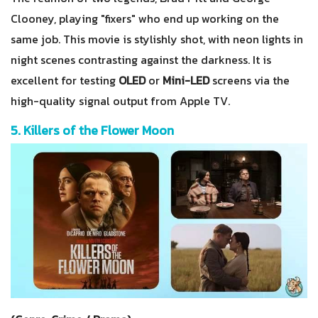
Clooney, playing "fixers" who end up working on the
same job. This movie is stylishly shot, with neon lights in
night scenes contrasting against the darkness. It is
excellent for testing
OLED
or
Mini-LED
screens via the
high-quality signal output from Apple TV.
5. Killers of the Flower Moon