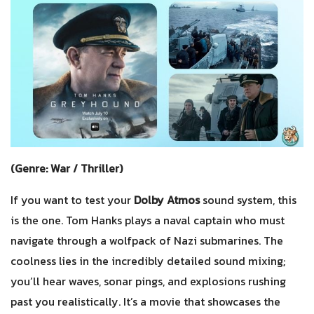
(Genre: War / Thriller)
If you want to test your
Dolby Atmos
sound system, this
is the one. Tom Hanks plays a naval captain who must
navigate through a wolfpack of Nazi submarines. The
coolness lies in the incredibly detailed sound mixing;
you’ll hear waves, sonar pings, and explosions rushing
past you realistically. It’s a movie that showcases the