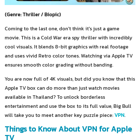
(Genre: Thriller / Biopic)
Coming to the last one, don't think it's just a game
movie. This is a Cold War era spy thriller with incredibly
cool visuals. It blends 8-bit graphics with real footage
and uses vivid Retro color tones. Watching via Apple TV
ensures smooth color grading without banding.
You are now full of 4K visuals, but did you know that this
Apple TV box can do more than just watch movies
available in Thailand? To unlock borderless
entertainment and use the box to its full value, Big Bull
will take you to meet another key puzzle piece:
VPN
.
Things to Know About VPN for Apple
TV