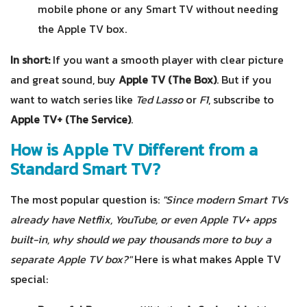
mobile phone or any Smart TV without needing
the Apple TV box.
In short:
If you want a smooth player with clear picture
and great sound, buy
Apple TV (The Box)
. But if you
want to watch series like
Ted Lasso
or
F1
, subscribe to
Apple TV+ (The Service)
.
How is Apple TV Different from a
Standard Smart TV?
The most popular question is:
"Since modern Smart TVs
already have Netflix, YouTube, or even Apple TV+ apps
built-in, why should we pay thousands more to buy a
separate Apple TV box?"
Here is what makes Apple TV
special: