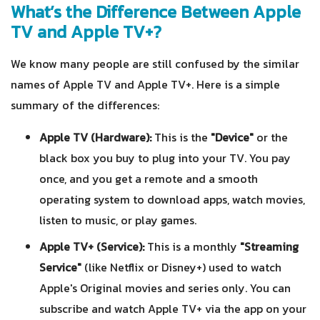
What’s the Difference Between Apple
TV and Apple TV+?
We know many people are still confused by the similar
names of Apple TV and Apple TV+. Here is a simple
summary of the differences:
Apple TV (Hardware):
This is the
"Device"
or the
black box you buy to plug into your TV. You pay
once, and you get a remote and a smooth
operating system to download apps, watch movies,
listen to music, or play games.
Apple TV+ (Service):
This is a monthly
"Streaming
Service"
(like Netflix or Disney+) used to watch
Apple's Original movies and series only. You can
subscribe and watch Apple TV+ via the app on your