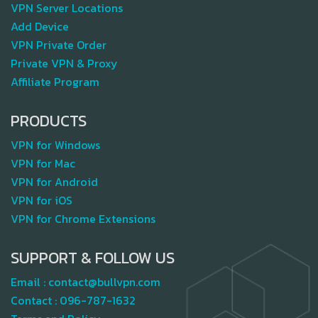
VPN Server Locations
Add Device
VPN Private Order
Private VPN & Proxy
Affiliate Program
PRODUCTS
VPN for Windows
VPN for Mac
VPN for Android
VPN for iOS
VPN for Chrome Extensions
SUPPORT & FOLLOW US
Email :
contact@bullvpn.com
Contact :
096-787-1632