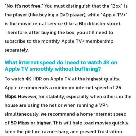
"No, it's not free."
You must distinguish that the "Box" is
the player (like buying a DVD player), while "Apple TV+"
is the movie rental service (like a Blockbuster store).
Therefore, after buying the box, you still need to
subscribe to the monthly Apple TV+ membership
separately.
What internet speed do I need to watch 4K on
Apple TV smoothly without buffering?
To watch 4K HDR on Apple TV at the highest quality,
Apple recommends a minimum internet speed of
25
Mbps
. However, for stability, especially when others in the
house are using the net or when running a VPN
simultaneously, we recommend a home internet speed
of
50 Mbps or higher
. This will help load movies quickly,
keep the picture razor-sharp, and prevent frustration