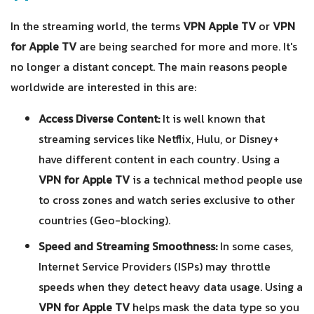
In the streaming world, the terms
VPN Apple TV
or
VPN
for Apple TV
are being searched for more and more. It's
no longer a distant concept. The main reasons people
worldwide are interested in this are:
Access Diverse Content:
It is well known that
streaming services like Netflix, Hulu, or Disney+
have different content in each country. Using a
VPN for Apple TV
is a technical method people use
to cross zones and watch series exclusive to other
countries (Geo-blocking).
Speed and Streaming Smoothness:
In some cases,
Internet Service Providers (ISPs) may throttle
speeds when they detect heavy data usage. Using a
VPN for Apple TV
helps mask the data type so you