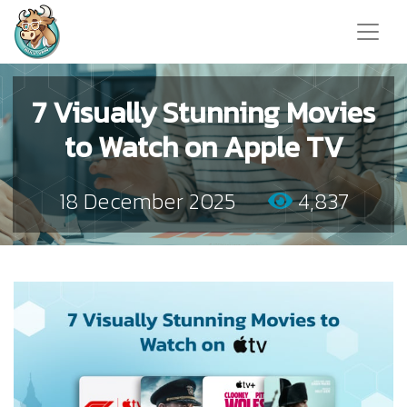
7 Visually Stunning Movies
to Watch on Apple TV
18 December 2025
4,837