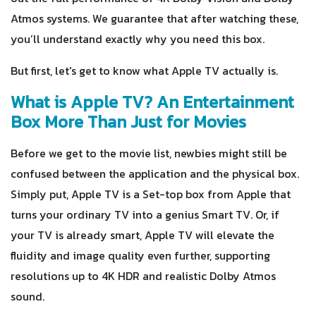
Atmos systems. We guarantee that after watching these,
you’ll understand exactly why you need this box.
But first, let's get to know what Apple TV actually is.
What is Apple TV? An Entertainment
Box More Than Just for Movies
Before we get to the movie list, newbies might still be
confused between the application and the physical box.
Simply put, Apple TV is a Set-top box from Apple that
turns your ordinary TV into a genius Smart TV. Or, if
your TV is already smart, Apple TV will elevate the
fluidity and image quality even further, supporting
resolutions up to 4K HDR and realistic Dolby Atmos
sound.