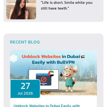
"Life is short. Smile while you
still have teeth."
RECENT BLOG
27
Jul 2026
Unblock Websites in Dubai Easily with