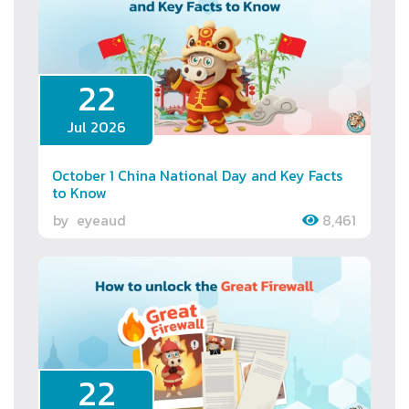
22
Jul 2026
October 1 China National Day and Key Facts
to Know
by
eyeaud
8,461
22