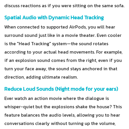
discuss reactions as if you were sitting on the same sofa.
Spatial Audio with Dynamic Head Tracking
When connected to supported AirPods, you will hear
surround sound just like in a movie theater. Even cooler
is the "Head Tracking" system—the sound rotates
according to your actual head movements. For example,
if an explosion sound comes from the right, even if you
turn your face away, the sound stays anchored in that
direction, adding ultimate realism.
Reduce Loud Sounds (Night mode for your ears)
Ever watch an action movie where the dialogue is
whisper-quiet but the explosions shake the house? This
feature balances the audio levels, allowing you to hear
conversations clearly without turning up the volume,