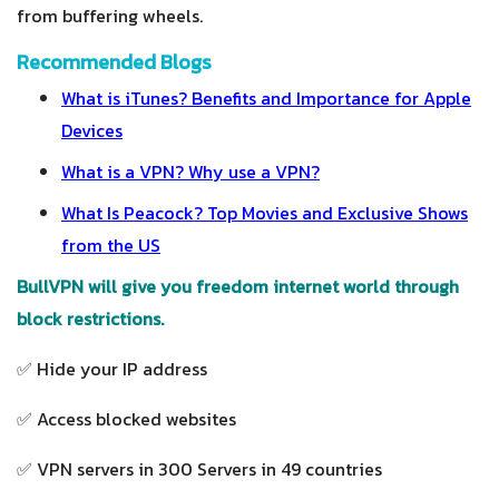
from buffering wheels.
Recommended Blogs
What is iTunes? Benefits and Importance for Apple
Devices
What is a VPN? Why use a VPN?
What Is Peacock? Top Movies and Exclusive Shows
from the US
BullVPN will give you freedom internet world through
block restrictions.
✅ Hide your IP address
✅ Access blocked websites
✅ VPN servers in 300 Servers in 49 countries