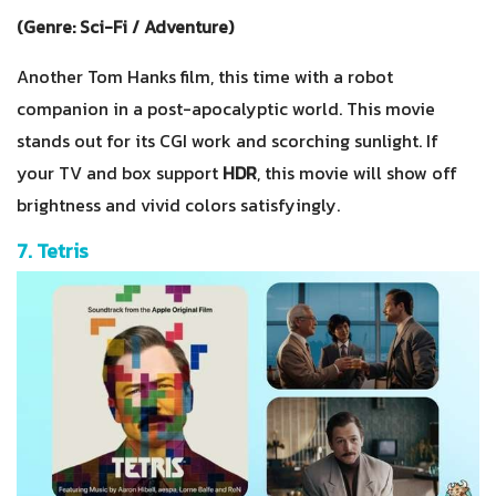
(Genre: Sci-Fi / Adventure)
Another Tom Hanks film, this time with a robot
companion in a post-apocalyptic world. This movie
stands out for its CGI work and scorching sunlight. If
your TV and box support
HDR
, this movie will show off
brightness and vivid colors satisfyingly.
7. Tetris