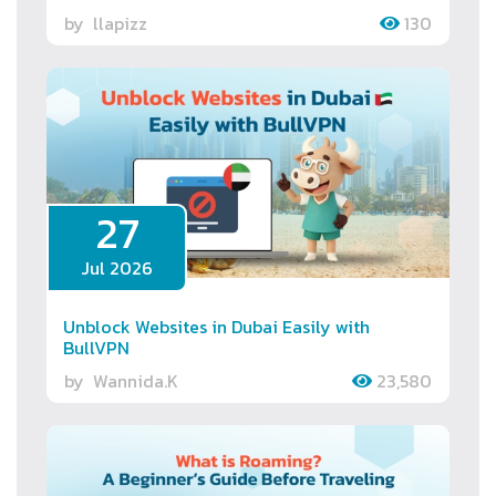
by
llapizz
130
27
Jul 2026
Unblock Websites in Dubai Easily with
BullVPN
by
Wannida.K
23,580