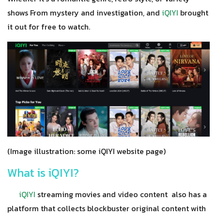
shows From mystery and investigation, and
iQIYI
brought
it out for free to watch.
(Image illustration: some iQIYI website page)
What is iQIYI?
iQIYI
streaming movies and video content also has a
platform that collects blockbuster original content with