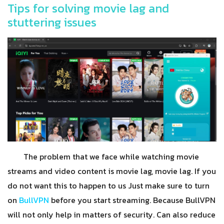
Tips for solving movie lag and
stuttering issues
The problem that we face while watching movie
streams and video content is movie lag, movie lag. If you
do not want this to happen to us Just make sure to turn
on
BullVPN
before you start streaming. Because BullVPN
will not only help in matters of security. Can also reduce