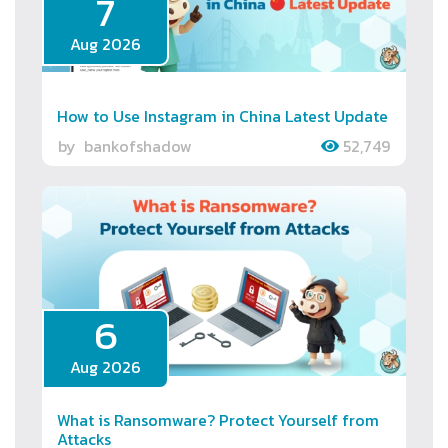
7
Aug 2026
How to Use Instagram in China Latest Update
by
bankofshadow
52,749
6
Aug 2026
What is Ransomware? Protect Yourself from
Attacks