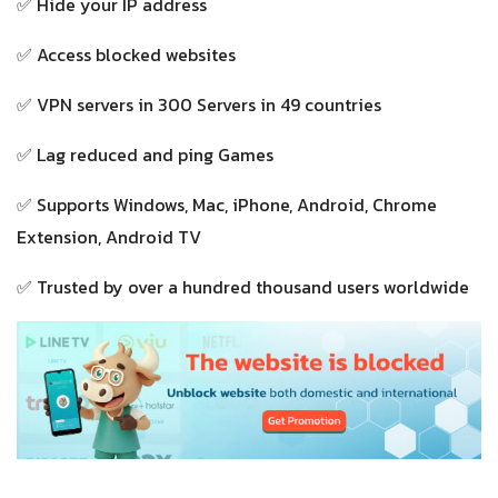
✅ Hide your IP address
✅ Access blocked websites
✅ VPN servers in 300 Servers in 49 countries
✅ Lag reduced and ping Games
✅ Supports Windows, Mac, iPhone, Android, Chrome
Extension, Android TV
✅ Trusted by over a hundred thousand users worldwide