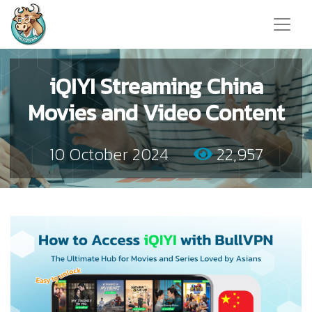
iQIYI Streaming China
Movies and Video Content
10 October 2024
22,957