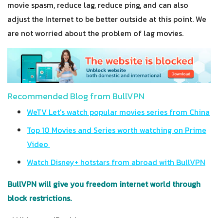
movie spasm, reduce lag, reduce ping, and can also
adjust the Internet to be better outside at this point. We
are not worried about the problem of lag movies.
Recommended Blog from BullVPN
WeTV Let's watch popular movies series from China
Top 10 Movies and Series worth watching on Prime
Video
Watch Disney+ hotstars from abroad with BullVPN
BullVPN will give you freedom internet world through
block restrictions.