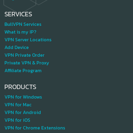
SERVICES
BullVPN Services
What is my IP?
VPN Server Locations
Add Device
VPN Private Order
Private VPN & Proxy
Affiliate Program
PRODUCTS
VPN for Windows
VPN for Mac
VPN for Android
VPN for iOS
VPN for Chrome Extensions