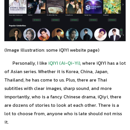
(Image illustration: some iQIYI website page)
Personally, I like
iQIYI (Ai-Qi-Yi)
, where iQIYI has a lot
of Asian series. Whether it is Korea, China, Japan,
Thailand, he has come to us. Plus, there are Thai
subtitles with clear images, sharp sound, and more
importantly, who is a fancy Chinese drama, iQiyi, there
are dozens of stories to look at each other. There is a
lot to choose from, anyone who is late should not miss
it.