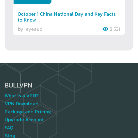
October 1 China National Day and Key Facts
to Know
by
eyeaud
8,531
BULLVPN
What is a VPN?
VPN Download
Package and Pricing
Upgrade Account
FAQ
Blog