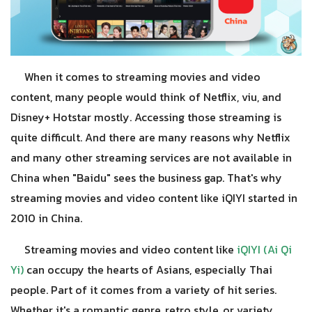
When it comes to streaming movies and video
content, many people would think of Netflix, viu, and
Disney+ Hotstar mostly. Accessing those streaming is
quite difficult. And there are many reasons why Netflix
and many other streaming services are not available in
China when "Baidu" sees the business gap. That's why
streaming movies and video content like iQIYI started in
2010 in China.
Streaming movies and video content like
iQIYI (Ai Qi
Yi)
can occupy the hearts of Asians, especially Thai
people. Part of it comes from a variety of hit series.
Whether it's a romantic genre, retro style, or variety