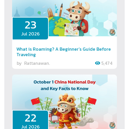
23
Jul 2026
What is Roaming? A Beginner’s Guide Before
Traveling
by
Rattanawan.
5,474
22
Jul 2026