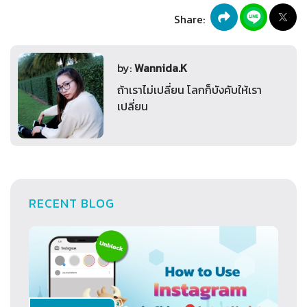
Share:
by:
Wannida.K
ถ้าเราไม่เปลี่ยน โลกก็บังคับให้เรา
เปลี่ยน
RECENT BLOG