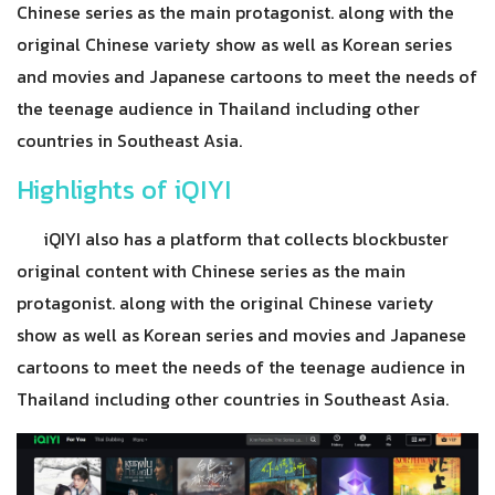
Chinese series as the main protagonist. along with the
original Chinese variety show as well as Korean series
and movies and Japanese cartoons to meet the needs of
the teenage audience in Thailand including other
countries in Southeast Asia.
Highlights of iQIYI
iQIYI also has a platform that collects blockbuster
original content with Chinese series as the main
protagonist. along with the original Chinese variety
show as well as Korean series and movies and Japanese
cartoons to meet the needs of the teenage audience in
Thailand including other countries in Southeast Asia.