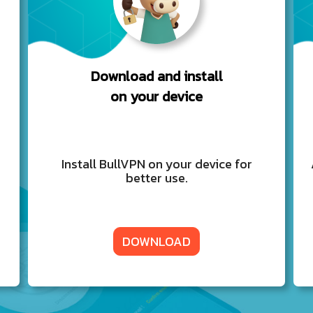
Download and install
on your device
Install BullVPN on your device for
better use.
DOWNLOAD