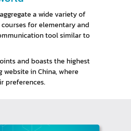
aggregate a wide variety of
e courses for elementary and
communication tool similar to
 points and boasts the highest
g website in China, where
r preferences.