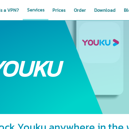
Services
is a VPN?
Prices
Order
Download
Bl
YOUKU
ock Youku anywhere in the 