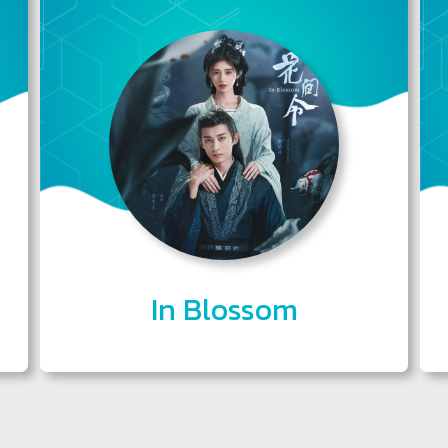
In Blossom