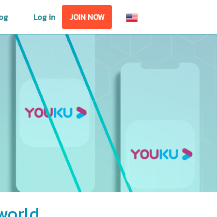
og
Log in
JOIN NOW
world