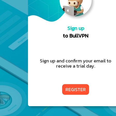
Sign up
to BullVPN
Sign up and confirm your email to
receive a trial day.
REGISTER