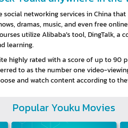
social networking services in China that 
hows, dramas, music, and even free onlin
urses utilize Alibaba's tool, DingTalk, a 
nd learning.
site highly rated with a score of up to 90
eferred to as the number one video-viewin
oose and watch content according to thei
Popular Youku Movies