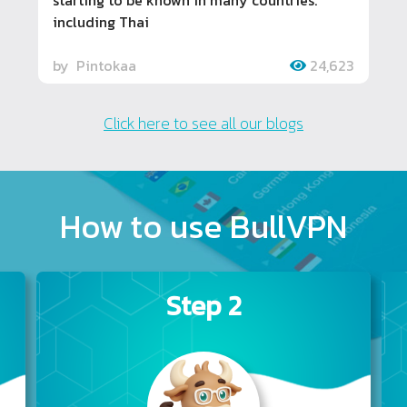
starting to be known in many countries.
including Thai
by
Pintokaa
24,623
Click here to see all our blogs
How to use BullVPN
Step 2