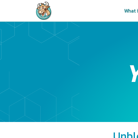
What 
Unbl