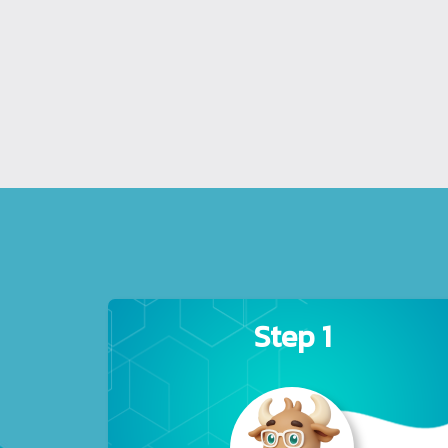
Step 1