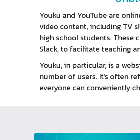
Youku and YouTube are online 
video content, including TV s
high school students. These co
Slack, to facilitate teaching a
Youku, in particular, is a web
number of users. It's often r
everyone can conveniently ch