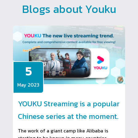
Blogs about Youku
5
May 2023
YOUKU Streaming is a popular
Chinese series at the moment.
The work of a giant camp like Alibaba is