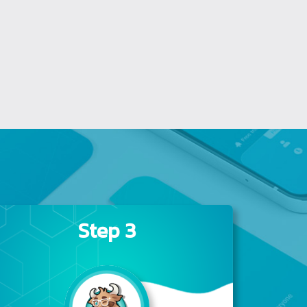
Step 3