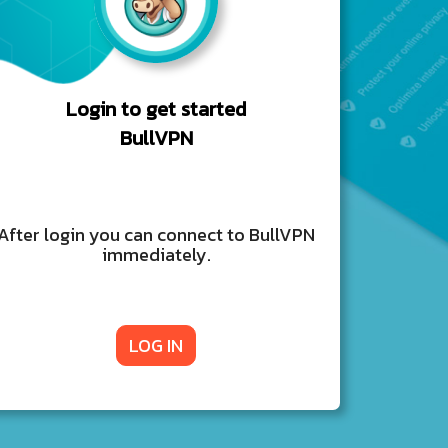
Login to get started
BullVPN
After login you can connect to BullVPN
immediately.
LOG IN