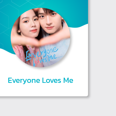
Everyone Loves Me