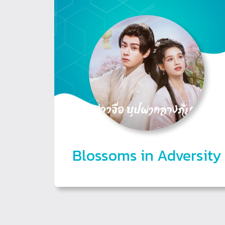
Blossoms in Adversity