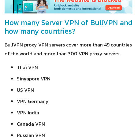
How many Server VPN of BullVPN and
how many countries?
BullVPN proxy VPN servers cover more than 49 countries
of the world and more than 300 VPN proxy servers.
Thai VPN
Singapore VPN
US VPN
VPN Germany
VPN India
Canada VPN
Russian VPN