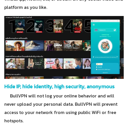
platform as you like.
Hide IP, hide identity, high security, anonymous
BullVPN will not log your online behavior and will
never upload your personal data. BullVPN will prevent
access to your network from using public WiFi or free
hotspots.