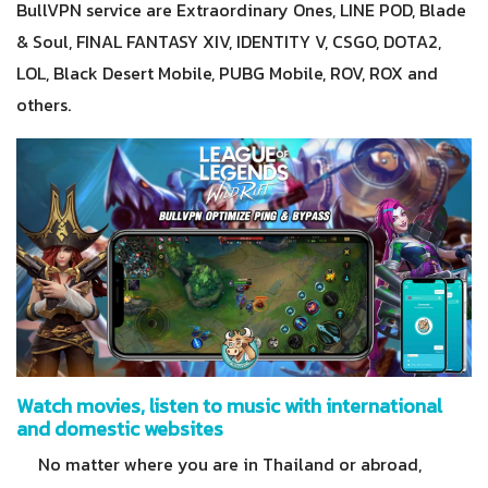
BullVPN service are Extraordinary Ones, LINE POD, Blade
& Soul, FINAL FANTASY XIV, IDENTITY V, CSGO, DOTA2,
LOL, Black Desert Mobile, PUBG Mobile, ROV, ROX and
others.
Watch movies, listen to music with international
and domestic websites
No matter where you are in Thailand or abroad,