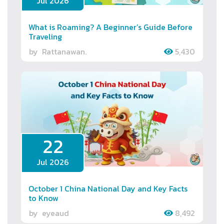
Jul 2026
What is Roaming? A Beginner’s Guide Before
Traveling
by
Rattanawan.
5,430
22
Jul 2026
October 1 China National Day and Key Facts
to Know
by
eyeaud
8,492