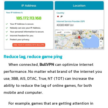
Reduce lag, reduce game ping
When connected,
BullVPN
can optimize internet
performance. No matter what brand of the internet you
use, 3BB, AIS, DTAC, True, NT (TOT) can increase the
ability to reduce the lag of online games, for both
mobile and computer.
For example, games that are getting attention in