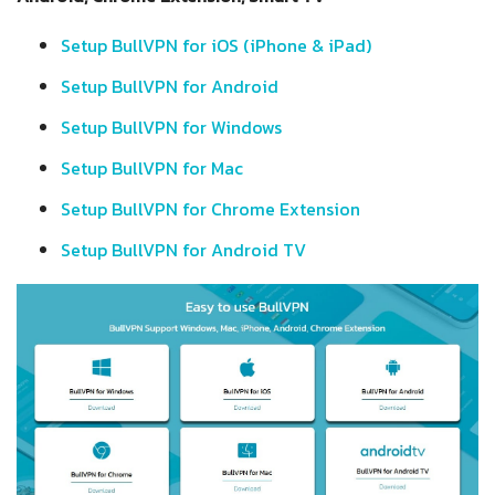
Setup BullVPN for iOS (iPhone & iPad)
Setup BullVPN for Android
Setup BullVPN for Windows
Setup BullVPN for Mac
Setup BullVPN for Chrome Extension
Setup BullVPN for Android TV