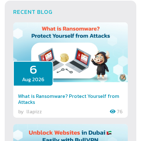
RECENT BLOG
6
Aug 2026
What is Ransomware? Protect Yourself from
Attacks
by
llapizz
76