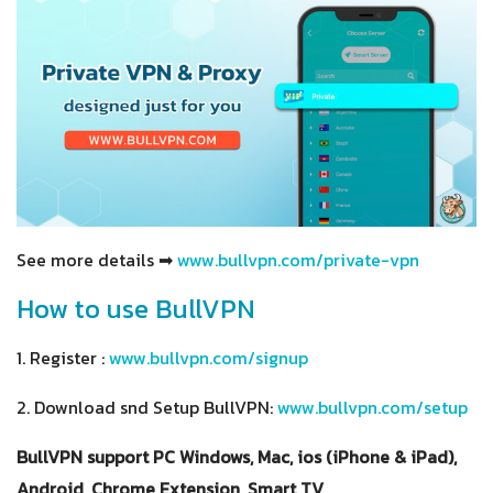
See more details ➡
www.bullvpn.com/private-vpn
How to use BullVPN
1. Register :
www.bullvpn.com/signup
2. Download snd Setup BullVPN:
www.bullvpn.com/setup
BullVPN support PC Windows, Mac, ios (iPhone & iPad),
Android, Chrome Extension, Smart TV