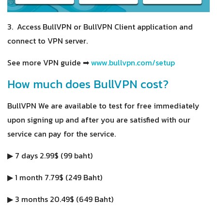
3. Access BullVPN or BullVPN Client application and
connect to VPN server.
See more VPN guide ➡
www.bullvpn.com/setup
How much does BullVPN cost?
BullVPN We are available to test for free immediately
upon signing up and after you are satisfied with our
service can pay for the service.
▶ 7 days 2.99$ (99 baht)
▶ 1 month 7.79$ (249 Baht)
▶ 3 months 20.49$ (649 Baht)