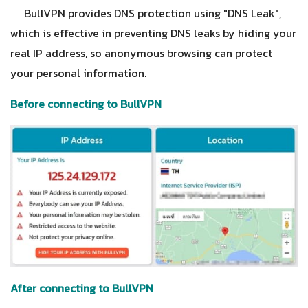
BullVPN provides DNS protection using "DNS Leak",
which is effective in preventing DNS leaks by hiding your
real IP address, so anonymous browsing can protect
your personal information.
Before connecting to BullVPN
After connecting to BullVPN