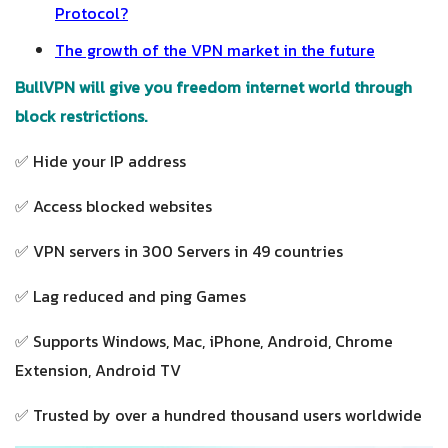
Protocol?
The growth of the VPN market in the future
BullVPN will give you freedom internet world through
block restrictions.
✅ Hide your IP address
✅ Access blocked websites
✅ VPN servers in 300 Servers in 49 countries
✅ Lag reduced and ping Games
✅ Supports Windows, Mac, iPhone, Android, Chrome
Extension, Android TV
✅ Trusted by over a hundred thousand users worldwide