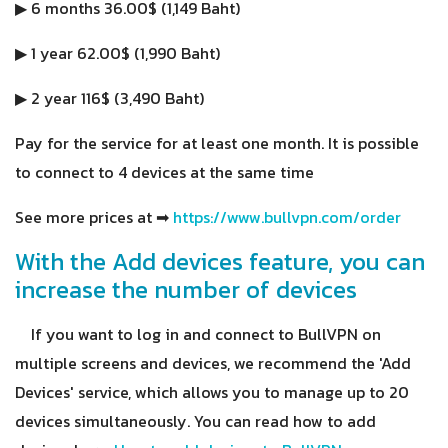
▶ 6 months 36.00$ (1,149 Baht)
▶ 1 year 62.00$ (1,990 Baht)
▶ 2 year 116$ (3,490 Baht)
Pay for the service for at least one month. It is possible
to connect to 4 devices at the same time
See more prices at ➡
https://www.bullvpn.com/order
With the Add devices feature, you can
increase the number of devices
If you want to log in and connect to BullVPN on
multiple screens and devices, we recommend the 'Add
Devices' service, which allows you to manage up to 20
devices simultaneously. You can read how to add