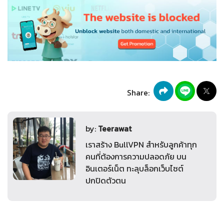
Share:
by:
Teerawat
เราสร้าง BullVPN สำหรับลูกค้าทุก
คนที่ต้องการความปลอดภัย บน
อินเตอร์เน็ต ทะลุบล็อกเว็บไซต์
ปกปิดตัวตน