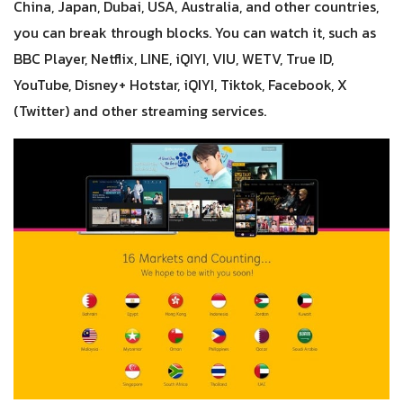
China, Japan, Dubai, USA, Australia, and other countries,
you can break through blocks. You can watch it, such as
BBC Player, Netflix, LINE, iQIYI, VIU, WETV, True ID,
YouTube, Disney+ Hotstar, iQIYI, Tiktok, Facebook, X
(Twitter) and other streaming services.