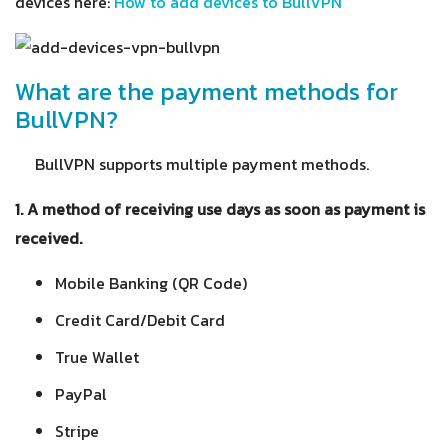
devices here:
How to add devices to BullVPN
What are the payment methods for
BullVPN?
BullVPN supports multiple payment methods.
1. A method of receiving use days as soon as payment is
received.
Mobile Banking (QR Code)
Credit Card/Debit Card
True Wallet
PayPal
Stripe