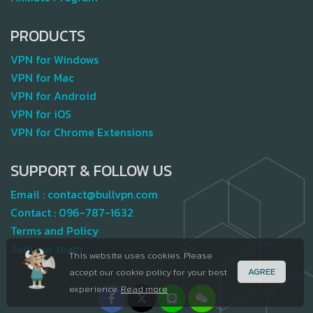
PRODUCTS
VPN for Windows
VPN for Mac
VPN for Android
VPN for iOS
VPN for Chrome Extensions
SUPPORT & FOLLOW US
Email :
contact@bullvpn.com
Contact :
096-787-1632
Terms and Policy
Join our team
This website uses cookies. Please
AGREE
accept our cookie policy for your best
experience.
Read more