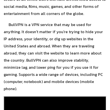
social media, films, music, games, and other forms of
entertainment from all corners of the globe.
BullVPN is a VPN service that may be used for
anything. It doesn't matter if you're trying to hide your
IP address, your identity, or dig up websites in the
United States and abroad. When they are traveling
abroad, they can visit the website to learn more about
the country. BullVPN can also improve stability,
minimize lag, and lower ping for you if you use it for
gaming. Supports a wide range of devices, including PC
(computer, notebook) and mobile devices (mobile
phone).