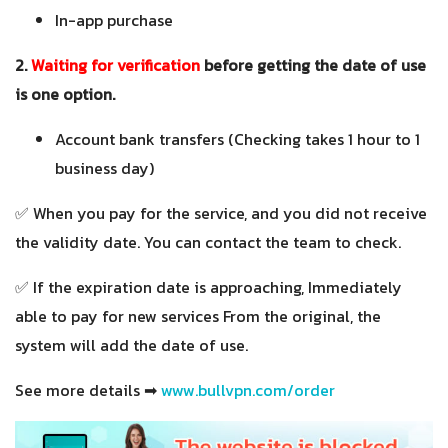
In-app purchase
2.
Waiting for verification
before getting the date of use
is one option.
Account bank transfers (Checking takes 1 hour to 1
business day)
✅ When you pay for the service, and you did not receive
the validity date. You can contact the team to check.
✅ If the expiration date is approaching, Immediately
able to pay for new services From the original, the
system will add the date of use.
See more details ➡
www.bullvpn.com/order