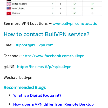
See more VPN Locations ➡
www.bullvpn.com/location
How to contact BullVPN service?
Email:
support@bullvpn.com
Facebook:
https://www.facebook.com/bullvpn
@LINE :
https://line.me/ti/p/~@bullvpn
Wechat : bullvpn
Recommended Blogs
What is a Digital Footprint?
How does a VPN differ from Remote Desktop