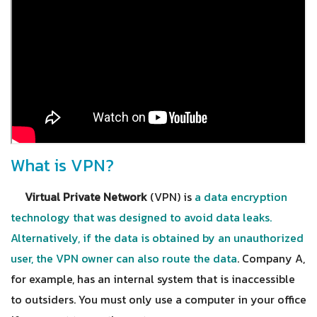
What is VPN?
Virtual Private Network
(VPN) is
a data encryption
technology that was designed to avoid data leaks.
Alternatively, if the data is obtained by an unauthorized
user, the VPN owner can also route the data
. Company A,
for example, has an internal system that is inaccessible
to outsiders. You must only use a computer in your office