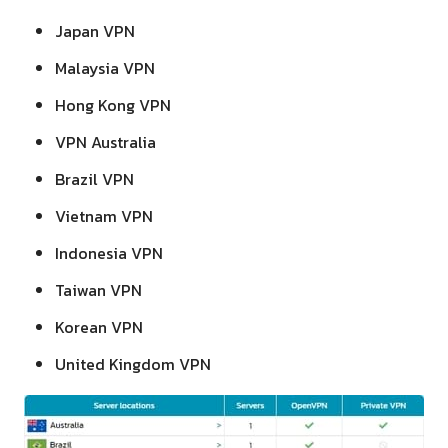
Japan VPN
Malaysia VPN
Hong Kong VPN
VPN Australia
Brazil VPN
Vietnam VPN
Indonesia VPN
Taiwan VPN
Korean VPN
United Kingdom VPN