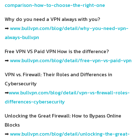
comparison-how-to-choose-the-right-one
Why do you need a VPN always with you?
➡
www.bullvpn.com/blog/detail/why-you-need-vpn-
always-bullvpn
Free VPN VS Paid VPN How is the difference?
➡
www.bullvpn.com/blog/detail/free-vpn-vs-paid-vpn
VPN vs. Firewall: Their Roles and Differences in
Cybersecurity
➡
www.bullvpn.com/blog/detail/vpn-vs-firewall-roles-
differences-cybersecurity
Unlocking the Great Firewall: How to Bypass Online
Blocks
➡
www.bullvpn.com/blog/detail/unlocking-the-great-