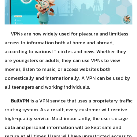
VPNs are now widely used for pleasure and limitless
access to information both at home and abroad,
according to various IT circles and news. Whether they
are youngsters or adults, they can use VPNs to view
movies, listen to music, or access websites both
domestically and internationally. A VPN can be used by
all teenagers and working individuals.
BullVPN
is a VPN service that uses a proprietary traffic
routing system. As a result, every customer will receive
high-quality service. Most importantly, the user's usage
data and personal information will be kept safe and
secure at all times. Users will have unrestricted access to