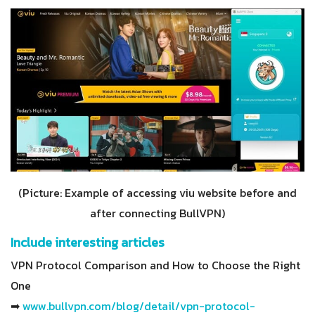
(Picture: Example of accessing viu website before and
after connecting BullVPN)
Include interesting articles
VPN Protocol Comparison and How to Choose the Right
One
➡
www.bullvpn.com/blog/detail/vpn-protocol-