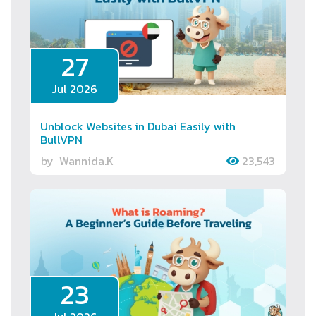
27
Jul 2026
Unblock Websites in Dubai Easily with
BullVPN
by
Wannida.K
23,543
23