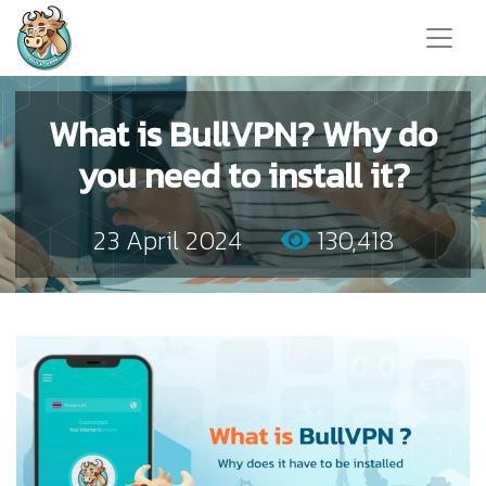
What is BullVPN? Why do
you need to install it?
23 April 2024
130,418