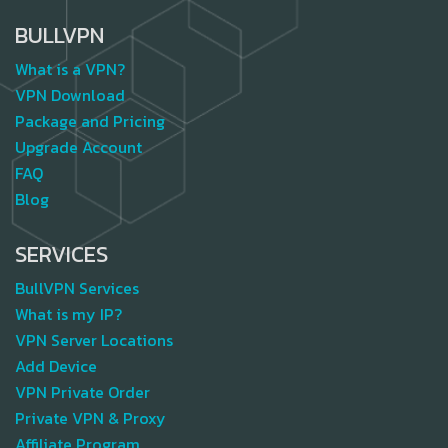
BULLVPN
What is a VPN?
VPN Download
Package and Pricing
Upgrade Account
FAQ
Blog
SERVICES
BullVPN Services
What is my IP?
VPN Server Locations
Add Device
VPN Private Order
Private VPN & Proxy
Affiliate Program