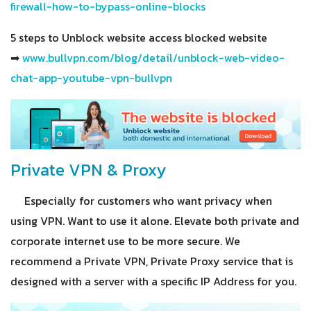
firewall-how-to-bypass-online-blocks
5 steps to Unblock website access blocked website
➡
www.bullvpn.com/blog/detail/unblock-web-video-
chat-app-youtube-vpn-bullvpn
Private VPN & Proxy
Especially for customers who want privacy when
using VPN. Want to use it alone. Elevate both private and
corporate internet use to be more secure. We
recommend a Private VPN, Private Proxy service that is
designed with a server with a specific IP Address for you.