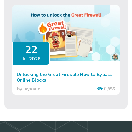
22
Jul 2026
Unlocking the Great Firewall: How to Bypass
Online Blocks
by
eyeaud
11,355