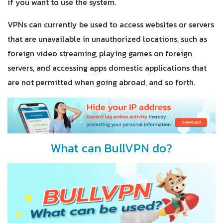
if you want to use the system.
VPNs can currently be used to access websites or servers
that are unavailable in unauthorized locations, such as
foreign video streaming, playing games on foreign
servers, and accessing apps domestic applications that
are not permitted when going abroad, and so forth.
What can BullVPN do?