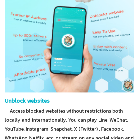
Unblock websites
Access blocked websites without restrictions both
locally and internationally. You can play Line, WeChat,
YouTube, Instagram, Snapchat, X (Twitter) , Facebook,
WhatsApp, Netflix, etc, or stream on any social video and