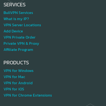
SERVICES
BullVPN Services
What is my IP?
VPN Server Locations
Add Device
VPN Private Order
Private VPN & Proxy
Affiliate Program
PRODUCTS
VPN for Windows
VPN for Mac
VPN for Android
VPN for iOS
VPN for Chrome Extensions