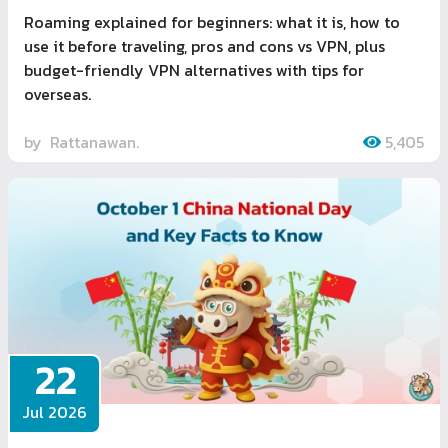
Roaming explained for beginners: what it is, how to
use it before traveling, pros and cons vs VPN, plus
budget-friendly VPN alternatives with tips for
overseas.
by
Rattanawan.
5,405
22
Jul 2026