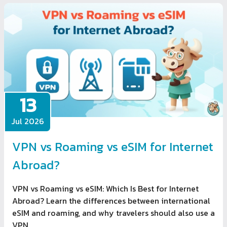
13
Jul 2026
VPN vs Roaming vs eSIM for Internet
Abroad?
VPN vs Roaming vs eSIM: Which Is Best for Internet
Abroad? Learn the differences between international
eSIM and roaming, and why travelers should also use a
VPN