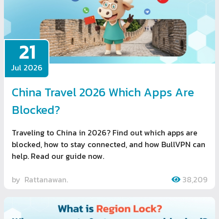
21
Jul 2026
China Travel 2026 Which Apps Are
Blocked?
Traveling to China in 2026? Find out which apps are
blocked, how to stay connected, and how BullVPN can
help. Read our guide now.
by
Rattanawan.
38,209