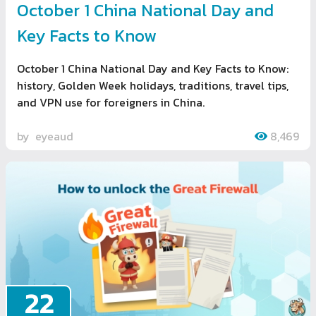
October 1 China National Day and
Key Facts to Know
October 1 China National Day and Key Facts to Know:
history, Golden Week holidays, traditions, travel tips,
and VPN use for foreigners in China.
by
eyeaud
8,469
22