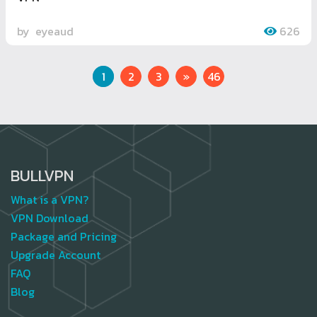
by
eyeaud
626
Next
1
2
3
»
46
BULLVPN
What is a VPN?
VPN Download
Package and Pricing
Upgrade Account
FAQ
Blog