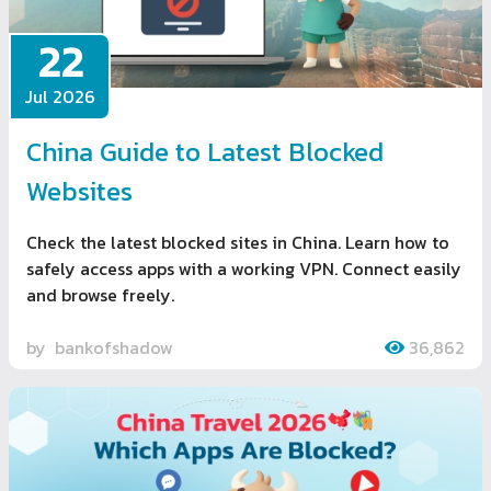
22
Jul 2026
China Guide to Latest Blocked
Websites
Check the latest blocked sites in China. Learn how to
safely access apps with a working VPN. Connect easily
and browse freely.
by
bankofshadow
36,862