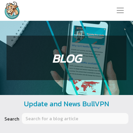
BLOG
Update and News BullVPN
Search