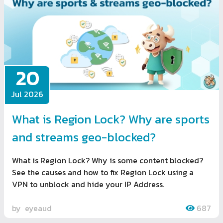
20
Jul 2026
What is Region Lock? Why are sports
and streams geo-blocked?
What is Region Lock? Why is some content blocked?
See the causes and how to fix Region Lock using a
VPN to unblock and hide your IP Address.
by
eyeaud
687