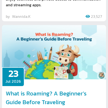
and streaming apps.
by
Wannida.K
23,527
23
Jul 2026
What is Roaming? A Beginner’s
Guide Before Traveling