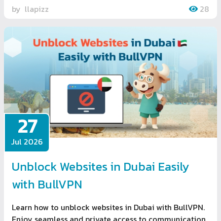
by
llapizz
28
27
Jul 2026
Unblock Websites in Dubai Easily
with BullVPN
Learn how to unblock websites in Dubai with BullVPN.
Enjoy seamless and private access to communication