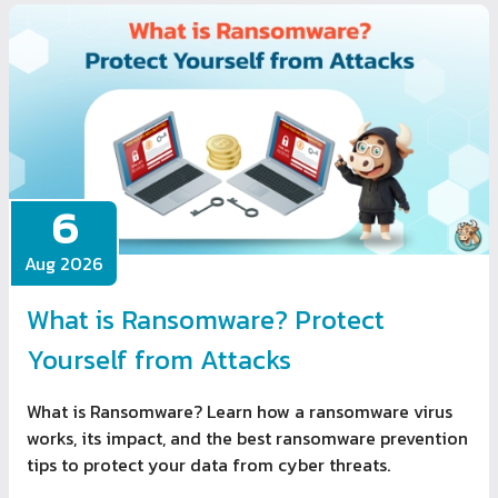
6
Aug 2026
What is Ransomware? Protect
Yourself from Attacks
What is Ransomware? Learn how a ransomware virus
works, its impact, and the best ransomware prevention
tips to protect your data from cyber threats.