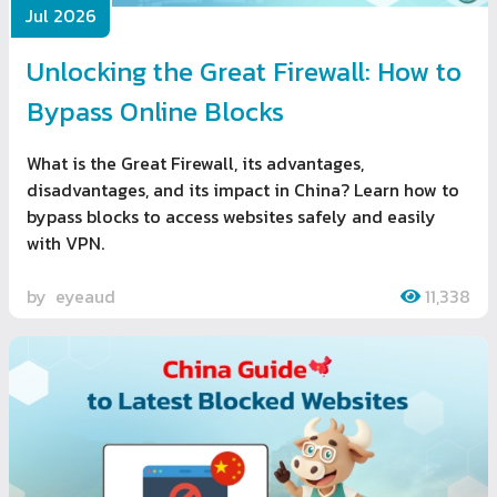
Jul 2026
Unlocking the Great Firewall: How to
Bypass Online Blocks
What is the Great Firewall, its advantages,
disadvantages, and its impact in China? Learn how to
bypass blocks to access websites safely and easily
with VPN.
by
eyeaud
11,338