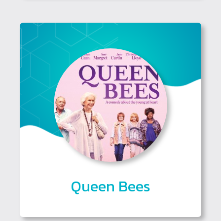
Queen Bees