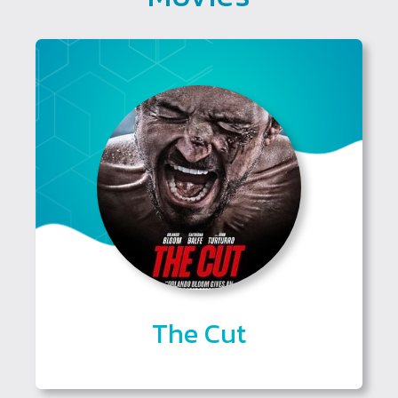
The Cut