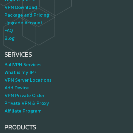
VPN Download
Package and Pricing
Upgrade Account
FAQ
Blog
SERVICES
BullVPN Services
What is my IP?
VPN Server Locations
Add Device
VPN Private Order
Private VPN & Proxy
Affiliate Program
PRODUCTS