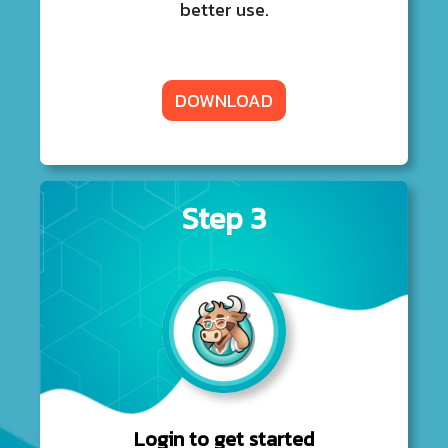
better use.
DOWNLOAD
Step 3
Login to get started