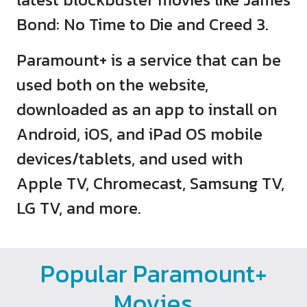
Bond: No Time to Die and Creed 3.
Paramount+ is a service that can be
used both on the website,
downloaded as an app to install on
Android, iOS, and iPad OS mobile
devices/tablets, and used with
Apple TV, Chromecast, Samsung TV,
LG TV, and more.
Popular Paramount+
Movies