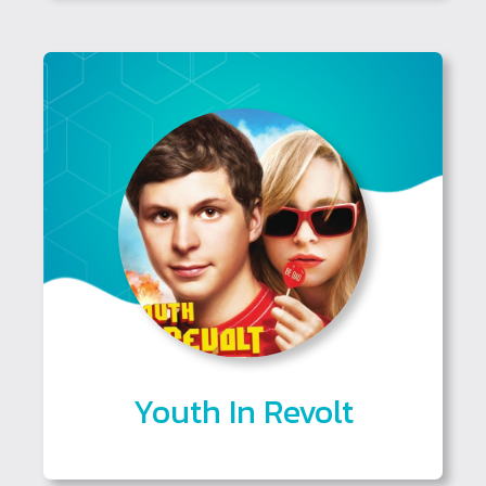
Youth In Revolt