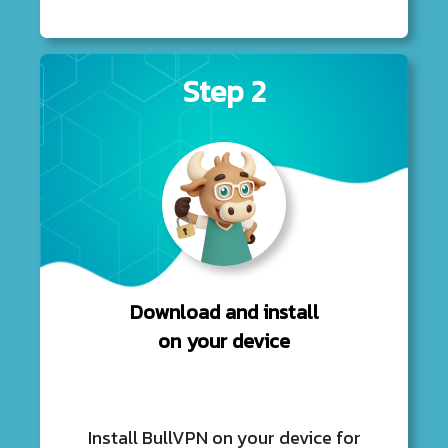
Step 2
Download and install
on your device
Install BullVPN on your device for