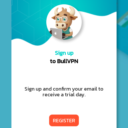
Sign up
to BullVPN
Sign up and confirm your email to
receive a trial day.
REGISTER