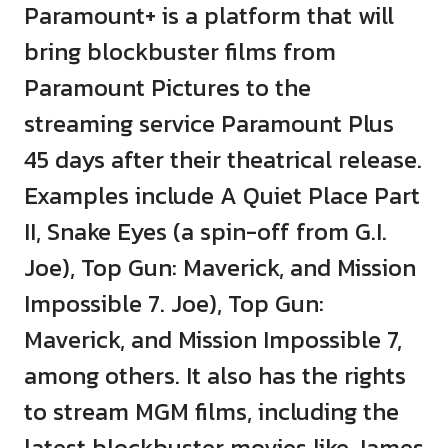
Paramount+ is a platform that will
bring blockbuster films from
Paramount Pictures to the
streaming service Paramount Plus
45 days after their theatrical release.
Examples include A Quiet Place Part
II, Snake Eyes (a spin-off from G.I.
Joe), Top Gun: Maverick, and Mission
Impossible 7. Joe), Top Gun:
Maverick, and Mission Impossible 7,
among others. It also has the rights
to stream MGM films, including the
latest blockbuster movies like James