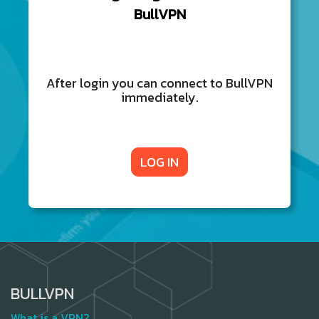
BullVPN
After login you can connect to BullVPN
immediately.
LOG IN
BULLVPN
What is a VPN?