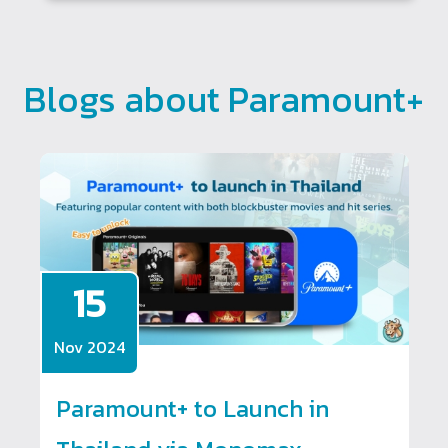
Blogs about Paramount+
15
Nov 2024
Paramount+ to Launch in