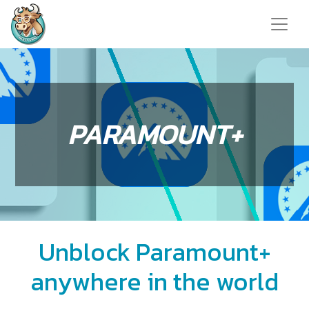
PARAMOUNT+
Unblock Paramount+
anywhere in the world