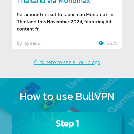
Thailand via Monomax
Paramount+ is set to launch on Monomax in
Thailand this November 2024, featuring hit
content fr
by
eyeaud
15,275
Click here to see all our blogs
How to use BullVPN
Step 1