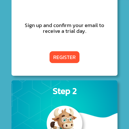
Sign up and confirm your email to
receive a trial day.
REGISTER
Step 2