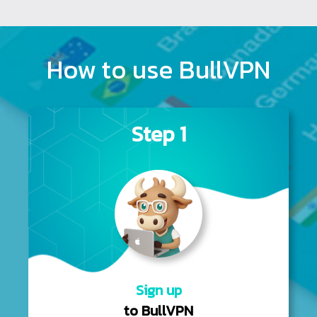
How to use BullVPN
Step 1
Sign up
to BullVPN