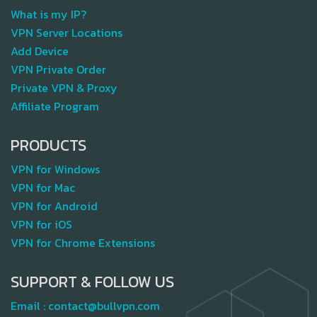
What is my IP?
VPN Server Locations
Add Device
VPN Private Order
Private VPN & Proxy
Affiliate Program
PRODUCTS
VPN for Windows
VPN for Mac
VPN for Android
VPN for iOS
VPN for Chrome Extensions
SUPPORT & FOLLOW US
Email :
contact@bullvpn.com