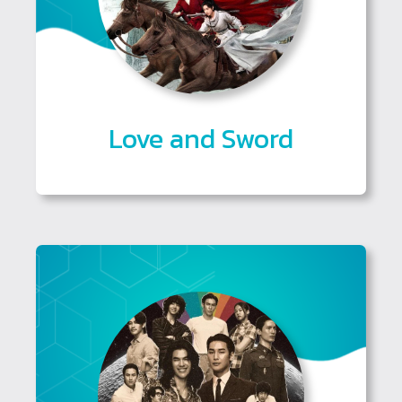
Love and Sword