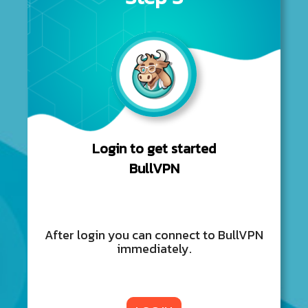
Login to get started
BullVPN
After login you can connect to BullVPN
immediately.