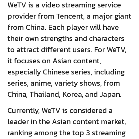
WeTV is a video streaming service
provider from Tencent, a major giant
from China. Each player will have
their own strengths and characters
to attract different users. For WeTV,
it focuses on Asian content,
especially Chinese series, including
series, anime, variety shows, from
China, Thailand, Korea, and Japan.
Currently, WeTV is considered a
leader in the Asian content market,
ranking among the top 3 streaming