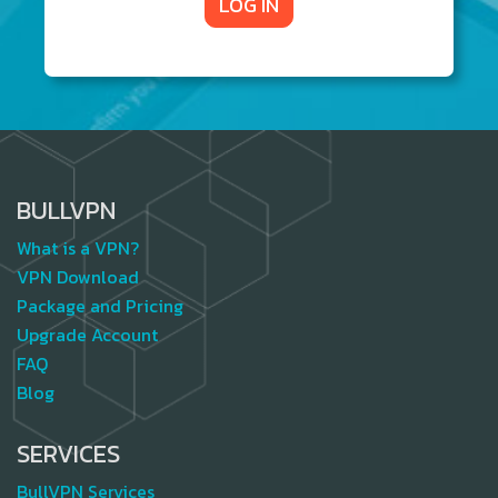
LOG IN
BULLVPN
What is a VPN?
VPN Download
Package and Pricing
Upgrade Account
FAQ
Blog
SERVICES
BullVPN Services