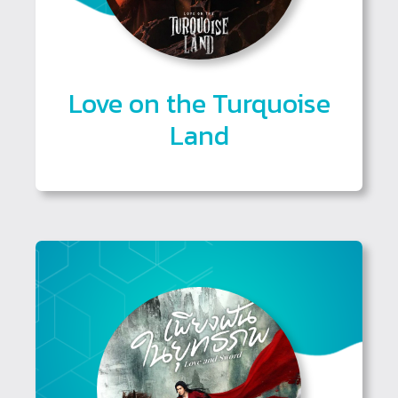
Love on the Turquoise
Land