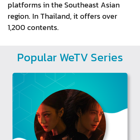
platforms in the Southeast Asian
region. In Thailand, it offers over
1,200 contents.
Popular WeTV Series