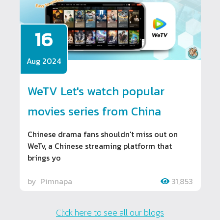
16
Aug 2024
WeTV Let's watch popular
movies series from China
Chinese drama fans shouldn't miss out on
WeTv, a Chinese streaming platform that
brings yo
by
Pimnapa
31,853
Click here to see all our blogs