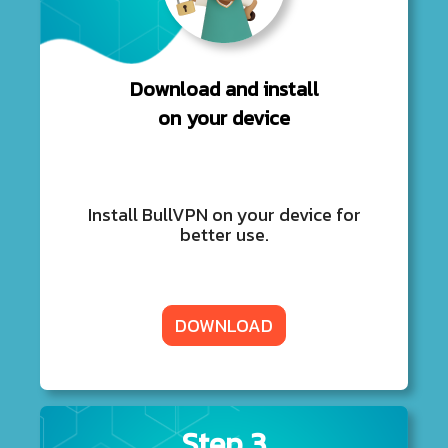
Download and install
on your device
Install BullVPN on your device for
better use.
DOWNLOAD
Step 3