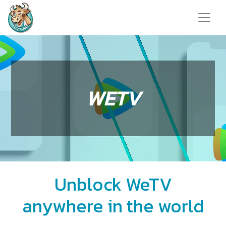
WETV
Unblock WeTV
anywhere in the world