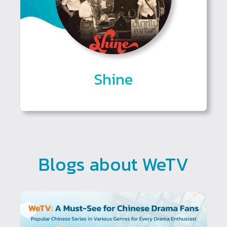
Shine
Blogs about WeTV