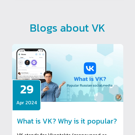
Blogs about VK
29
Apr 2024
What is VK? Why is it popular?
VK stands for Vkontakte (pronounced as