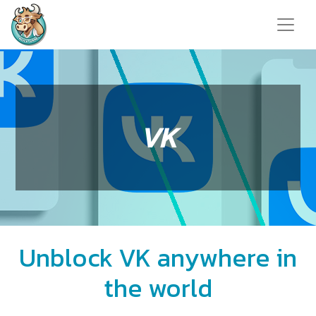
VK
Unblock VK anywhere in
the world