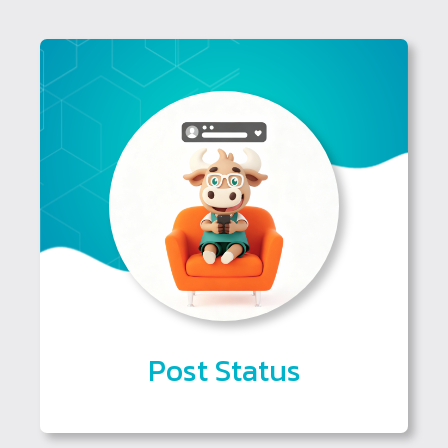
Post Status