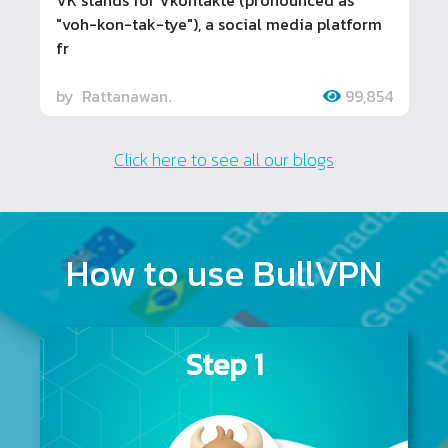
"voh-kon-tak-tye"), a social media platform
fr
by
Rattanawan.
99,854
Click here to see all our blogs
How to use BullVPN
Step 1