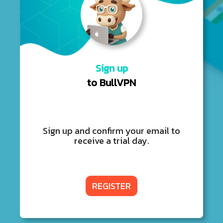
Sign up
to BullVPN
Sign up and confirm your email to
receive a trial day.
REGISTER