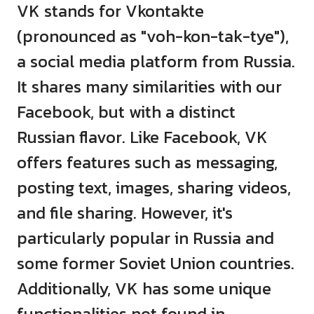
VK stands for Vkontakte
(pronounced as "voh-kon-tak-tye"),
a social media platform from Russia.
It shares many similarities with our
Facebook, but with a distinct
Russian flavor. Like Facebook, VK
offers features such as messaging,
posting text, images, sharing videos,
and file sharing. However, it's
particularly popular in Russia and
some former Soviet Union countries.
Additionally, VK has some unique
functionalities not found in