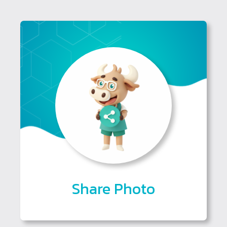
Share Photo