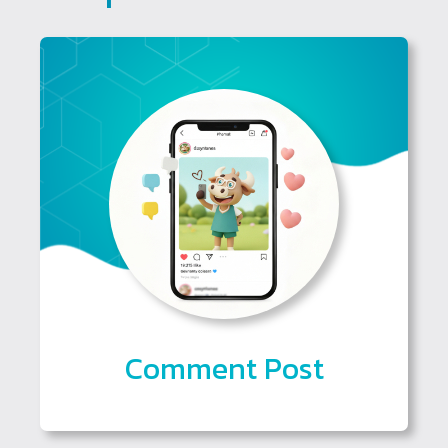
Comment Post