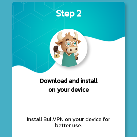
Step 2
Download and install
on your device
Install BullVPN on your device for
better use.