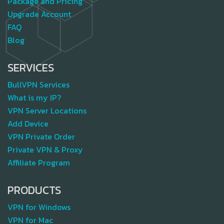
Package and Pricing
Upgrade Account
FAQ
Blog
SERVICES
BullVPN Services
What is my IP?
VPN Server Locations
Add Device
VPN Private Order
Private VPN & Proxy
Affiliate Program
PRODUCTS
VPN for Windows
VPN for Mac