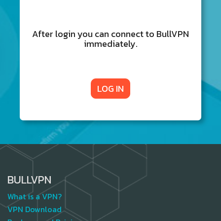
After login you can connect to BullVPN
immediately.
LOG IN
BULLVPN
What is a VPN?
VPN Download