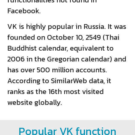
Facebook.
VK is highly popular in Russia. It was
founded on October 10, 2549 (Thai
Buddhist calendar, equivalent to
2006 in the Gregorian calendar) and
has over 500 million accounts.
According to SimilarWeb data, it
ranks as the 16th most visited
website globally.
Popular VK function