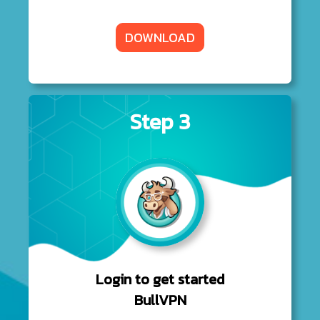
DOWNLOAD
Step 3
Login to get started
BullVPN