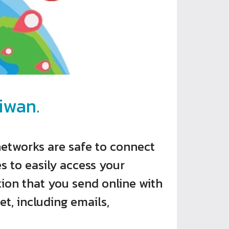
iwan.
networks are safe to connect
s to easily access your
ion that you send online with
et, including emails,