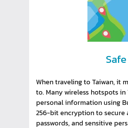
Safe
When traveling to Taiwan, it 
to. Many wireless hotspots in 
personal information using Bu
256-bit encryption to secure a
passwords, and sensitive per