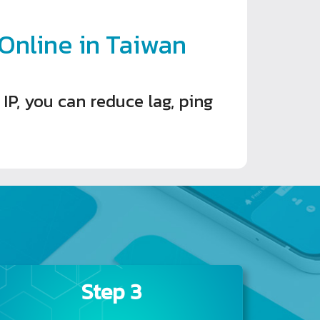
nline in Taiwan
P, you can reduce lag, ping
Step 3