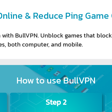
nline & Reduce Ping Game O
 with BullVPN. Unblock games that block I
s, both computer, and mobile.
How to use BullVPN
Step 2