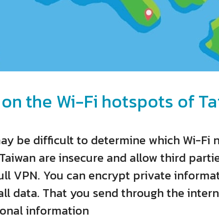
 on the Wi-Fi hotspots of Ta
may be difficult to determine which Wi-Fi 
Taiwan are insecure and allow third partie
ll VPN. You can encrypt private informat
ll data. That you send through the intern
sonal information