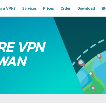
is a VPN?
Services
Prices
Order
Download
Bl
RE VPN
IWAN