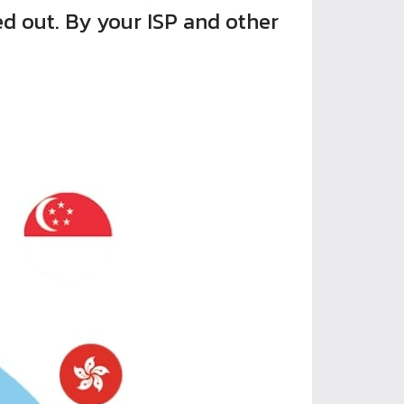
ed out. By your ISP and other