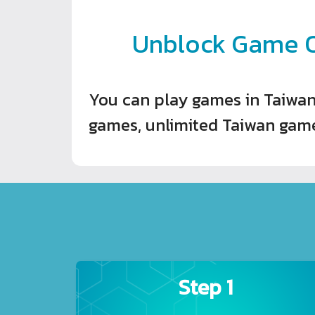
Unblock Game O
You can play games in Taiwan
games, unlimited Taiwan game
Step 1