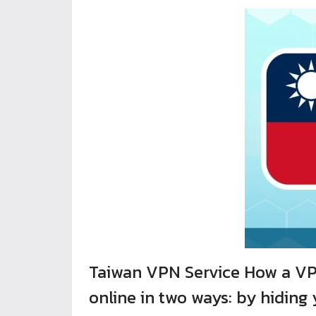
Taiwan VPN Service How a VPN
online in two ways: by hiding