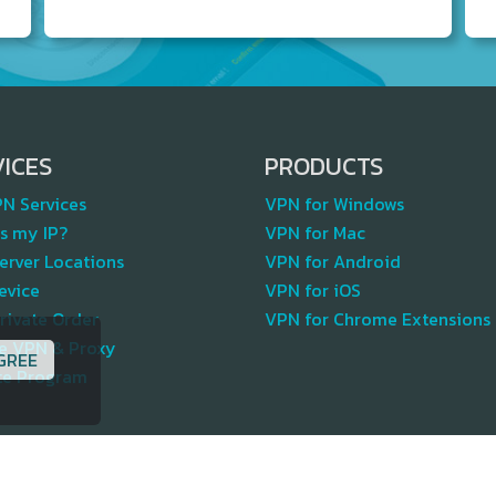
VICES
PRODUCTS
PN Services
VPN for Windows
s my IP?
VPN for Mac
erver Locations
VPN for Android
evice
VPN for iOS
rivate Order
VPN for Chrome Extensions
te VPN & Proxy
GREE
ate Program