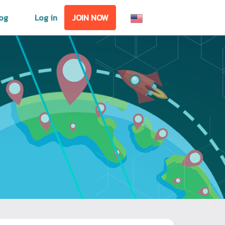
og
Log in
JOIN NOW