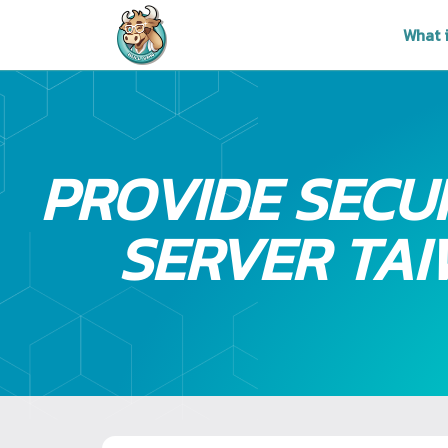
What 
PROVIDE SECU
SERVER TA