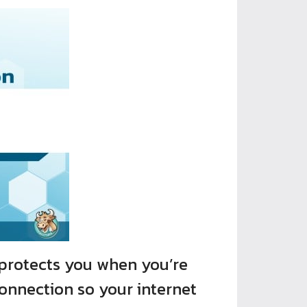
protects you when you’re
connection so your internet