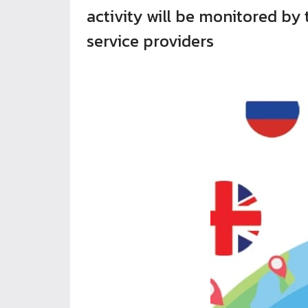
activity will be monitored by
service providers