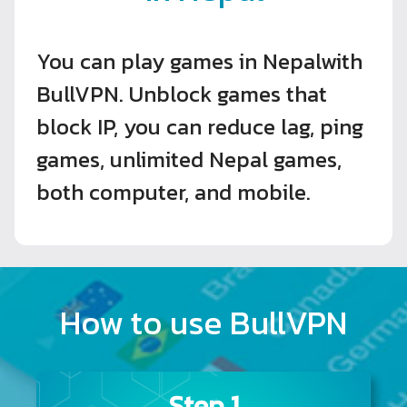
You can play games in Nepalwith
BullVPN. Unblock games that
block IP, you can reduce lag, ping
games, unlimited Nepal games,
both computer, and mobile.
How to use BullVPN
Step 1