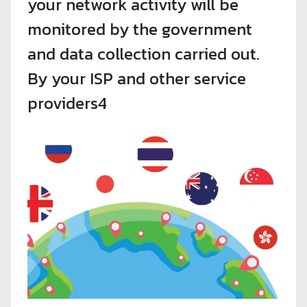
your network activity will be
monitored by the government
and data collection carried out.
By your ISP and other service
providers4