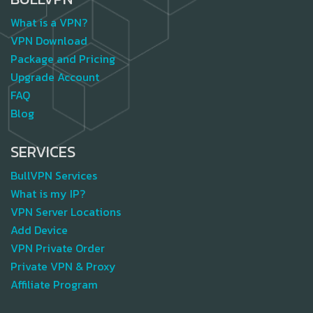
What is a VPN?
VPN Download
Package and Pricing
Upgrade Account
FAQ
Blog
SERVICES
BullVPN Services
What is my IP?
VPN Server Locations
Add Device
VPN Private Order
Private VPN & Proxy
Affiliate Program