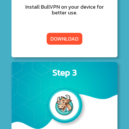
Install BullVPN on your device for
better use.
DOWNLOAD
Step 3