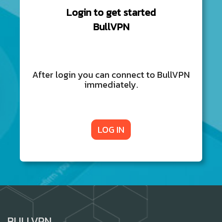
Login to get started
BullVPN
After login you can connect to BullVPN
immediately.
LOG IN
BULLVPN