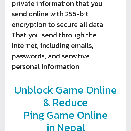
private information that you
send online with 256-bit
encryption to secure all data.
That you send through the
internet, including emails,
passwords, and sensitive
personal information
Unblock Game Online
& Reduce
Ping Game Online
in Nepal