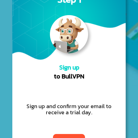
Sign up
to BullVPN
Sign up and confirm your email to
receive a trial day.