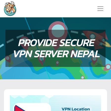
PROVIDE SECURE
VPN SERVER NEPAL