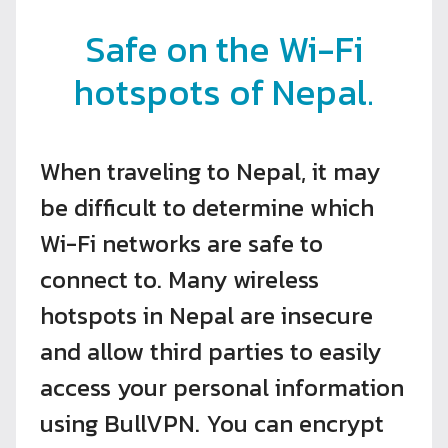
Safe on the Wi-Fi
hotspots of Nepal.
When traveling to Nepal, it may
be difficult to determine which
Wi-Fi networks are safe to
connect to. Many wireless
hotspots in Nepal are insecure
and allow third parties to easily
access your personal information
using BullVPN. You can encrypt