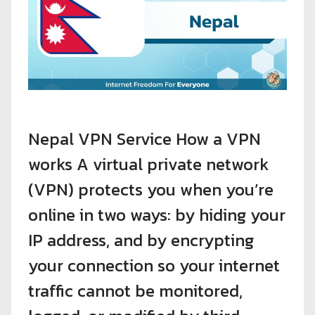
Nepal VPN Service How a VPN
works A virtual private network
(VPN) protects you when you’re
online in two ways: by hiding your
IP address, and by encrypting
your connection so your internet
traffic cannot be monitored,