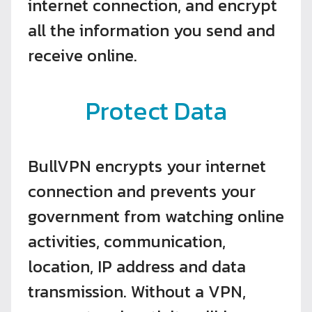
internet connection, and encrypt
all the information you send and
receive online.
Protect Data
BullVPN encrypts your internet
connection and prevents your
government from watching online
activities, communication,
location, IP address and data
transmission. Without a VPN,