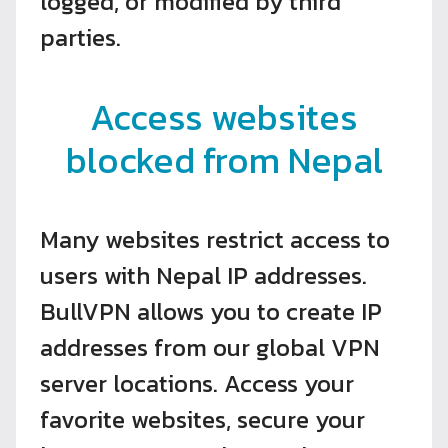
logged, or modified by third
parties.
Access websites
blocked from Nepal
Many websites restrict access to
users with Nepal IP addresses.
BullVPN allows you to create IP
addresses from our global VPN
server locations. Access your
favorite websites, secure your