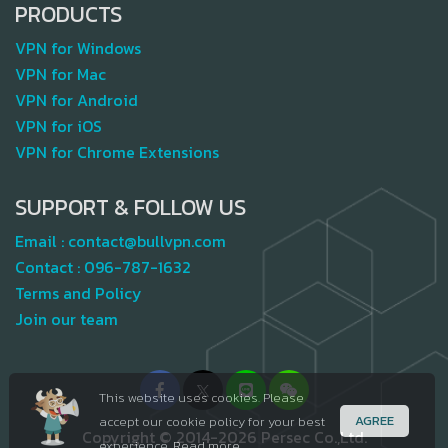
PRODUCTS
VPN for Windows
VPN for Mac
VPN for Android
VPN for iOS
VPN for Chrome Extensions
SUPPORT & FOLLOW US
Email :
contact@bullvpn.com
Contact :
096-787-1632
Terms and Policy
Join our team
This website uses cookies. Please
AGREE
accept our cookie policy for your best
Copyright © 2014-2026 Persec Co.,Ltd.
experience.
Read more