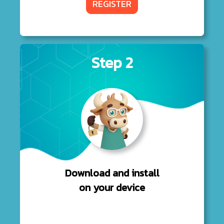
REGISTER
Step 2
Download and install
on your device