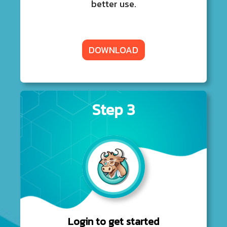
better use.
DOWNLOAD
Step 3
Login to get started