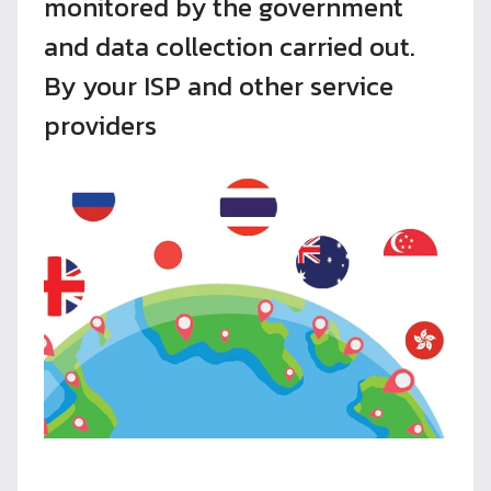
monitored by the government
and data collection carried out.
By your ISP and other service
providers