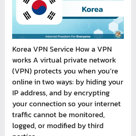
Korea VPN Service How a VPN
works A virtual private network
(VPN) protects you when you’re
online in two ways: by hiding your
IP address, and by encrypting
your connection so your internet
traffic cannot be monitored,
logged, or modified by third