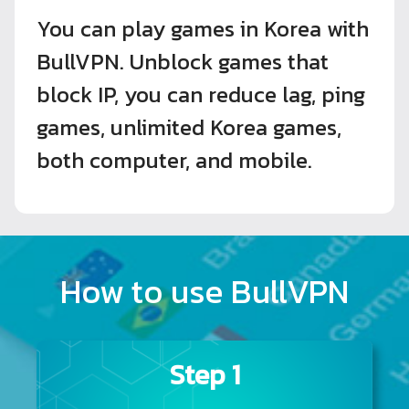
You can play games in Korea with
BullVPN. Unblock games that
block IP, you can reduce lag, ping
games, unlimited Korea games,
both computer, and mobile.
How to use BullVPN
Step 1