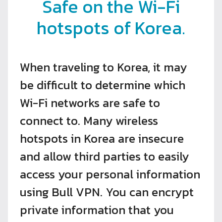
Safe on the Wi-Fi
hotspots of Korea.
When traveling to Korea, it may
be difficult to determine which
Wi-Fi networks are safe to
connect to. Many wireless
hotspots in Korea are insecure
and allow third parties to easily
access your personal information
using Bull VPN. You can encrypt
private information that you