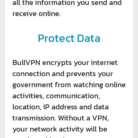
all the information you send and
receive online.
Protect Data
BullVPN encrypts your internet
connection and prevents your
government from watching online
activities, communication,
location, IP address and data
transmission. Without a VPN,
your network activity will be