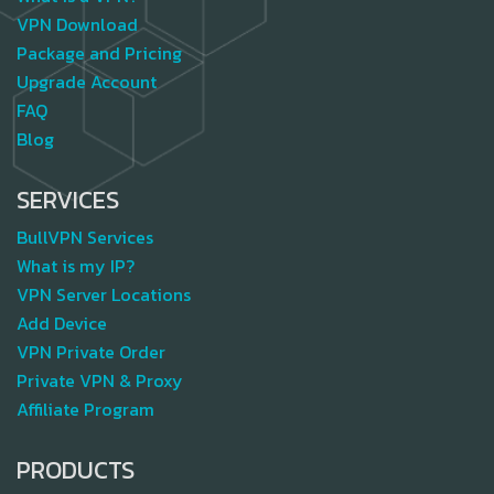
VPN Download
Package and Pricing
Upgrade Account
FAQ
Blog
SERVICES
BullVPN Services
What is my IP?
VPN Server Locations
Add Device
VPN Private Order
Private VPN & Proxy
Affiliate Program
PRODUCTS