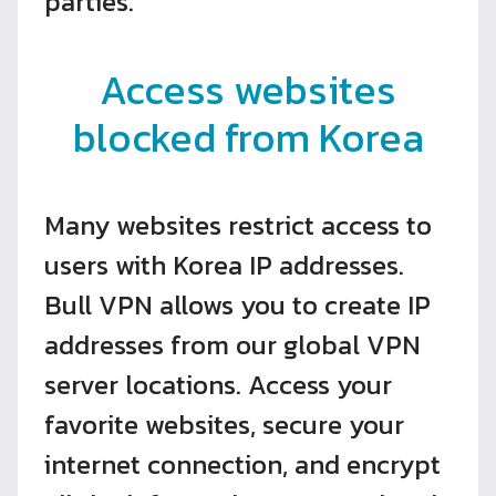
parties.
Access websites
blocked from Korea
Many websites restrict access to
users with Korea IP addresses.
Bull VPN allows you to create IP
addresses from our global VPN
server locations. Access your
favorite websites, secure your
internet connection, and encrypt