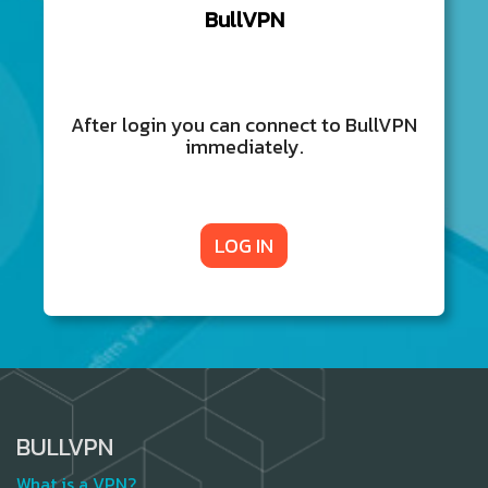
BullVPN
After login you can connect to BullVPN
immediately.
LOG IN
BULLVPN
What is a VPN?