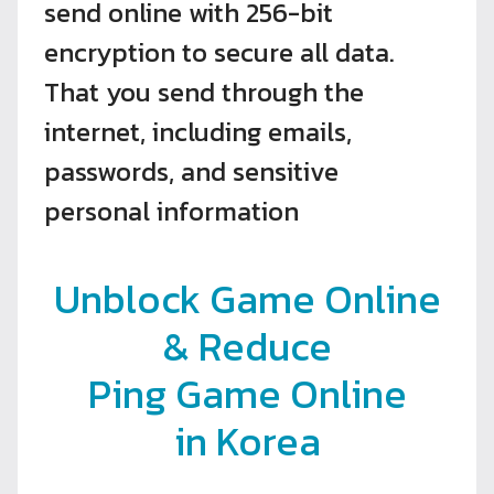
send online with 256-bit
encryption to secure all data.
That you send through the
internet, including emails,
passwords, and sensitive
personal information
Unblock Game Online
& Reduce
Ping Game Online
in Korea