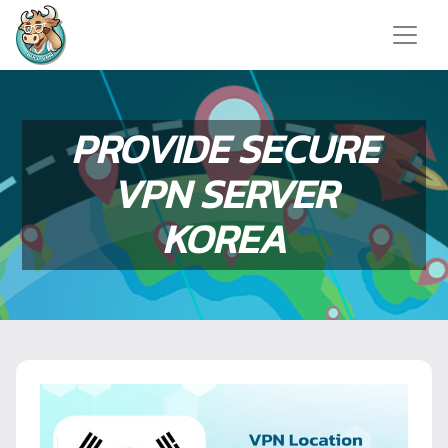
PROVIDE SECURE
VPN SERVER
KOREA