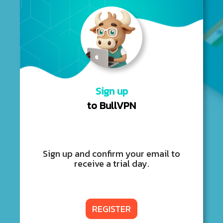
Sign up
to BullVPN
Sign up and confirm your email to
receive a trial day.
REGISTER