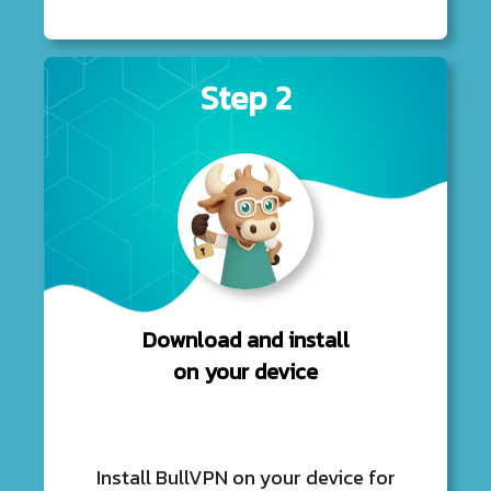
Step 2
Download and install
on your device
Install BullVPN on your device for