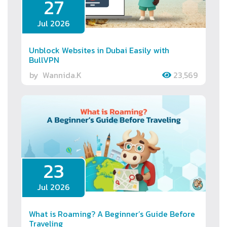
27
Jul 2026
Unblock Websites in Dubai Easily with
BullVPN
by
Wannida.K
23,569
23
Jul 2026
What is Roaming? A Beginner’s Guide Before
Traveling