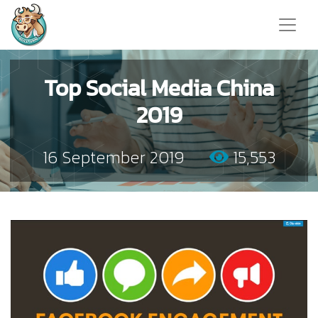
Top Social Media China
2019
16 September 2019
15,553