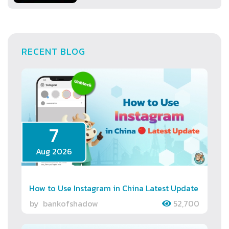
RECENT BLOG
7
Aug 2026
How to Use Instagram in China Latest Update
by
bankofshadow
52,700