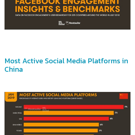
Most Active Social Media Platforms in
China