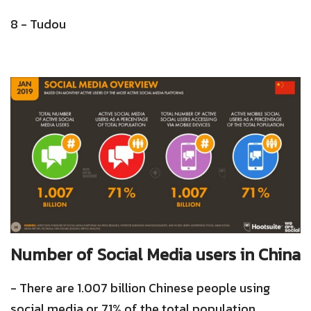
8 - Tudou
Number of Social Media users in China
- There are 1.007 billion Chinese people using
social media or 71% of the total population.