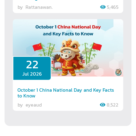
by
Rattanawan.
5,465
22
Jul 2026
October 1 China National Day and Key Facts
to Know
by
eyeaud
8,522