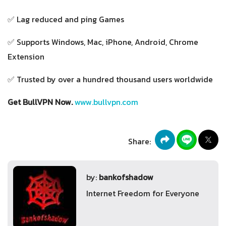
✅ Lag reduced and ping Games
✅ Supports Windows, Mac, iPhone, Android, Chrome
Extension
✅ Trusted by over a hundred thousand users worldwide
Get BullVPN Now.
www.bullvpn.com
Share:
by:
bankofshadow
Internet Freedom for Everyone