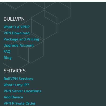
BULLVPN
What is a VPN?
VPN Download
Package and Pricing
Upgrade Account
FAQ
Blog
SERVICES
BullVPN Services
What is my IP?
VPN Server Locations
Add Device
VPN Private Order