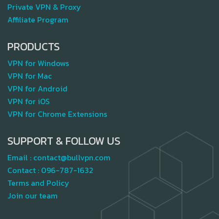
Private VPN & Proxy
Affiliate Program
PRODUCTS
VPN for Windows
VPN for Mac
VPN for Android
VPN for iOS
VPN for Chrome Extensions
SUPPORT & FOLLOW US
Email :
contact@bullvpn.com
Contact :
096-787-1632
Terms and Policy
Join our team