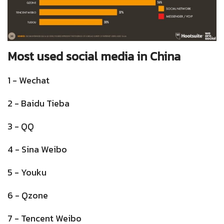
Most used social media in China
1 - Wechat
2 - Baidu Tieba
3 - QQ
4 - Sina Weibo
5 - Youku
6 - Qzone
7 - Tencent Weibo