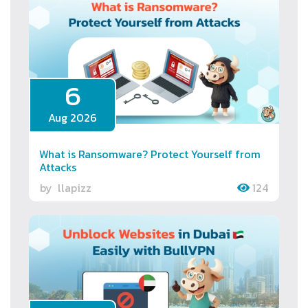
6
Aug 2026
What is Ransomware? Protect Yourself from
Attacks
by
llapizz
124