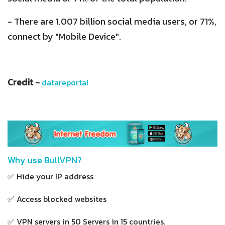
- There are 1.007 billion social media users, or 71%,
connect by "Mobile Device".
Credit -
datareportal
Why use BullVPN?
✅ Hide your IP address
✅ Access blocked websites
✅ VPN servers in 50 Servers in 15 countries.