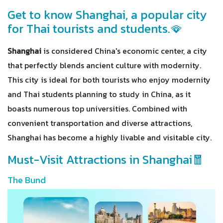
Get to know Shanghai, a popular city
for Thai tourists and students.🪭
Shanghai
is considered China's economic center, a city
that perfectly blends ancient culture with modernity.
This city is ideal for both tourists who enjoy modernity
and Thai students planning to study in China, as it
boasts numerous top universities. Combined with
convenient transportation and diverse attractions,
Shanghai has become a highly livable and visitable city.
Must-Visit Attractions in Shanghai🧧
The Bund