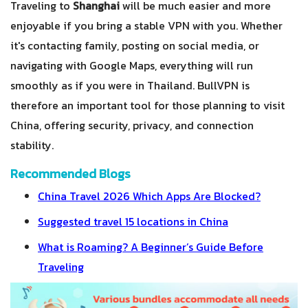
Traveling to
Shanghai
will be much easier and more
enjoyable if you bring a stable VPN with you. Whether
it's contacting family, posting on social media, or
navigating with Google Maps, everything will run
smoothly as if you were in Thailand. BullVPN is
therefore an important tool for those planning to visit
China, offering security, privacy, and connection
stability.
Recommended Blogs
China Travel 2026 Which Apps Are Blocked?
Suggested travel 15 locations in China
What is Roaming? A Beginner’s Guide Before
Traveling