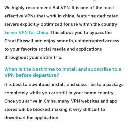
We highly recommend BullVPN. It is one of the most
effective VPNs that work in china, featuring dedicated
servers explicitly optimized for use within the country
Server VPN for China
. This allows you to bypass the
Great Firewall and enjoy smooth, uninterrupted access
to your favorite social media and applications
throughout your entire trip.
When is the best time to install and subscribe to a
VPN before departure?
It is best to download, install, and subscribe to a package
completely while you are still in your home country.
Once you arrive in China, many VPN websites and app
stores will be blocked, making it very difficult to
download the application.