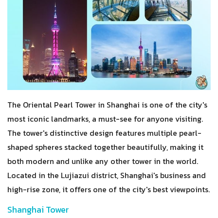
The Oriental Pearl Tower in Shanghai is one of the city's
most iconic landmarks, a must-see for anyone visiting.
The tower's distinctive design features multiple pearl-
shaped spheres stacked together beautifully, making it
both modern and unlike any other tower in the world.
Located in the Lujiazui district, Shanghai's business and
high-rise zone, it offers one of the city's best viewpoints.
Shanghai Tower