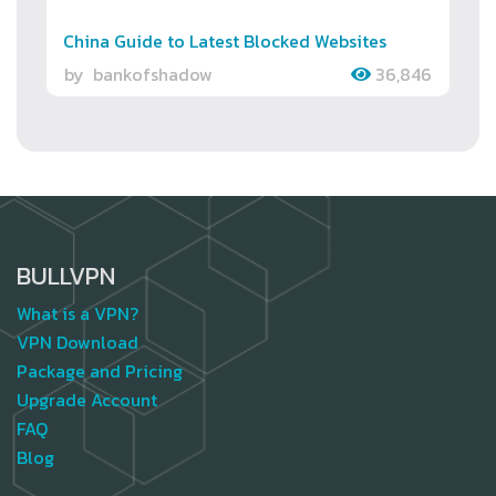
China Guide to Latest Blocked Websites
by
bankofshadow
36,846
BULLVPN
What is a VPN?
VPN Download
Package and Pricing
Upgrade Account
FAQ
Blog