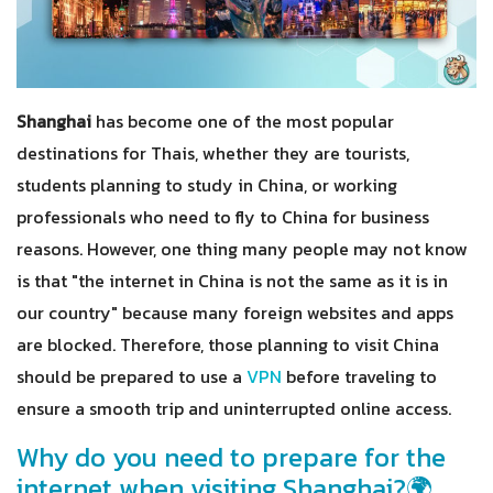
Shanghai
has become one of the most popular
destinations for Thais, whether they are tourists,
students planning to study in China, or working
professionals who need to fly to China for business
reasons. However, one thing many people may not know
is that "the internet in China is not the same as it is in
our country" because many foreign websites and apps
are blocked. Therefore, those planning to visit China
should be prepared to use a
VPN
before traveling to
ensure a smooth trip and uninterrupted online access.
Why do you need to prepare for the
internet when visiting Shanghai?🌍