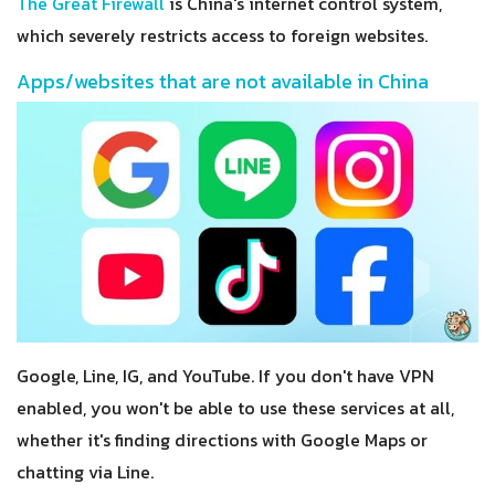
The Great Firewall
is China's internet control system,
which severely restricts access to foreign websites.
Apps/websites that are not available in China
Google, Line, IG, and YouTube. If you don't have VPN
enabled, you won't be able to use these services at all,
whether it's finding directions with Google Maps or
chatting via Line.