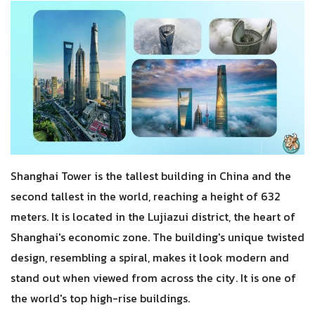
Shanghai Tower is the tallest building in China and the
second tallest in the world, reaching a height of 632
meters. It is located in the Lujiazui district, the heart of
Shanghai's economic zone. The building's unique twisted
design, resembling a spiral, makes it look modern and
stand out when viewed from across the city. It is one of
the world's top high-rise buildings.