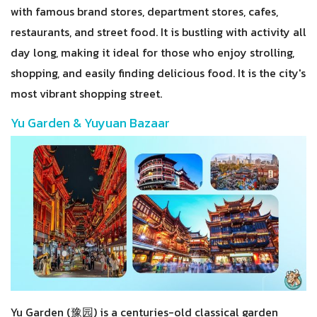
with famous brand stores, department stores, cafes,
restaurants, and street food. It is bustling with activity all
day long, making it ideal for those who enjoy strolling,
shopping, and easily finding delicious food. It is the city's
most vibrant shopping street.
Yu Garden & Yuyuan Bazaar
Yu Garden (豫园) is a centuries-old classical garden