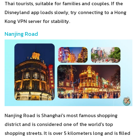
Thai tourists, suitable for families and couples. If the
Disneyland app loads slowly, try connecting to a Hong
Kong VPN server for stability.
Nanjing Road
Nanjing Road is Shanghai's most famous shopping
district and is considered one of the world's top
shopping streets. It is over 5 kilometers long and is filled