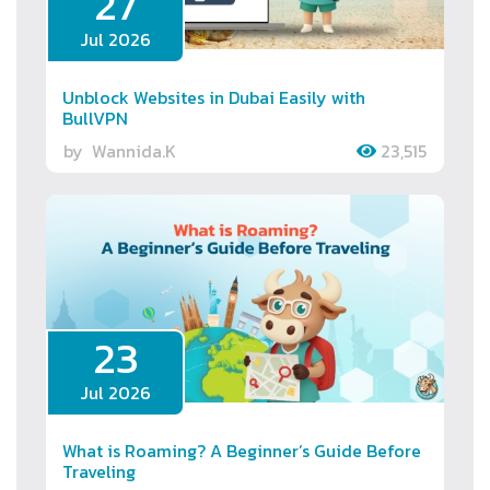
27
Jul 2026
Unblock Websites in Dubai Easily with
BullVPN
by
Wannida.K
23,515
23
Jul 2026
What is Roaming? A Beginner’s Guide Before
Traveling