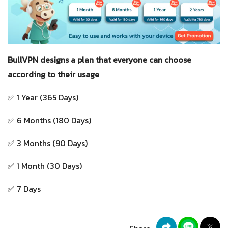
BullVPN designs a plan that everyone can choose
according to their usage
✅ 1 Year (365 Days)
✅ 6 Months (180 Days)
✅ 3 Months (90 Days)
✅ 1 Month (30 Days)
✅ 7 Days