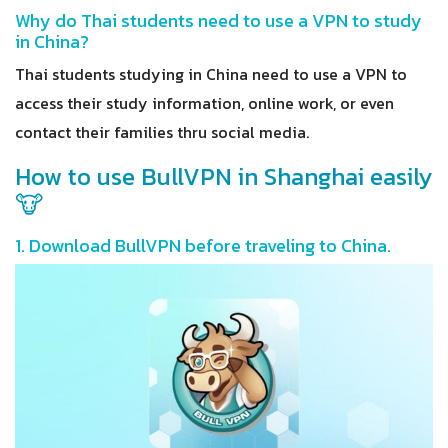
Why do Thai students need to use a VPN to study
in China?
Thai students studying in China need to use a VPN to
access their study information, online work, or even
contact their families thru social media.
How to use BullVPN in Shanghai easily
🐮
1. Download BullVPN before traveling to China.