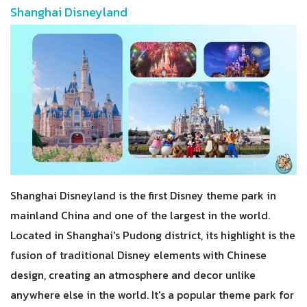
Shanghai Disneyland
Shanghai Disneyland is the first Disney theme park in
mainland China and one of the largest in the world.
Located in Shanghai's Pudong district, its highlight is the
fusion of traditional Disney elements with Chinese
design, creating an atmosphere and decor unlike
anywhere else in the world. It's a popular theme park for