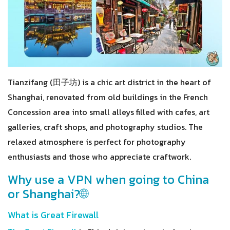
Tianzifang (田子坊) is a chic art district in the heart of
Shanghai, renovated from old buildings in the French
Concession area into small alleys filled with cafes, art
galleries, craft shops, and photography studios. The
relaxed atmosphere is perfect for photography
enthusiasts and those who appreciate craftwork.
Why use a VPN when going to China
or Shanghai?🌐
What is Great Firewall