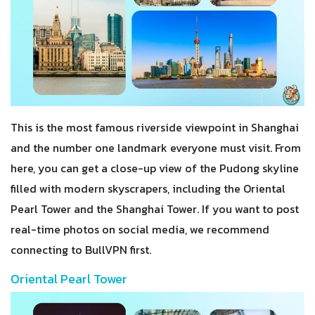
This is the most famous riverside viewpoint in Shanghai
and the number one landmark everyone must visit. From
here, you can get a close-up view of the Pudong skyline
filled with modern skyscrapers, including the Oriental
Pearl Tower and the Shanghai Tower. If you want to post
real-time photos on social media, we recommend
connecting to BullVPN first.
Oriental Pearl Tower