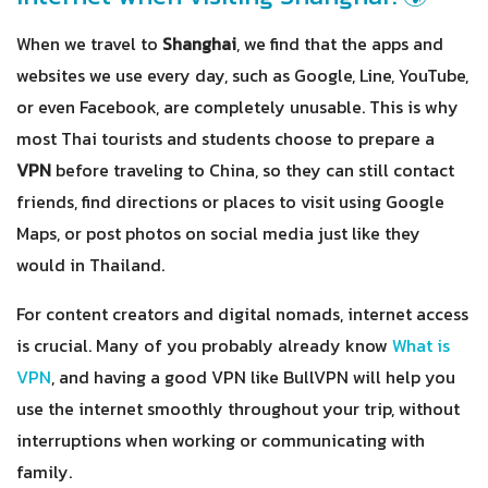
When we travel to
Shanghai
, we find that the apps and
websites we use every day, such as Google, Line, YouTube,
or even Facebook, are completely unusable. This is why
most Thai tourists and students choose to prepare a
VPN
before traveling to China, so they can still contact
friends, find directions or places to visit using Google
Maps, or post photos on social media just like they
would in Thailand.
For content creators and digital nomads, internet access
is crucial. Many of you probably already know
What is
VPN
, and having a good VPN like BullVPN will help you
use the internet smoothly throughout your trip, without
interruptions when working or communicating with
family.