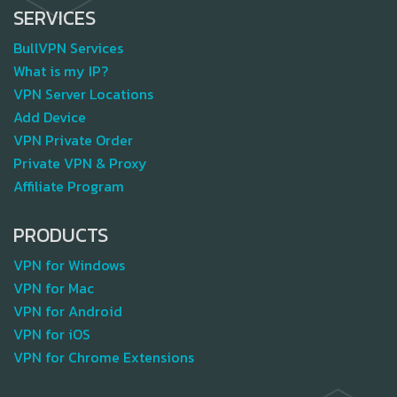
SERVICES
BullVPN Services
What is my IP?
VPN Server Locations
Add Device
VPN Private Order
Private VPN & Proxy
Affiliate Program
PRODUCTS
VPN for Windows
VPN for Mac
VPN for Android
VPN for iOS
VPN for Chrome Extensions