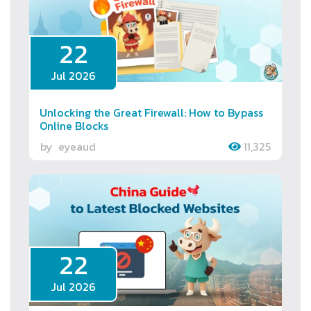
22
Jul 2026
Unlocking the Great Firewall: How to Bypass
Online Blocks
by
eyeaud
11,325
22
Jul 2026