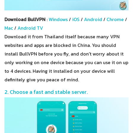
Download BullVPN
:
Windows
/
iOS
/
Android
/
Chrome
/
Mac
/
Android TV
Download it from Thailand itself because many VPN
websites and apps are blocked in China. You should
install BullVPN before you fly, and don't worry about it
only working on one device because you can use it on up
to 4 devices. Having it installed on your device will
definitely give you peace of mind.
2. Choose a fast and stable server.