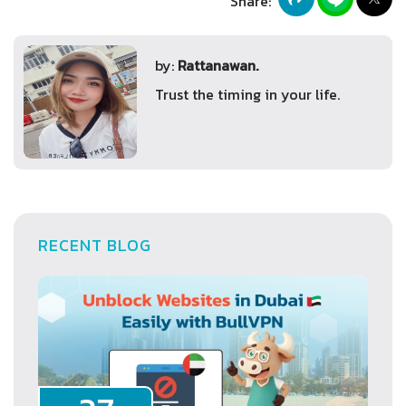
Share:
by:
Rattanawan.
Trust the timing in your life.
RECENT BLOG