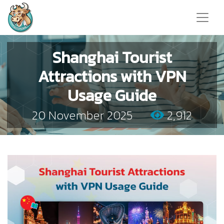
Shanghai Tourist
Attractions with VPN
Usage Guide
20 November 2025
2,912