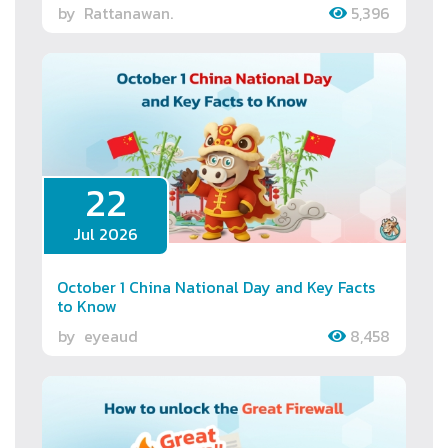
by
Rattanawan.
5,396
22
Jul 2026
October 1 China National Day and Key Facts
to Know
by
eyeaud
8,458