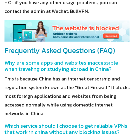
- Or if you have any other usage problems, you can
contact the admin at Wechat: BullVPN.
Frequently Asked Questions (FAQ)
Why are some apps and websites inaccessible
when traveling or studying abroad in China?
This is because China has an internet censorship and
regulation system known as the "Great Firewall." It blocks
most foreign applications and websites from being
accessed normally while using domestic internet
networks in China.
Which service should I choose to get reliable VPNs
that work in china without any blocking issues?