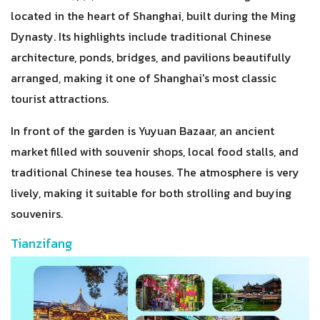
located in the heart of Shanghai, built during the Ming
Dynasty. Its highlights include traditional Chinese
architecture, ponds, bridges, and pavilions beautifully
arranged, making it one of Shanghai's most classic
tourist attractions.
In front of the garden is Yuyuan Bazaar, an ancient
market filled with souvenir shops, local food stalls, and
traditional Chinese tea houses. The atmosphere is very
lively, making it suitable for both strolling and buying
souvenirs.
Tianzifang