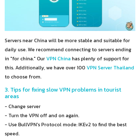
Servers near China will be more stable and suitable for
daily use. We recommend connecting to servers ending
in "for china." Our
VPN China
has plenty of support for
this. Additionally, we have over 100
VPN Server Thailand
to choose from.
3. Tips for fixing slow VPN problems in tourist
areas
- Change server
- Turn the VPN off and on again.
- Use BullVPN's Protocol mode: IKEv2 to find the best
speed.