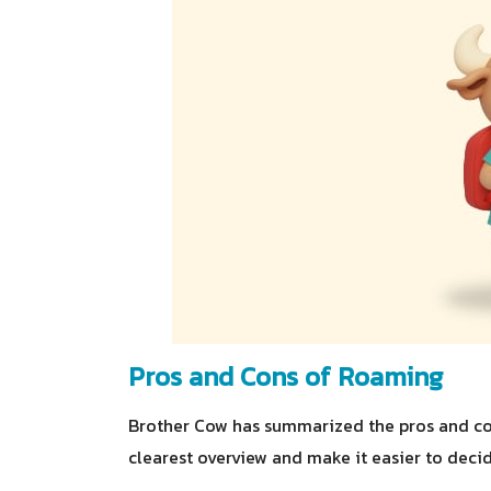
Pros and Cons of Roaming
Brother Cow has summarized the pros and con
clearest overview and make it easier to decid