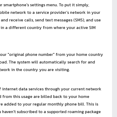
 smartphone's settings menu. To put it simply,
bile network to a service provider’s network in your
 and receive calls, send text messages (SMS), and use
in a different country from where your active SIM
g your "original phone number" from your home country
road. The system will automatically search for and
ork in the country you are visiting.
f internet data services through your current network
d from this usage are billed back to your home
re added to your regular monthly phone bill. This is
ou haven't subscribed to a supported roaming package