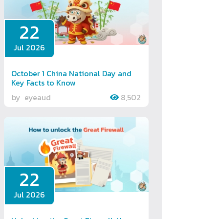
22
Jul 2026
October 1 China National Day and
Key Facts to Know
by
eyeaud
8,502
22
Jul 2026