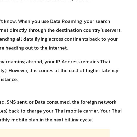
n't know. When you use Data Roaming, your search
ernet directly through the destination country's servers.
sending all data flying across continents back to your
ore heading out to the internet.
ng roaming abroad, your IP Address remains Thai
y). However, this comes at the cost of higher latency
distance.
led, SMS sent, or Data consumed, the foreign network
iles) back to charge your Thai mobile carrier. Your Thai
thly mobile plan in the next billing cycle.