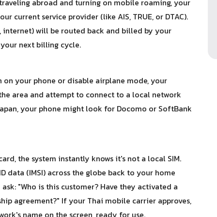
traveling abroad and turning on mobile roaming, your
ur current service provider (like AIS, TRUE, or DTAC).
, internet) will be routed back and billed by your
our next billing cycle.
n on your phone or disable airplane mode, your
 the area and attempt to connect to a local network
o Japan, your phone might look for Docomo or SoftBank
rd, the system instantly knows it's not a local SIM.
ID data (IMSI) across the globe back to your home
o ask: "Who is this customer? Have they activated a
ip agreement?" If your Thai mobile carrier approves,
work's name on the screen, ready for use.