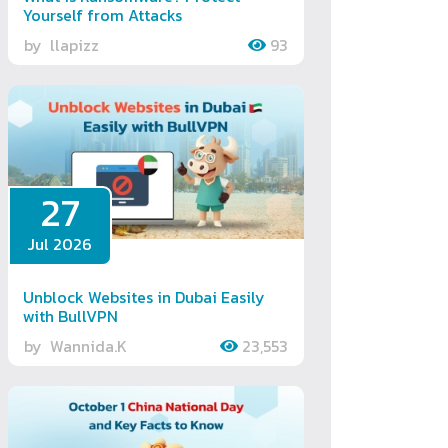
Yourself from Attacks
by
llapizz
93
27
Jul 2026
Unblock Websites in Dubai Easily
with BullVPN
by
Wannida.K
23,553