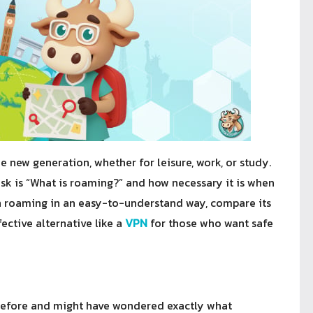
 new generation, whether for leisure, work, or study.
k is “What is roaming?” and how necessary it is when
lain roaming in an easy-to-understand way, compare its
ective alternative like a
VPN
for those who want safe
before and might have wondered exactly what