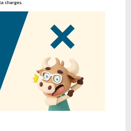
ta charges.