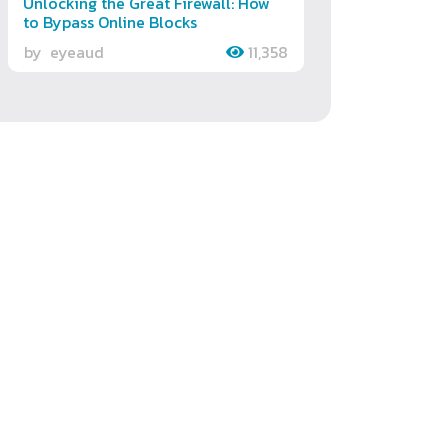
Unlocking the Great Firewall: How
to Bypass Online Blocks
by
eyeaud
11,358