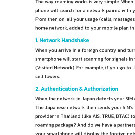
The way roaming works is very simple. When 
phone will search for a network paired with yo
From then on, all your usage (calls, messages
home network, added to your mobile plan in y
1. Network Handshake
When you arrive in a foreign country and tur
smartphone will start scanning for signals in
(Visited Network). For example, if you go t
cell towers.
2. Authentication & Authorization
When the network in Japan detects your SIM ca
The Japanese network then sends your SIM's 
provider in Thailand (like AIS, TRUE, DTAC) t
roaming package? And do we have a partnersh
your smartphone will display the foreign net