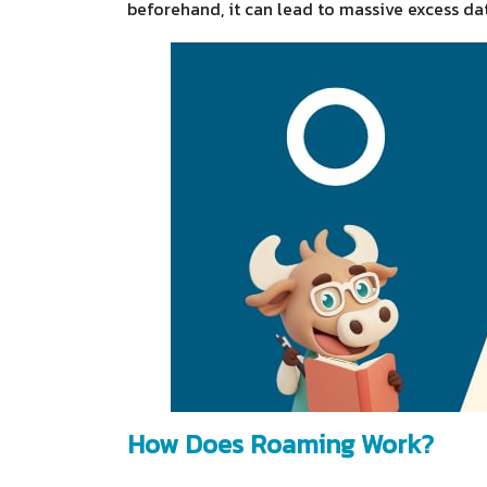
beforehand, it can lead to massive excess da
How Does Roaming Work?