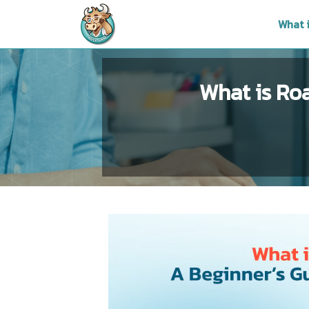
What 
What is Ro