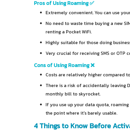
Pros of Using Roaming ✅
Extremely convenient. You can use your
No need to waste time buying a new SIM,
renting a Pocket WiFi.
Highly suitable for those doing busines
Very crucial for receiving SMS or OTP c
Cons of Using Roaming ❌
Costs are relatively higher compared to
There is a risk of accidentally leaving
monthly bill to skyrocket.
If you use up your data quota, roaming 
the point where it's barely usable.
4 Things to Know Before Acti