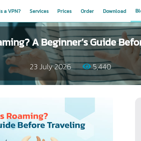
Bl
is a VPN?
Services
Prices
Order
Download
aming? A Beginner’s Guide Befor
23 July 2026
5,440