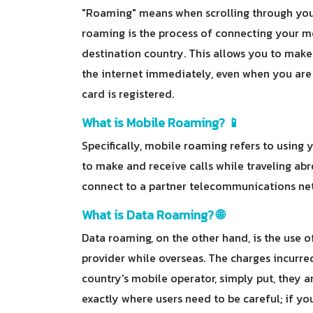
"Roaming" means when scrolling through your
roaming is the process of connecting your mo
destination country. This allows you to make
the internet immediately, even when you are 
card is registered.
What is Mobile Roaming? 📱
Specifically, mobile roaming refers to usin
to make and receive calls while traveling ab
connect to a partner telecommunications netw
What is Data Roaming? 🌐
Data roaming, on the other hand, is the use o
provider while overseas. The charges incurre
country's mobile operator, simply put, they a
exactly where users need to be careful; if y