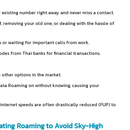
 existing number right away and never miss a contact.
 removing your old one, or dealing with the hassle of
s or waiting for important calls from work.
odes from Thai banks for financial transactions.
 other options in the market.
 Data Roaming on without knowing, causing your
internet speeds are often drastically reduced (FUP) to
vating Roaming to Avoid Sky-High