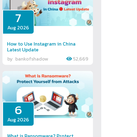
7
Aug 2026
How to Use Instagram in China
Latest Update
by
bankofshadow
52,669
6
Aug 2026
What is Ransomware? Protect