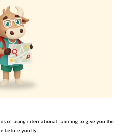
s of using international roaming to give you the
e before you fly.