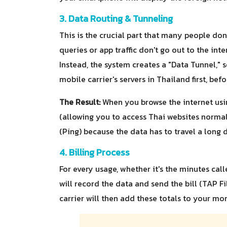
3. Data Routing & Tunneling
This is the crucial part that many people do
queries or app traffic don't go out to the int
Instead, the system creates a "Data Tunnel," 
mobile carrier's servers in Thailand first, bef
The Result:
When you browse the internet usi
(allowing you to access Thai websites normall
(Ping) because the data has to travel a long 
4. Billing Process
For every usage, whether it's the minutes cal
will record the data and send the bill (TAP F
carrier will then add these totals to your mon