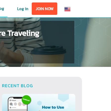
og
Log in
JOIN NOW
e Traveling
RECENT BLOG