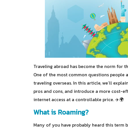
Traveling abroad has become the norm for the
One of the most common questions people as
traveling overseas. In this article, we’ll exp
pros and cons, and introduce a more cost-eff
internet access at a controllable price. ✈️🌍
What is Roaming?
Many of you have probably heard this term 