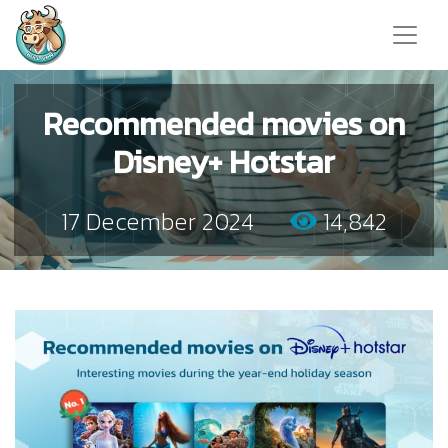
Recommended movies on
Disney+ Hotstar
17 December 2024
14,842