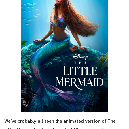
We've probably all seen the animated version of The