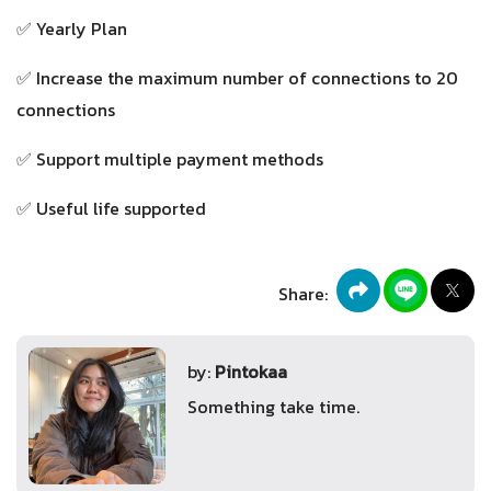
✅ Yearly Plan
✅ Increase the maximum number of connections to 20
connections
✅ Support multiple payment methods
✅ Useful life supported
Share:
by:
Pintokaa
Something take time.