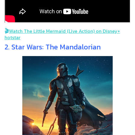
🎬
Watch The Little Mermaid (Live Action) on Disney+
hotstar
2. Star Wars: The Mandalorian