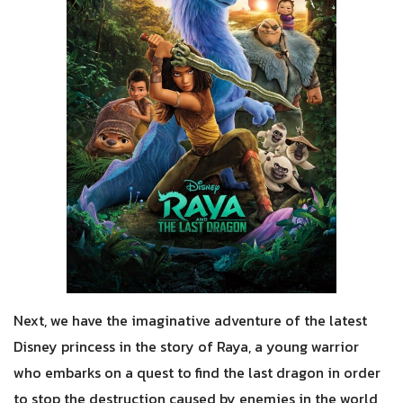
Next, we have the imaginative adventure of the latest
Disney princess in the story of Raya, a young warrior
who embarks on a quest to find the last dragon in order
to stop the destruction caused by enemies in the world