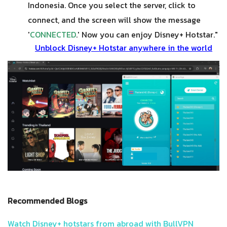
Indonesia. Once you select the server, click to
connect, and the screen will show the message
'
CONNECTED
.' Now you can enjoy Disney+ Hotstar."
Unblock Disney+ Hotstar anywhere in the world
Recommended Blogs
Watch Disney+ hotstars from abroad with BullVPN