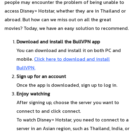
people may encounter the problem of being unable to
access Disney+ Hotstar, whether they are in Thailand or
abroad. But how can we miss out on all the great
movies? Today, we have an easy solution to recommend.
Download and install the BullVPN app
You can download and install it on both PC and
mobile.
Click here to download and install
BullVPN
.
Sign up for an account
Once the app is downloaded, sign up to log in.
Enjoy watching
After signing up, choose the server you want to
connect to and click connect.
To watch Disney+ Hotstar, you need to connect to a
server in an Asian region, such as Thailand, India, or