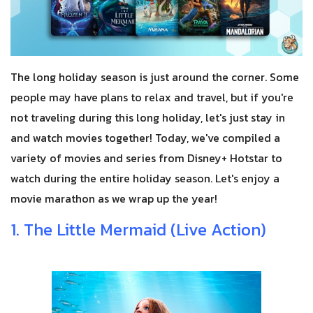
The long holiday season is just around the corner. Some
people may have plans to relax and travel, but if you're
not traveling during this long holiday, let's just stay in
and watch movies together! Today, we've compiled a
variety of movies and series from Disney+ Hotstar to
watch during the entire holiday season. Let's enjoy a
movie marathon as we wrap up the year!
1. The Little Mermaid (Live Action)