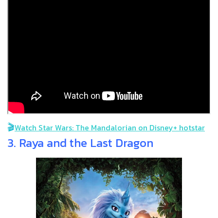
🎬
Watch Star Wars: The Mandalorian on Disney+ hotstar
3. Raya and the Last Dragon