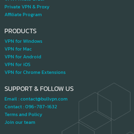
Private VPN & Proxy
Affiliate Program
PRODUCTS
VPN for Windows
VPN for Mac
VPN for Android
VPN for iOS
VPN for Chrome Extensions
SUPPORT & FOLLOW US
Email :
contact@bullvpn.com
Contact :
096-787-1632
Terms and Policy
Join our team