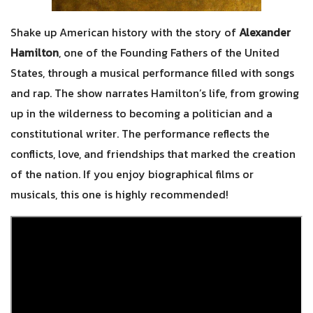
Shake up American history with the story of
Alexander
Hamilton
, one of the Founding Fathers of the United
States, through a musical performance filled with songs
and rap. The show narrates Hamilton’s life, from growing
up in the wilderness to becoming a politician and a
constitutional writer. The performance reflects the
conflicts, love, and friendships that marked the creation
of the nation. If you enjoy biographical films or
musicals, this one is highly recommended!