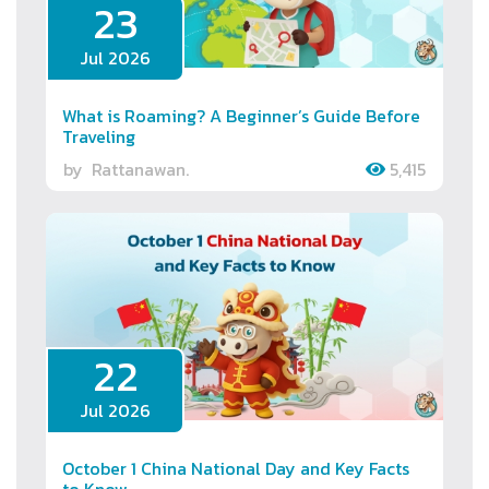
23
Jul 2026
What is Roaming? A Beginner’s Guide Before
Traveling
by
Rattanawan.
5,415
22
Jul 2026
October 1 China National Day and Key Facts
to Know