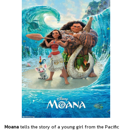
Moana
tells the story of a young girl from the Pacific