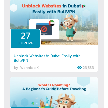
27
Jul 2026
Unblock Websites in Dubai Easily with
BullVPN
by
Wannida.K
23,533