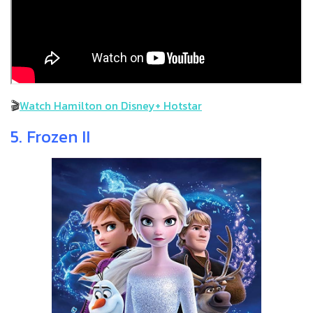
🎬
Watch Hamilton on Disney+ Hotstar
5. Frozen II