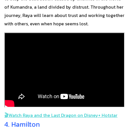
of Kumandra, a land divided by distrust. Throughout her
journey, Raya will learn about trust and working together
with others, even when hope seems lost.
🎬
Watch Raya and the Last Dragon on Disney+ Hotstar
4. Hamilton