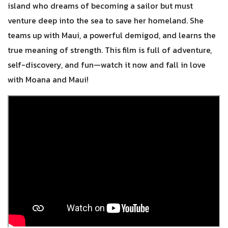
island who dreams of becoming a sailor but must
venture deep into the sea to save her homeland. She
teams up with Maui, a powerful demigod, and learns the
true meaning of strength. This film is full of adventure,
self-discovery, and fun—watch it now and fall in love
with Moana and Maui!