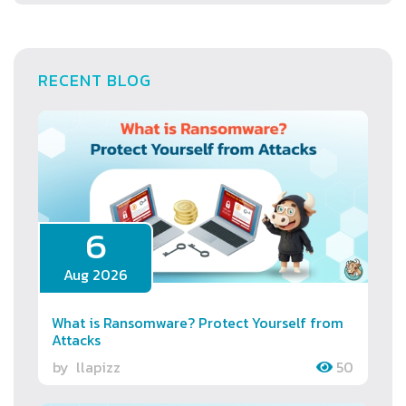
RECENT BLOG
6
Aug 2026
What is Ransomware? Protect Yourself from
Attacks
by
llapizz
50