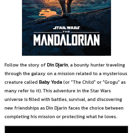
Follow the story of
Din Djarin
, a bounty hunter traveling
through the galaxy on a mission related to a mysterious
creature called
Baby Yoda
(or "The Child" or "Grogu" as
many refer to it). This adventure in the Star Wars
universe is filled with battles, survival, and discovering
new friendships as Din Djarin faces the choice between
completing his mission or protecting what he loves.