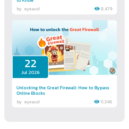
by
eyeaud
8,479
22
Jul 2026
Unlocking the Great Firewall: How to Bypass
Online Blocks
by
eyeaud
11,346