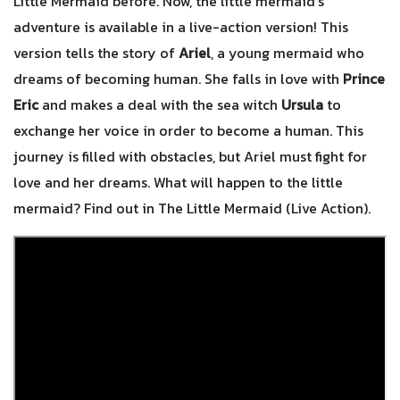
Little Mermaid before. Now, the little mermaid’s
adventure is available in a live-action version! This
version tells the story of
Ariel
, a young mermaid who
dreams of becoming human. She falls in love with
Prince
Eric
and makes a deal with the sea witch
Ursula
to
exchange her voice in order to become a human. This
journey is filled with obstacles, but Ariel must fight for
love and her dreams. What will happen to the little
mermaid? Find out in The Little Mermaid (Live Action).