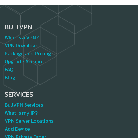
BULLVPN
What is a VPN?
VPN Download
Package and Pricing
Upgrade Account
FAQ
Blog
SERVICES
BullVPN Services
What is my IP?
VPN Server Locations
Add Device
VPN Private Order