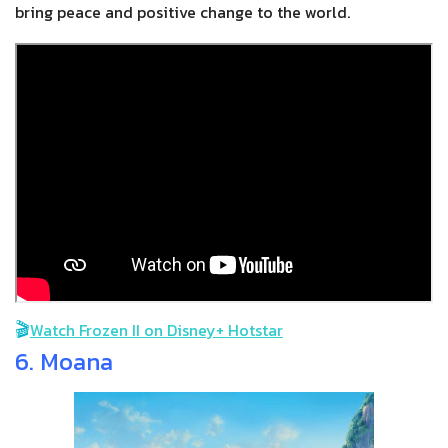
bring peace and positive change to the world.
🎬
Watch Frozen II on Disney+ Hotstar
6. Moana