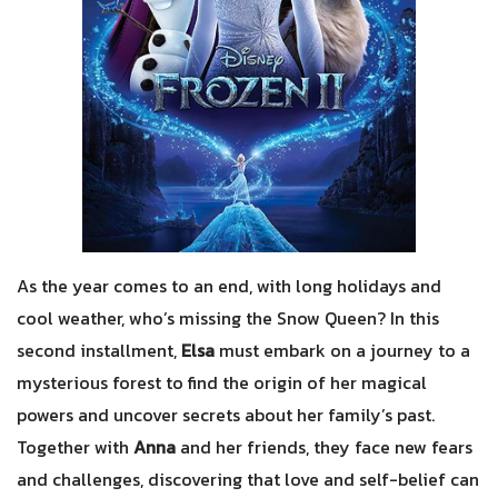
As the year comes to an end, with long holidays and
cool weather, who’s missing the Snow Queen? In this
second installment,
Elsa
must embark on a journey to a
mysterious forest to find the origin of her magical
powers and uncover secrets about her family’s past.
Together with
Anna
and her friends, they face new fears
and challenges, discovering that love and self-belief can