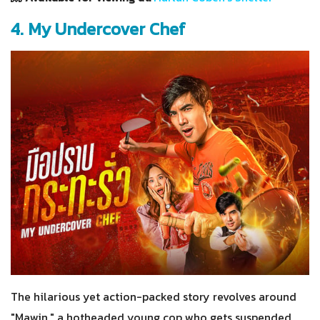
4. My Undercover Chef
The hilarious yet action-packed story revolves around
"Mawin," a hotheaded young cop who gets suspended