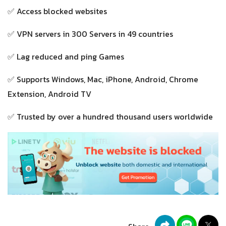
✅ Access blocked websites
✅ VPN servers in 300 Servers in 49 countries
✅ Lag reduced and ping Games
✅ Supports Windows, Mac, iPhone, Android, Chrome
Extension, Android TV
✅ Trusted by over a hundred thousand users worldwide