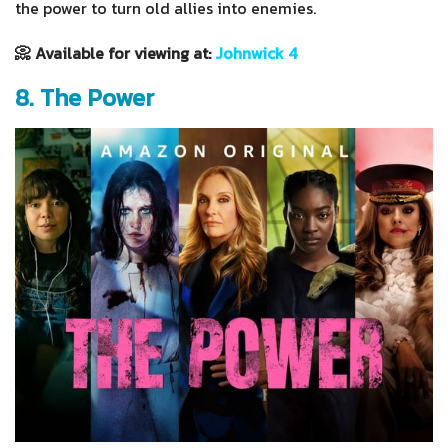
the power to turn old allies into enemies.
📀 Available for viewing at:
Johnwick 4
8. The Power