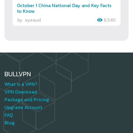
October 1 China National Day and Key Facts
to Know
by
eyeaud
8,540
BULLVPN
What is a VPN?
VPN Download
Package and Pricing
Upgrade Account
FAQ
Blog