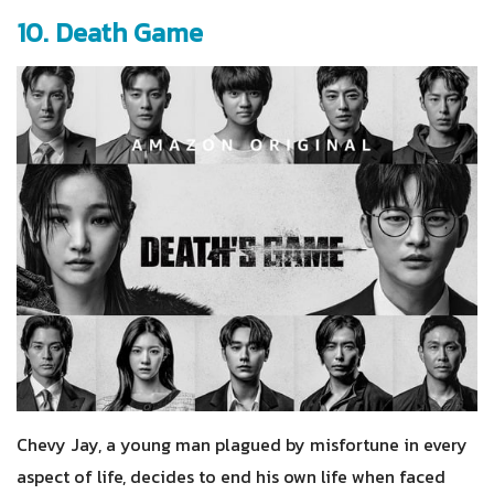
10. Death Game
Chevy Jay, a young man plagued by misfortune in every
aspect of life, decides to end his own life when faced