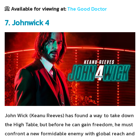
📀 Available for viewing at:
The Good Doctor
7. Johnwick 4
John Wick (Keanu Reeves) has found a way to take down
the High Table, but before he can gain freedom, he must
confront a new formidable enemy with global reach and