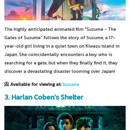
The highly anticipated animated film "Suzume - The
Gates of Suzume" follows the story of Suzume, a 17-
year-old girl living in a quiet town on Kiwazu Island in
Japan. She coincidentally encounters a boy who is
searching for a gate, but when they finally find it, they
discover a devastating disaster looming over Japan!
📀 Available for viewing at:
Suzume
3. Harlan Coben’s Shelter