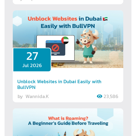
27
Jul 2026
Unblock Websites in Dubai Easily with
BullVPN
by
Wannida.K
23,586