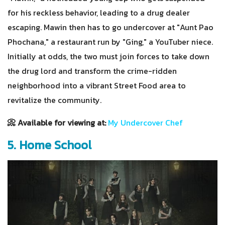
for his reckless behavior, leading to a drug dealer
escaping. Mawin then has to go undercover at "Aunt Pao
Phochana," a restaurant run by "Ging," a YouTuber niece.
Initially at odds, the two must join forces to take down
the drug lord and transform the crime-ridden
neighborhood into a vibrant Street Food area to
revitalize the community.
📀 Available for viewing at:
My Undercover Chef
5. Home School