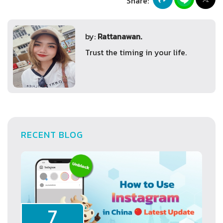
Share:
by:
Rattanawan.
Trust the timing in your life.
RECENT BLOG
7