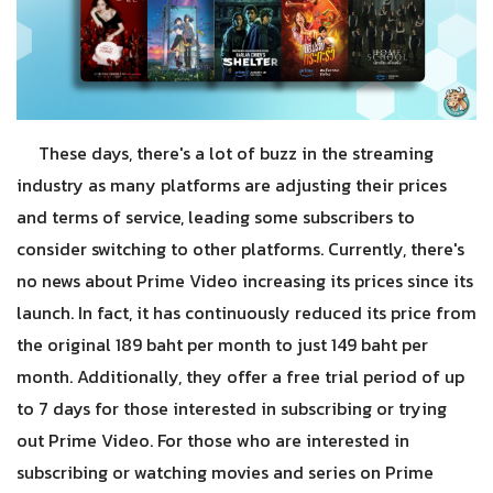
These days, there's a lot of buzz in the streaming
industry as many platforms are adjusting their prices
and terms of service, leading some subscribers to
consider switching to other platforms. Currently, there's
no news about Prime Video increasing its prices since its
launch. In fact, it has continuously reduced its price from
the original 189 baht per month to just 149 baht per
month. Additionally, they offer a free trial period of up
to 7 days for those interested in subscribing or trying
out Prime Video. For those who are interested in
subscribing or watching movies and series on Prime