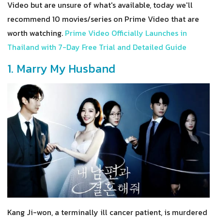
Video but are unsure of what's available, today we'll
recommend 10 movies/series on Prime Video that are
worth watching.
Prime Video Officially Launches in
Thailand with 7-Day Free Trial and Detailed Guide
1. Marry My Husband
Kang Ji-won, a terminally ill cancer patient, is murdered