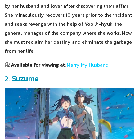
by her husband and lover after discovering their affair.
She miraculously recovers 10 years prior to the incident
and seeks revenge with the help of Yoo Ji-hyuk, the
general manager of the company where she works. Now,
she must reclaim her destiny and eliminate the garbage
from her life.
📀 Available for viewing at:
Marry My Husband
2.
Suzume