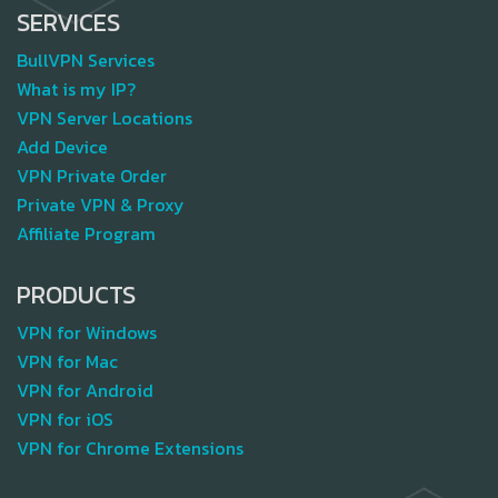
SERVICES
BullVPN Services
What is my IP?
VPN Server Locations
Add Device
VPN Private Order
Private VPN & Proxy
Affiliate Program
PRODUCTS
VPN for Windows
VPN for Mac
VPN for Android
VPN for iOS
VPN for Chrome Extensions