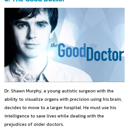
Dr. Shawn Murphy, a young autistic surgeon with the
ability to visualize organs with precision using his brain,
decides to move to a larger hospital. He must use his
intelligence to save lives while dealing with the
prejudices of older doctors.