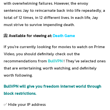
with overwhelming failures. However, the envoy
sentences Jay to reincarnate back into life repeatedly, a
total of 12 times, in 12 different lives. In each life, Jay
must strive to survive impending death.
📀 Available for viewing at:
Death Game
If you're currently looking for movies to watch on Prime
Video, you should definitely check out the
recommendations from
BullVPN
! They've selected ones
that are entertaining, worth watching, and definitely
worth following.
BullVPN will give you freedom internet world through
block restrictions.
✅ Hide your IP address