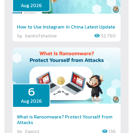
Aug 2026
How to Use Instagram in China Latest Update
by
bankofshadow
52,760
6
Aug 2026
What is Ransomware? Protect Yourself from
Attacks
by
llapizz
136