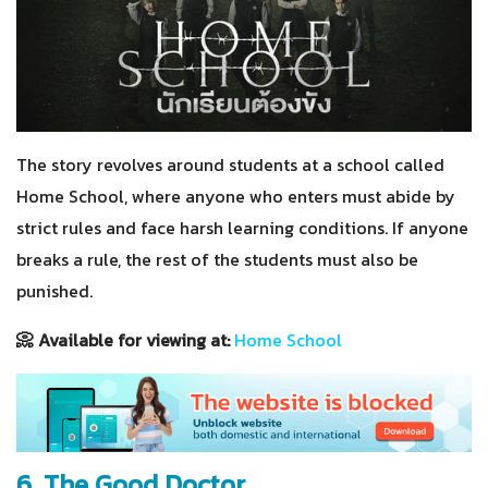
The story revolves around students at a school called
Home School, where anyone who enters must abide by
strict rules and face harsh learning conditions. If anyone
breaks a rule, the rest of the students must also be
punished.
📀 Available for viewing at:
Home School
6. The Good Doctor