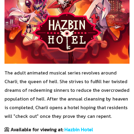
The adult animated musical series revolves around
Charli, the queen of hell. She strives to fulfill her twisted
dreams of redeeming sinners to reduce the overcrowded
population of hell. After the annual cleansing by heaven
is completed, Charli opens a hotel hoping that residents
will "check out" once they prove they can repent.
📀 Available for viewing at:
Hazbin Hotel