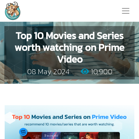
Top 10 Movies and Series
worth watching on Prime
Video
08 May 2024
10,900