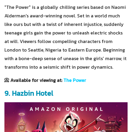
"The Power" is a globally chilling series based on Naomi
Alderman's award-winning novel. Set in a world much
like ours but with a twist of inherent injustice, suddenly
teenage girls gain the power to unleash electric shocks
at will. Viewers follow compelling characters from
London to Seattle, Nigeria to Eastern Europe. Beginning
with a bone-deep sense of unease in the girls' marrow, it
transforms into a seismic shift in power dynamics.
📀 Available for viewing at:
The Power
9. Hazbin Hotel