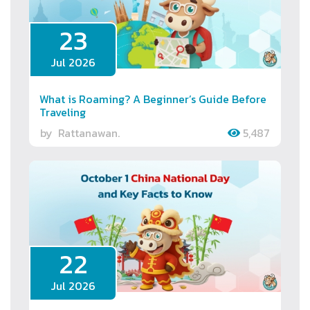
23
Jul 2026
What is Roaming? A Beginner’s Guide Before
Traveling
by
Rattanawan.
5,487
22
Jul 2026