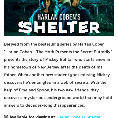
Derived from the bestselling series by Harlan Coben,
"Harlan Coben - The Moth Presents the Secret Butterfly"
presents the story of Mickey Bolitar, who starts anew in
his hometown of New Jersey after the death of his
father. When another new student goes missing, Mickey
discovers he's entangled in a web of secrets. With the
help of Ema and Spoon, his two new friends, they
uncover a mysterious underground world that may hold
answers to decades-long disappearances.
📀 Available for viewing at:
Harlan Coben’s Shelter