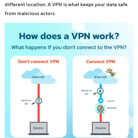
different location. A VPN is what keeps your data safe
from malicious actors.