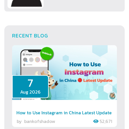
RECENT BLOG
7
Aug 2026
How to Use Instagram in China Latest Update
by
bankofshadow
52,671