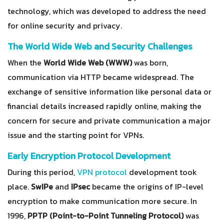
technology, which was developed to address the need
for online security and privacy.
The World Wide Web and Security Challenges
When the
World Wide Web (WWW)
was born,
communication via HTTP became widespread. The
exchange of sensitive information like personal data or
financial details increased rapidly online, making the
concern for secure and private communication a major
issue and the starting point for VPNs.
Early Encryption Protocol Development
During this period,
VPN protocol
development took
place.
SwIPe
and
IPsec
became the origins of IP-level
encryption to make communication more secure. In
1996,
PPTP (Point-to-Point Tunneling Protocol)
was