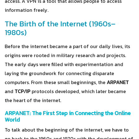
access. A VPN is a tool that allows people to access
information freely.
The Birth of the Internet (1960s–
1980s)
Before the internet became a part of our daily lives, its
origins were rooted in military research and projects.
The early days were filled with experimentation and
laying the groundwork for connecting disparate
computers. From these small beginnings, the
ARPANET
and
TCP/IP
protocols developed, which later became
the heart of the internet.
ARPANET: The First Step in Connecting the Online
World
To talk about the beginning of the internet, we have to
go back to the 1960s and 1970s with the development of