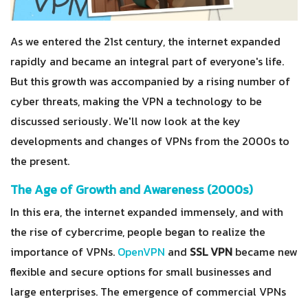
As we entered the 21st century, the internet expanded
rapidly and became an integral part of everyone's life.
But this growth was accompanied by a rising number of
cyber threats, making the VPN a technology to be
discussed seriously. We'll now look at the key
developments and changes of VPNs from the 2000s to
the present.
The Age of Growth and Awareness (2000s)
In this era, the internet expanded immensely, and with
the rise of cybercrime, people began to realize the
importance of VPNs.
OpenVPN
and
SSL VPN
became new
flexible and secure options for small businesses and
large enterprises. The emergence of commercial VPNs