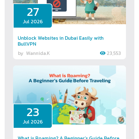
27
Jul 2026
Unblock Websites in Dubai Easily with
BullVPN
by
Wannida.K
23,553
23
Jul 2026
What is Roaming? A Beginner’s Guide Before