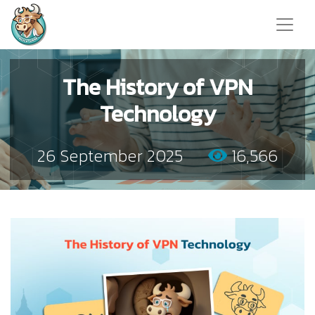
The History of VPN
Technology
26 September 2025
16,566