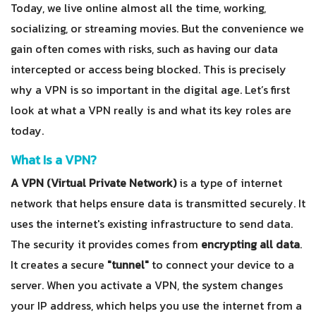
Today, we live online almost all the time, working,
socializing, or streaming movies. But the convenience we
gain often comes with risks, such as having our data
intercepted or access being blocked. This is precisely
why a VPN is so important in the digital age. Let’s first
look at what a VPN really is and what its key roles are
today.
What Is a VPN?
A VPN (Virtual Private Network)
is a type of internet
network that helps ensure data is transmitted securely. It
uses the internet's existing infrastructure to send data.
The security it provides comes from
encrypting all data
.
It creates a secure
"tunnel"
to connect your device to a
server. When you activate a VPN, the system changes
your IP address, which helps you use the internet from a