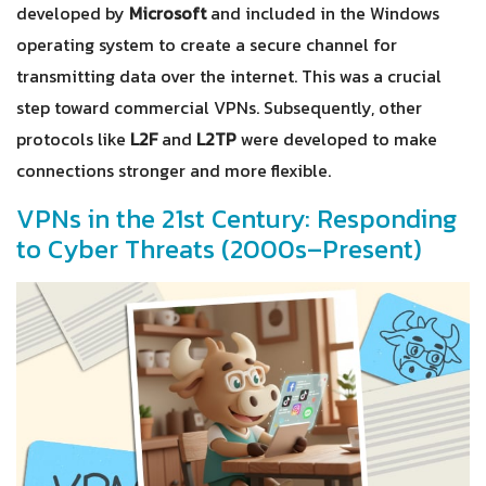
developed by
Microsoft
and included in the Windows
operating system to create a secure channel for
transmitting data over the internet. This was a crucial
step toward commercial VPNs. Subsequently, other
protocols like
L2F
and
L2TP
were developed to make
connections stronger and more flexible.
VPNs in the 21st Century: Responding
to Cyber Threats (2000s–Present)