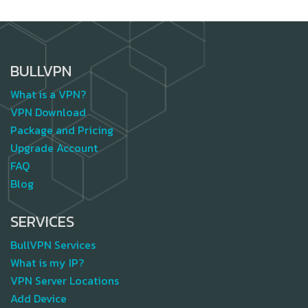
BULLVPN
What is a VPN?
VPN Download
Package and Pricing
Upgrade Account
FAQ
Blog
SERVICES
BullVPN Services
What is my IP?
VPN Server Locations
Add Device