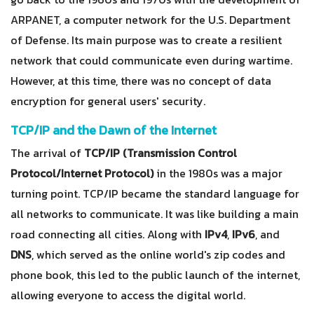
ARPANET, a computer network for the U.S. Department
of Defense. Its main purpose was to create a resilient
network that could communicate even during wartime.
However, at this time, there was no concept of data
encryption for general users' security.
TCP/IP and the Dawn of the Internet
The arrival of
TCP/IP (Transmission Control
Protocol/Internet Protocol)
in the 1980s was a major
turning point. TCP/IP became the standard language for
all networks to communicate. It was like building a main
road connecting all cities. Along with
IPv4
,
IPv6
, and
DNS
, which served as the online world's zip codes and
phone book, this led to the public launch of the internet,
allowing everyone to access the digital world.