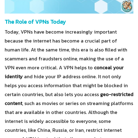
The Role of VPNs Today
Today, VPNs have become increasingly important
because the internet has become a crucial part of
human life. At the same time, this era is also filled with
scammers and fraudsters online, making the use of a
VPN even more critical. A VPN helps to
conceal your
identity
and hide your IP address online. It not only
helps you access information that might be blocked in
certain countries, but also lets you access
geo-restricted
content
, such as movies or series on streaming platforms
that are available in other countries. Although the
internet is widely accessible to everyone, some
countries, like China, Russia, or Iran, restrict internet