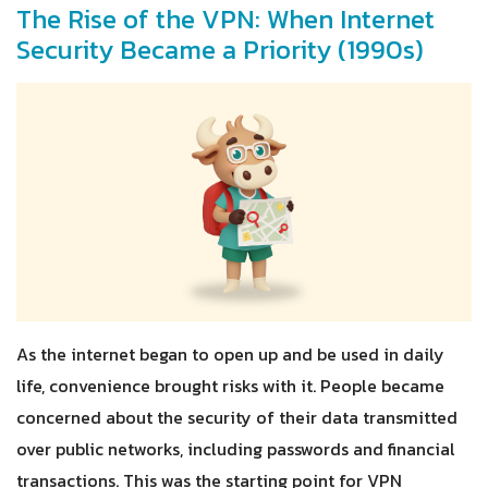
The Rise of the VPN: When Internet
Security Became a Priority (1990s)
As the internet began to open up and be used in daily
life, convenience brought risks with it. People became
concerned about the security of their data transmitted
over public networks, including passwords and financial
transactions. This was the starting point for VPN