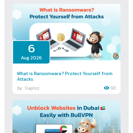
6
Aug 2026
What is Ransomware? Protect Yourself from
Attacks
by
llapizz
93