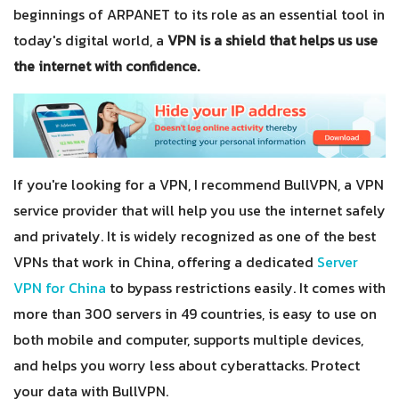
beginnings of ARPANET to its role as an essential tool in
today's digital world, a
VPN is a shield that helps us use
the internet with confidence.
If you're looking for a VPN, I recommend BullVPN, a VPN
service provider that will help you use the internet safely
and privately. It is widely recognized as one of the best
VPNs that work in China, offering a dedicated
Server
VPN for China
to bypass restrictions easily. It comes with
more than 300 servers in 49 countries, is easy to use on
both mobile and computer, supports multiple devices,
and helps you worry less about cyberattacks. Protect
your data with BullVPN.