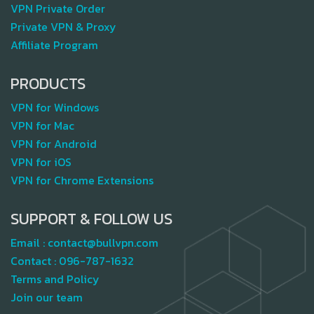
VPN Private Order
Private VPN & Proxy
Affiliate Program
PRODUCTS
VPN for Windows
VPN for Mac
VPN for Android
VPN for iOS
VPN for Chrome Extensions
SUPPORT & FOLLOW US
Email :
contact@bullvpn.com
Contact :
096-787-1632
Terms and Policy
Join our team