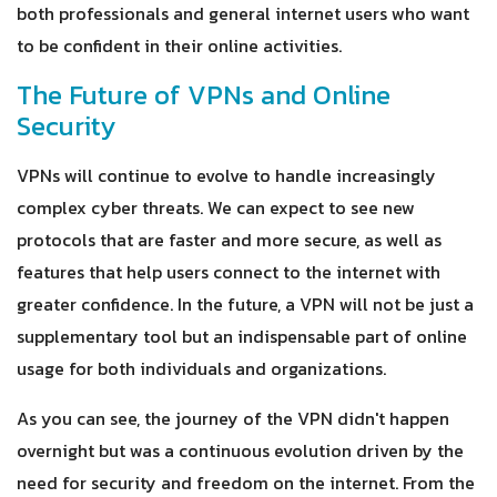
both professionals and general internet users who want
to be confident in their online activities.
The Future of VPNs and Online
Security
VPNs will continue to evolve to handle increasingly
complex cyber threats. We can expect to see new
protocols that are faster and more secure, as well as
features that help users connect to the internet with
greater confidence. In the future, a VPN will not be just a
supplementary tool but an indispensable part of online
usage for both individuals and organizations.
As you can see, the journey of the VPN didn't happen
overnight but was a continuous evolution driven by the
need for security and freedom on the internet. From the