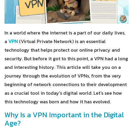
In a world where the internet is a part of our daily lives,
a
VPN
(Virtual Private Network) is an essential
technology that helps protect our online privacy and
security. But before it got to this point, a VPN had a long
and interesting history. This article will take you on a
journey through the evolution of VPNs, from the very
beginning of network connections to their development
as a crucial tool in today's digital world. Let's see how
this technology was born and how it has evolved.
Why Is a VPN Important in the Digital
Age?