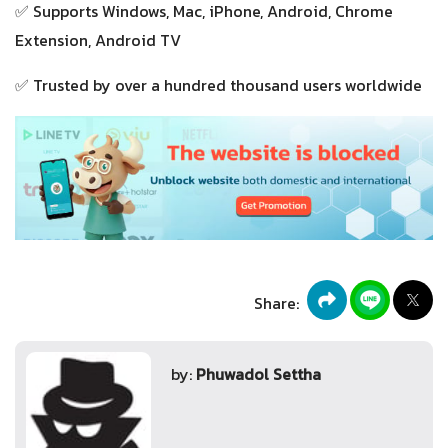
✅ Supports Windows, Mac, iPhone, Android, Chrome
Extension, Android TV
✅ Trusted by over a hundred thousand users worldwide
Share:
by:
Phuwadol Settha