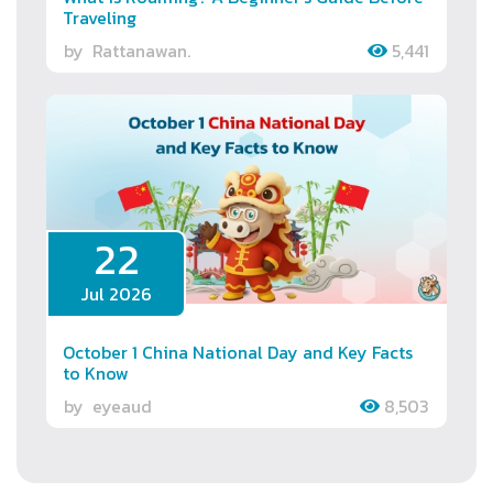
Traveling
by
Rattanawan.
5,441
22
Jul 2026
October 1 China National Day and Key Facts
to Know
by
eyeaud
8,503