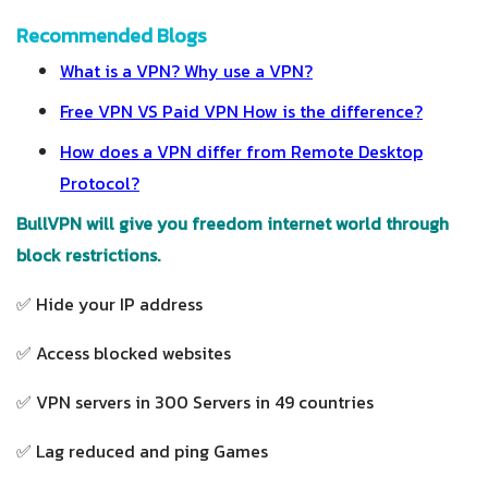
Recommended Blogs
What is a VPN? Why use a VPN?
Free VPN VS Paid VPN How is the difference?
How does a VPN differ from Remote Desktop
Protocol?
BullVPN will give you freedom internet world through
block restrictions.
✅ Hide your IP address
✅ Access blocked websites
✅ VPN servers in 300 Servers in 49 countries
✅ Lag reduced and ping Games