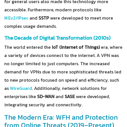
for general users also made this technology more
accessible. Furthermore, modern protocols like
IKEv2/IPsec
and
SSTP
were developed to meet more
complex usage demands.
The Decade of Digital Transformation (2010s)
The world entered the
IoT (Internet of Things)
era, where
a variety of devices connect to the internet. A VPN was
no longer limited to just computers. The increased
demand for VPNs due to more sophisticated threats led
to new protocols focused on speed and efficiency, such
as
WireGuard
. Additionally, network solutions for
enterprises like
SD-WAN
and
SASE
were developed,
integrating security and connectivity.
The Modern Era: WFH and Protection
from Online Threats (2019–Present)