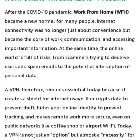
After the COVID-19 pandemic,
Work From Home (WFH)
became a new normal for many people. Internet
connectivity was no longer just about convenience but
became the core of work, communication, and accessing
important information. At the same time, the online
world is full of risks, from scammers trying to deceive
users and spam emails to the potential interception of
personal data.
A VPN, therefore, remains essential today because it
creates a shield for internet usage. It encrypts data to
prevent theft, hides your online identity to prevent
tracking, and makes remote work more secure, even on
public networks like coffee shop or airport Wi-Fi. Today,
a VPN is not just an "option" but almost a "necessity" for