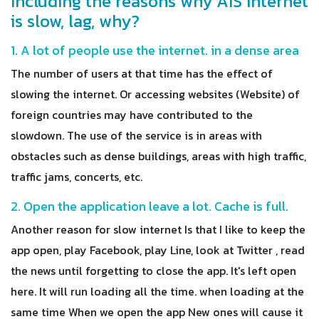
Including the reasons why AIS internet
is slow, lag, why?
1. A lot of people use the internet. in a dense area
The number of users at that time has the effect of
slowing the internet. Or accessing websites (Website) of
foreign countries may have contributed to the
slowdown. The use of the service is in areas with
obstacles such as dense buildings, areas with high traffic,
traffic jams, concerts, etc.
2. Open the application leave a lot. Cache is full.
Another reason for slow internet Is that I like to keep the
app open, play Facebook, play Line, look at Twitter , read
the news until forgetting to close the app. It's left open
here. It will run loading all the time. when loading at the
same time When we open the app New ones will cause it