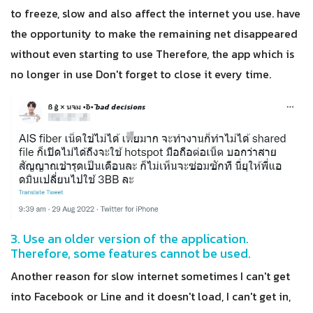
to freeze, slow and also affect the internet you use. have
the opportunity to make the remaining net disappeared
without even starting to use Therefore, the app which is
no longer in use Don't forget to close it every time.
3. Use an older version of the application.
Therefore, some features cannot be used.
Another reason for slow internet sometimes I can't get
into Facebook or Line and it doesn't load, I can't get in,