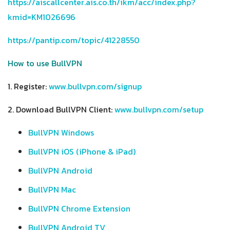
https://aiscallcenter.ais.co.th/ikm/acc/index.php?
kmid=KM1026696
https://pantip.com/topic/41228550
How to use BullVPN
1. Register:
www.bullvpn.com/signup
2. Download BullVPN Client:
www.bullvpn.com/setup
BullVPN Windows
BullVPN iOS (iPhone & iPad)
BullVPN Android
BullVPN Mac
BullVPN Chrome Extension
BullVPN Android TV