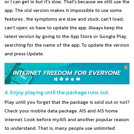
or I can get in but it's slow. That's because we still use the
app. The old version makes it impossible to use some
features , the symptoms are slow and stuck, can't load,
can't open, so have to update the app. Always keep the
latest version by going to the App Store or Google Play,
searching for the name of the app. To update the version
and press Update.
4. Enjoy playing until the package runs out.
Play until you forget that the package is sold out or not?
Check your mobile data package. AIS and AIS home
internet. Look before myAIS and another popular reason
to understand. That is, many people use unlimited