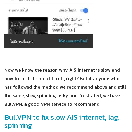
Now we know the reason why AIS internet is slow and
how to fix it. It's not difficult, right? But if anyone who
has followed the method we recommend above and still
the same, slow, spinning, jerky and frustrated, we have
BullVPN, a good VPN service to recommend.
BullVPN to fix slow AIS internet, lag,
spinning