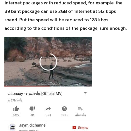
internet packages with reduced speed, for example, the
89 baht package can use 2GB of internet at 512 kbps
speed. But the speed will be reduced to 128 kbps
according to the conditions of the package, sure enough.