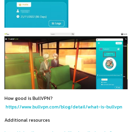
How good is BullVPN?
https://www.bullvpn.com/blog/detail/what-is-bullvpn
Additional resources