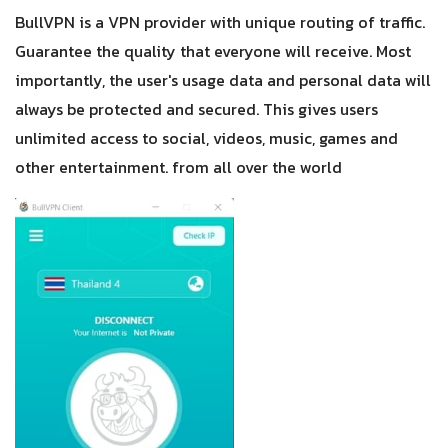
BullVPN is a VPN provider with unique routing of traffic.
Guarantee the quality that everyone will receive. Most
importantly, the user's usage data and personal data will
always be protected and secured. This gives users
unlimited access to social, videos, music, games and
other entertainment. from all over the world