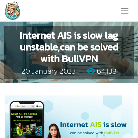
Internet AIS is slow lag
unstable,can be solved
with BullVPN
20 January 2023
64,138