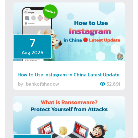
7
Aug 2026
How to Use Instagram in China Latest Update
by
bankofshadow
52,691