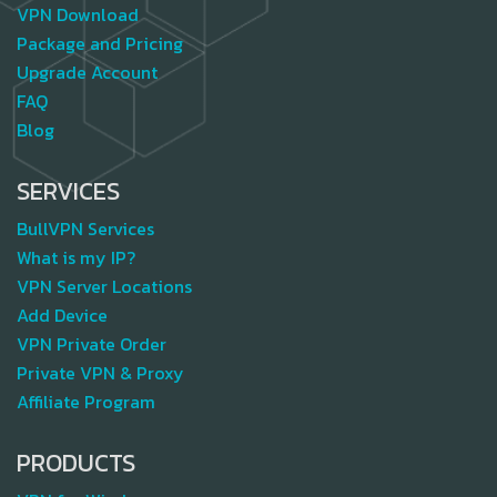
VPN Download
Package and Pricing
Upgrade Account
FAQ
Blog
SERVICES
BullVPN Services
What is my IP?
VPN Server Locations
Add Device
VPN Private Order
Private VPN & Proxy
Affiliate Program
PRODUCTS