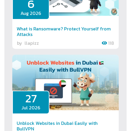
6
Aug 2026
What is Ransomware? Protect Yourself from
Attacks
by
llapizz
118
27
Jul 2026
Unblock Websites in Dubai Easily with
BullVPN