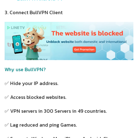
3. Connect BullVPN Client
Why use BullVPN?
✅ Hide your IP address.
✅ Access blocked websites.
✅ VPN servers in 300 Servers in 49 countries.
✅ Lag reduced and ping Games.