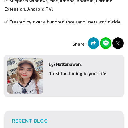
✅ Supports Windows, Mac, iPhone, Android, Chrome
Extension, Android TV.
✅ Trusted by over a hundred thousand users worldwide.
Share:
by:
Rattanawan.
Trust the timing in your life.
RECENT BLOG