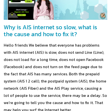
Why is AIS internet so slow, what is
the cause and how to fix it?
Hello friends We believe that everyone has problems
with AIS internet (AIS) is slow, does not send Line (Line),
does not load for a long time, does not open Facebook
(Facebook) and does not turn on the feed page due to
the fact that AIS has many services. Both the prepaid
system (AIS 1 2 call), the postpaid system (AIS), the home
network (AIS Fiber) and the AIS Play service, causing a
lot of people to use the service, there may be a delay. So
we're going to tell you the cause and how to fix it. That
may help you surf the Internet better.