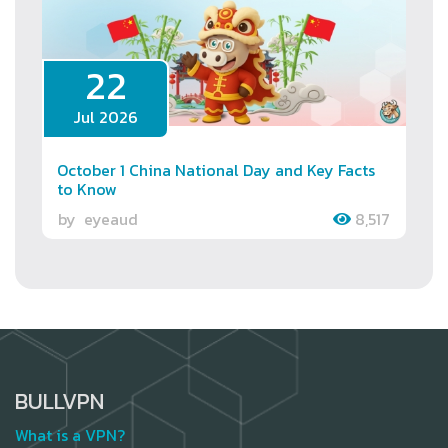
22
Jul 2026
October 1 China National Day and Key Facts
to Know
by
eyeaud
8,517
BULLVPN
What is a VPN?