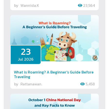
by
Wannida.K
23,564
23
Jul 2026
What is Roaming? A Beginner’s Guide Before
Traveling
by
Rattanawan.
5,458