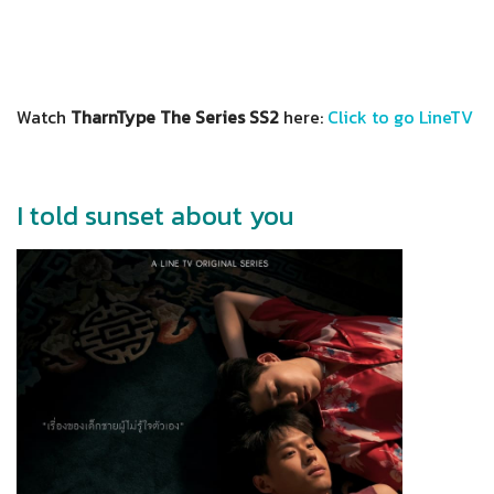
Watch
TharnType The Series SS2
here:
Click to go LineTV
I told sunset about you