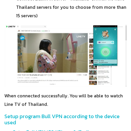
Thailand servers for you to choose from more than
15 servers)
When connected successfully. You will be able to watch
Line TV of Thailand.
Setup program Bull VPN according to the device
used