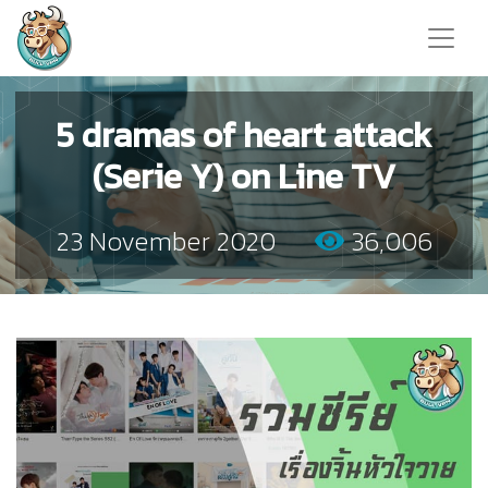
5 dramas of heart attack
(Serie Y) on Line TV
23 November 2020
36,006