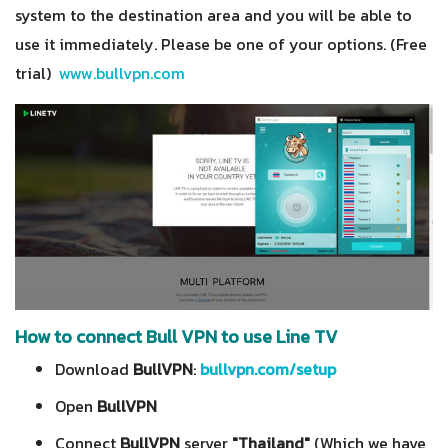
system to the destination area and you will be able to
use it immediately. Please be one of your options. (Free
trial)
www.bullvpn.com
How to connect Bull VPN to use Line TV
Download
BullVPN
:
bullvpn.com/setup
Open
BullVPN
Connect
BullVPN
server
"Thailand"
(Which we have