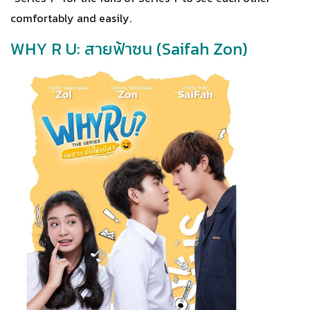
comfortably and easily.
WHY R U: สายฟ้าซน (Saifah Zon)