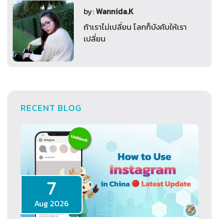
by:
Wannida.K
ถ้าเราไม่เปลี่ยน โลกก็บังคับให้เรา
เปลี่ยน
RECENT BLOG
7
Aug 2026