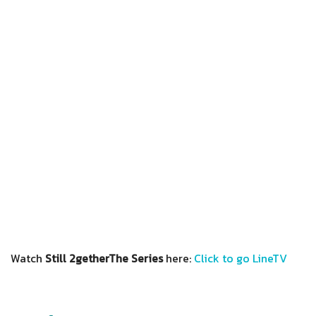
Watch
Still 2getherThe Series
here:
Click to go LineTV