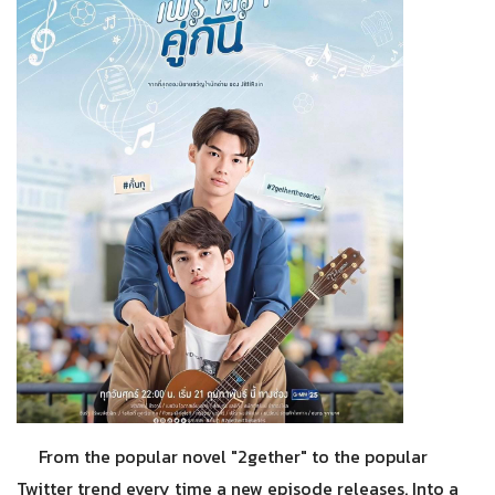
From the popular novel "2gether" to the popular
Twitter trend every time a new episode releases. Into a