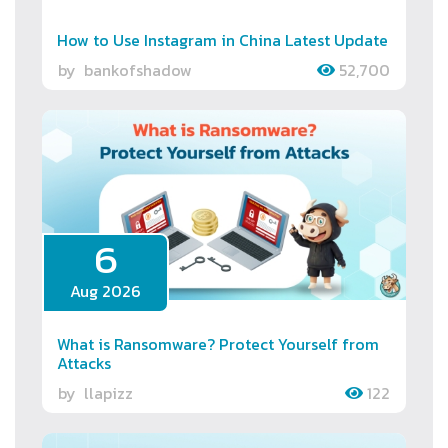
How to Use Instagram in China Latest Update
by
bankofshadow
52,700
6
Aug 2026
What is Ransomware? Protect Yourself from
Attacks
by
llapizz
122