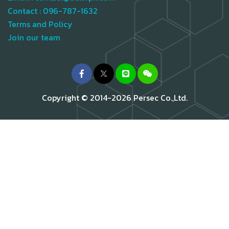
Contact :
096-787-1632
Terms and Policy
Join our team
Copyright © 2014-2026 Persec Co.,Ltd.