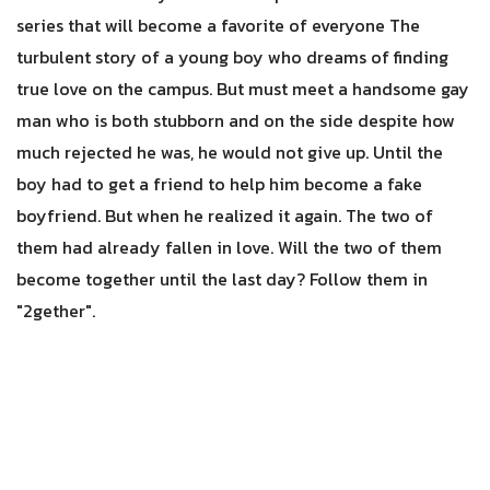
series that will become a favorite of everyone The
turbulent story of a young boy who dreams of finding
true love on the campus. But must meet a handsome gay
man who is both stubborn and on the side despite how
much rejected he was, he would not give up. Until the
boy had to get a friend to help him become a fake
boyfriend. But when he realized it again. The two of
them had already fallen in love. Will the two of them
become together until the last day? Follow them in
"2gether".