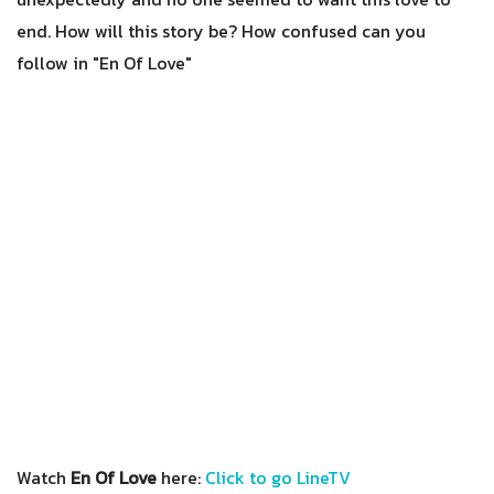
end. How will this story be? How confused can you
follow in "En Of Love"
Watch
En Of Love
here:
Click to go LineTV