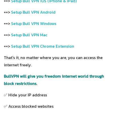
==>
Setup Bull VPN iOS (iPhone & iPad)
==>
Setup Bull VPN Android
==>
Setup Bull VPN Windows
==>
Setup Bull VPN Mac
==>
Setup Bull VPN Chrome Extension
That's it, no matter where you are, you can access the
internet freely.
BullVPN will give you freedom internet world through
block restrictions.
✅ Hide your IP address
✅ Access blocked websites