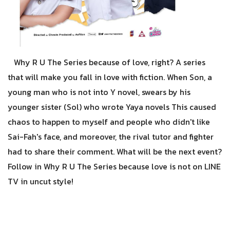
Why R U The Series because of love, right? A series
that will make you fall in love with fiction. When Son, a
young man who is not into Y novel, swears by his
younger sister (Sol) who wrote Yaya novels This caused
chaos to happen to myself and people who didn't like
Sai-Fah's face, and moreover, the rival tutor and fighter
had to share their comment. What will be the next event?
Follow in Why R U The Series because love is not on LINE
TV in uncut style!