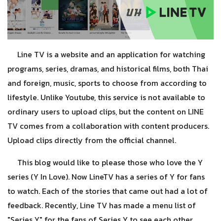
Line TV is a website and an application for watching
programs, series, dramas, and historical films, both Thai
and foreign, music, sports to choose from according to
lifestyle. Unlike Youtube, this service is not available to
ordinary users to upload clips, but the content on LINE
TV comes from a collaboration with content producers.
Upload clips directly from the official channel.
This blog would like to please those who love the Y
series (Y In Love). Now LineTV has a series of Y for fans
to watch. Each of the stories that came out had a lot of
feedback. Recently, Line TV has made a menu list of
"Series Y" for the fans of Series Y to see each other