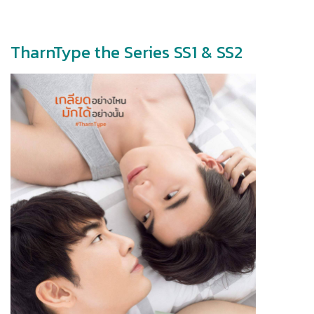
TharnType the Series SS1 & SS2