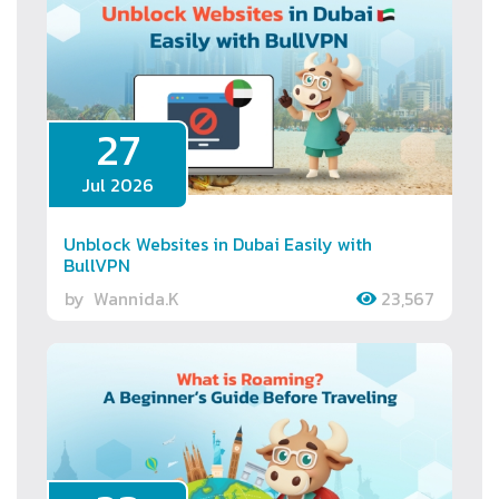
27
Jul 2026
Unblock Websites in Dubai Easily with
BullVPN
by
Wannida.K
23,567