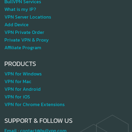
BullVPN Services
What is my IP?
VPN Server Locations
Add Device
VPN Private Order
Private VPN & Proxy
Affiliate Program
PRODUCTS
VPN for Windows
VPN for Mac
VPN for Android
VPN for iOS
VPN for Chrome Extensions
SUPPORT & FOLLOW US
Email :
contact@bullvpn.com