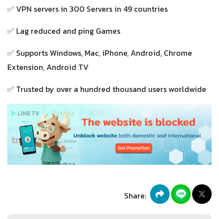
✅ VPN servers in 300 Servers in 49 countries
✅ Lag reduced and ping Games
✅ Supports Windows, Mac, iPhone, Android, Chrome
Extension, Android TV
✅ Trusted by over a hundred thousand users worldwide
Share: