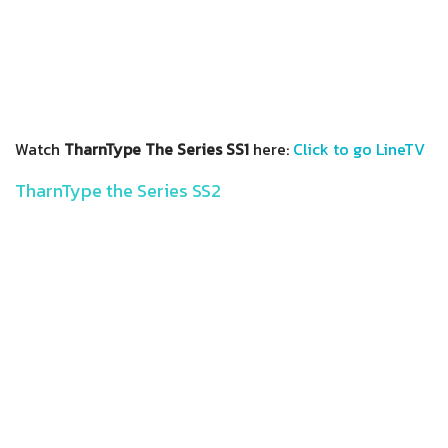
Watch
TharnType The Series SS1
here:
Click to go LineTV
TharnType the Series SS2