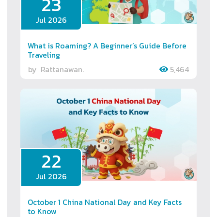
23
Jul 2026
What is Roaming? A Beginner’s Guide Before
Traveling
by
Rattanawan.
5,464
22
Jul 2026
October 1 China National Day and Key Facts
to Know