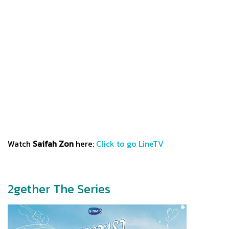
Watch
Saifah Zon
here:
Click to go LineTV
2gether The Series