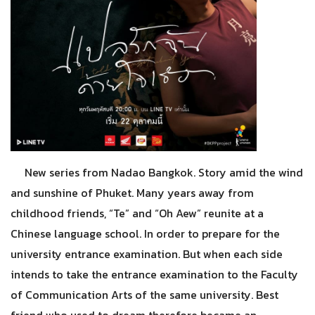
New series from Nadao Bangkok. Story amid the wind
and sunshine of Phuket. Many years away from
childhood friends, “Te” and “Oh Aew” reunite at a
Chinese language school. In order to prepare for the
university entrance examination. But when each side
intends to take the entrance examination to the Faculty
of Communication Arts of the same university. Best