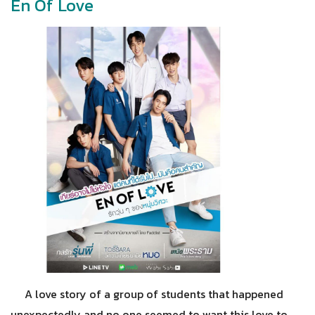
En Of Love
A love story of a group of students that happened
unexpectedly and no one seemed to want this love to