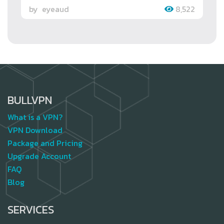
by
eyeaud
8,522
BULLVPN
What is a VPN?
VPN Download
Package and Pricing
Upgrade Account
FAQ
Blog
SERVICES