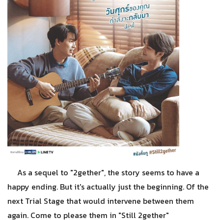
As a sequel to "2gether", the story seems to have a
happy ending. But it's actually just the beginning. Of the
next Trial Stage that would intervene between them
again. Come to please them in "Still 2gether"