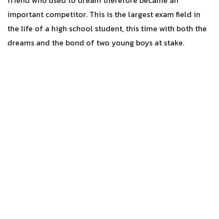
friend who used to dream therefore became an
important competitor. This is the largest exam field in
the life of a high school student, this time with both the
dreams and the bond of two young boys at stake.