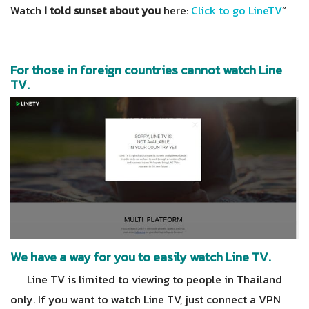
Watch
I told sunset about you
here:
Click to go LineTV
“
For those in foreign countries cannot watch Line
TV.
We have a way for you to easily watch Line TV.
Line TV is limited to viewing to people in Thailand
only. If you want to watch Line TV, just connect a VPN