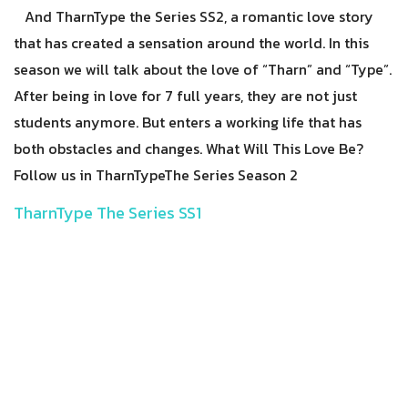
And TharnType the Series SS2, a romantic love story
that has created a sensation around the world. In this
season we will talk about the love of “Tharn” and “Type”.
After being in love for 7 full years, they are not just
students anymore. But enters a working life that has
both obstacles and changes. What Will This Love Be?
Follow us in TharnTypeThe Series Season 2
TharnType The Series SS1