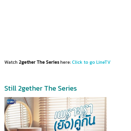
Watch
2gether The Series
here:
Click to go LineTV
Still 2gether The Series