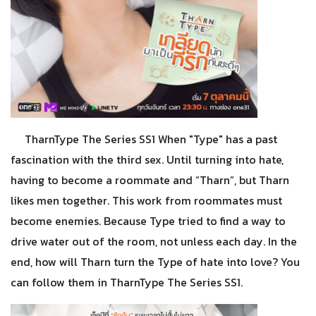
TharnType The Series SS1 When "Type" has a past
fascination with the third sex. Until turning into hate,
having to become a roommate and “Tharn”, but Tharn
likes men together. This work from roommates must
become enemies. Because Type tried to find a way to
drive water out of the room, not unless each day. In the
end, how will Tharn turn the Type of hate into love? You
can follow them in TharnType The Series SS1.