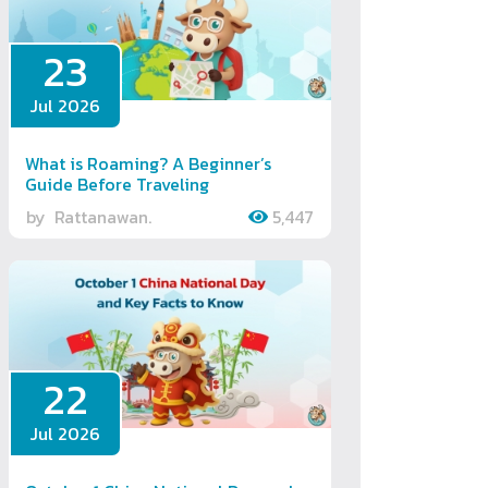
23
Jul 2026
What is Roaming? A Beginner’s
Guide Before Traveling
by
Rattanawan.
5,447
22
Jul 2026