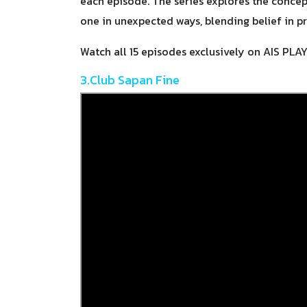
each episode. The series explores the conce
one in unexpected ways, blending belief in p
Watch all 15 episodes exclusively on AIS PLA
3.Club Sapan Fine