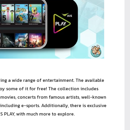
hing a wide range of entertainment. The available
oy some of it for free! The collection includes
 movies, concerts from famous artists, well-known
including e-sports. Additionally, there is exclusive
IS PLAY, with much more to explore.