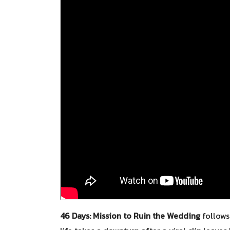
46 Days: Mission to Ruin the Wedding
follows