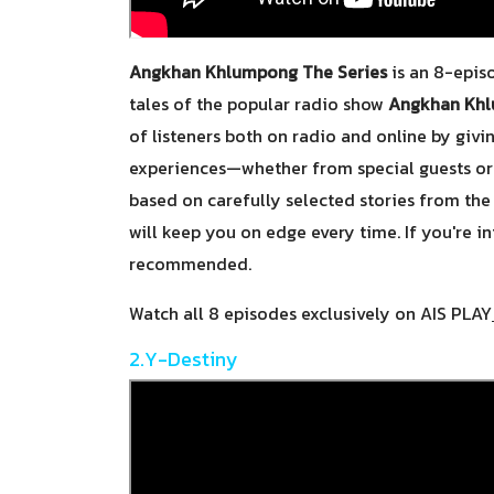
Angkhan Khlumpong The Series
is an 8-episo
tales of the popular radio show
Angkhan Kh
of listeners both on radio and online by givi
experiences—whether from special guests or 
based on carefully selected stories from the 
will keep you on edge every time. If you're int
recommended.
Watch all 8 episodes exclusively on AIS PLAY
2.Y-Destiny