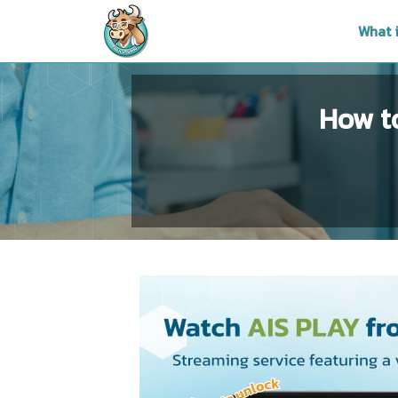
What 
How t