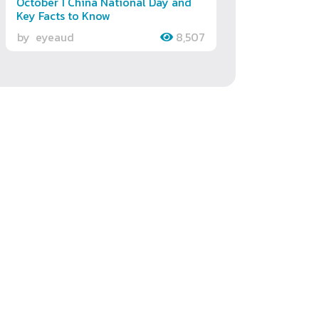
October 1 China National Day and
Key Facts to Know
by
eyeaud
8,507