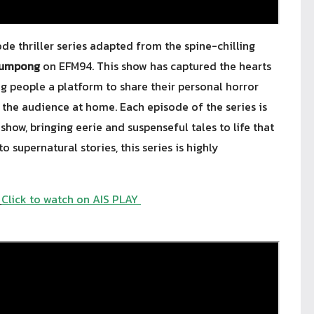
de thriller series adapted from the spine-chilling
lumpong
on EFM94. This show has captured the hearts
ng people a platform to share their personal horror
the audience at home. Each episode of the series is
show, bringing eerie and suspenseful tales to life that
o supernatural stories, this series is highly
Click to watch on AIS PLAY