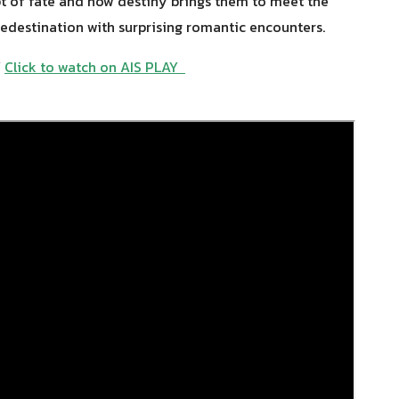
pt of fate and how destiny brings them to meet the
redestination with surprising romantic encounters.
Y
Click to watch on AIS PLAY