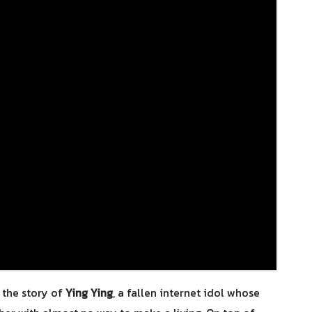
 the story of
Ying Ying
, a fallen internet idol whose