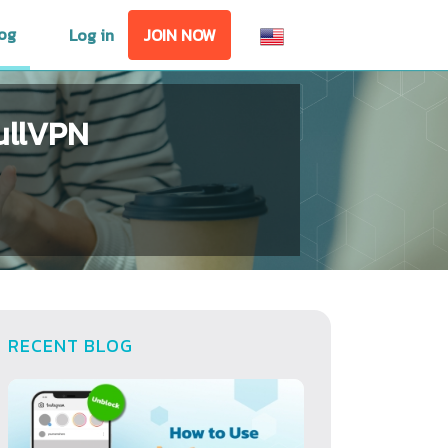
og
Log in
JOIN NOW
ullVPN
RECENT BLOG