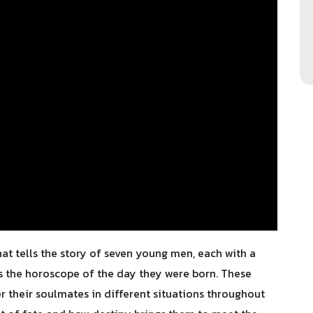
that tells the story of seven young men, each with a
ts the horoscope of the day they were born. These
 their soulmates in different situations throughout