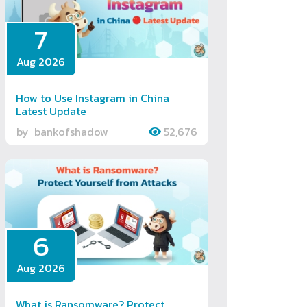
7
Aug 2026
How to Use Instagram in China
Latest Update
by
bankofshadow
52,676
6
Aug 2026
What is Ransomware? Protect