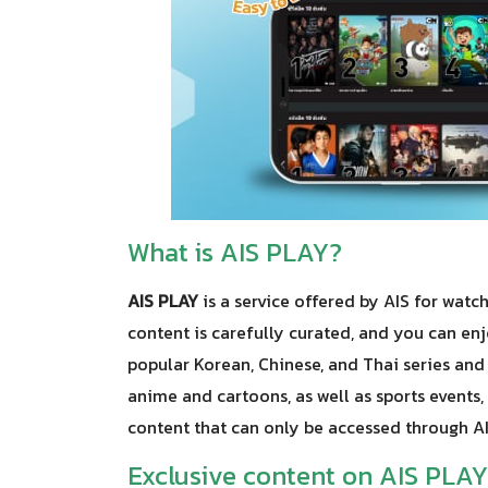
What is AIS PLAY?
AIS PLAY
is a service offered by AIS for watc
content is carefully curated, and you can enj
popular Korean, Chinese, and Thai series and
anime and cartoons, as well as sports events, 
content that can only be accessed through A
Exclusive content on AIS PLAY