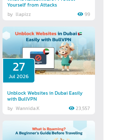
Yourself from Attacks
by
llapizz
99
27
Jul 2026
Unblock Websites in Dubai Easily
with BullVPN
by
Wannida.K
23,557