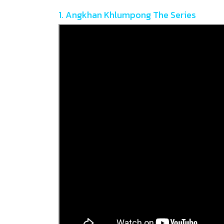
1. Angkhan Khlumpong The Series