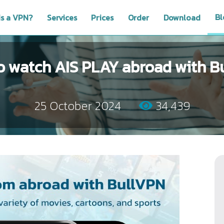
Bl
is a VPN?
Services
Prices
Order
Download
o watch AIS PLAY abroad with B
25 October 2024
34,439