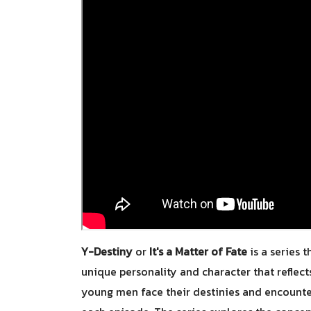
Y-Destiny
or
It's a Matter of Fate
is a series 
unique personality and character that reflec
young men face their destinies and encounter