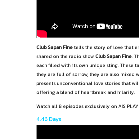
Club Sapan Fine
tells the story of love that 
shared on the radio show
Club Sapan Fine
. T
each filled with its own unique sting. These t
they are full of sorrow, they are also mixed
presents unconventional love stories that wi
offering a blend of heartbreak and hilarity.
Watch all 8 episodes exclusively on AIS PLA
4.46 Days