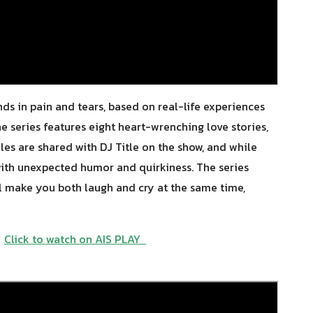
ends in pain and tears, based on real-life experiences
he series features eight heart-wrenching love stories,
ales are shared with DJ Title on the show, and while
 with unexpected humor and quirkiness. The series
ll make you both laugh and cry at the same time,
Y
Click to watch on AIS PLAY