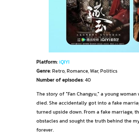
Platform
:
iQIYI
Genre
: Retro, Romance, War, Politics
Number of episodes
: 40
The story of "Fan Changyu," a young woman w
died. She accidentally got into a fake marri
turned upside down. From a fake marriage, t
obstacles and sought the truth behind the my
forever.