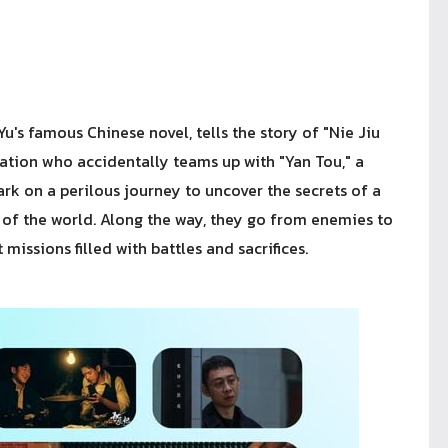
's famous Chinese novel, tells the story of "Nie Jiu
zation who accidentally teams up with "Yan Tou," a
 on a perilous journey to uncover the secrets of a
 of the world. Along the way, they go from enemies to
issions filled with battles and sacrifices.