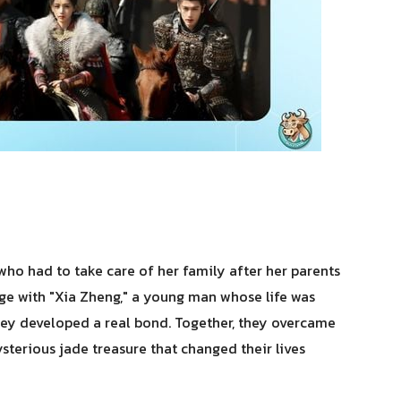
ho had to take care of her family after her parents
age with "Xia Zheng," a young man whose life was
hey developed a real bond. Together, they overcame
sterious jade treasure that changed their lives