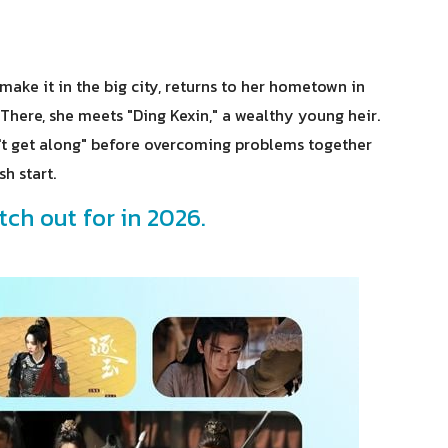
ake it in the big city, returns to her hometown in
 There, she meets "Ding Kexin," a wealthy young heir.
on't get along" before overcoming problems together
h start.
tch out for in 2026.