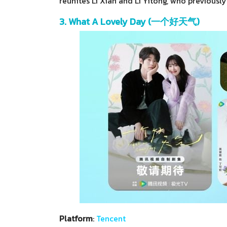
reunites Li Xian and Li Yitong, who previously
3. What A Lovely Day (一个好天气)
Platform
:
Tencent