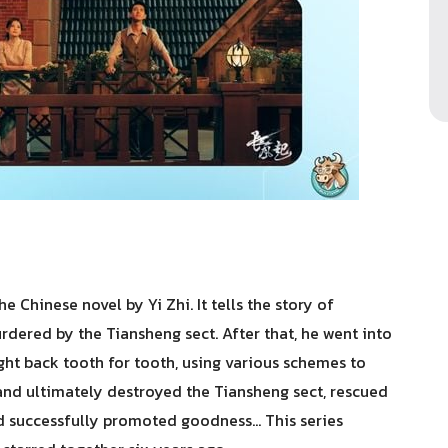
 Chinese novel by Yi Zhi. It tells the story of
ered by the Tiansheng sect. After that, he went into
ght back tooth for tooth, using various schemes to
and ultimately destroyed the Tiansheng sect, rescued
d successfully promoted goodness... This series