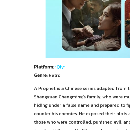
Platform
:
iQiyi
Genre
: Retro
A Prophet is a Chinese series adapted from the
Shangguan Chengming's family, who were murd
hiding under a false name and prepared to fi
counter his enemies. He exposed their plots 
those who were controlled, punished evil, an