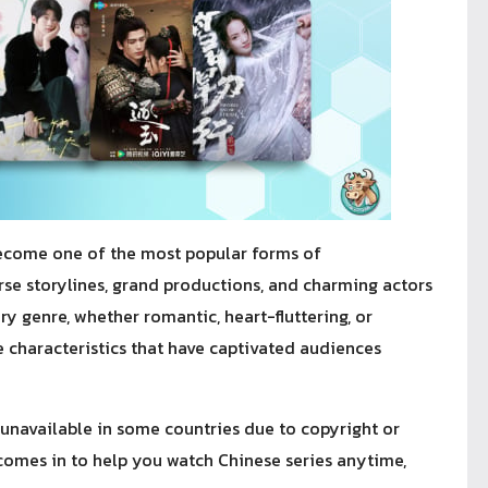
ecome one of the most popular forms of
erse storylines, grand productions, and charming actors
y genre, whether romantic, heart-fluttering, or
 characteristics that have captivated audiences
l unavailable in some countries due to copyright or
omes in to help you watch Chinese series anytime,