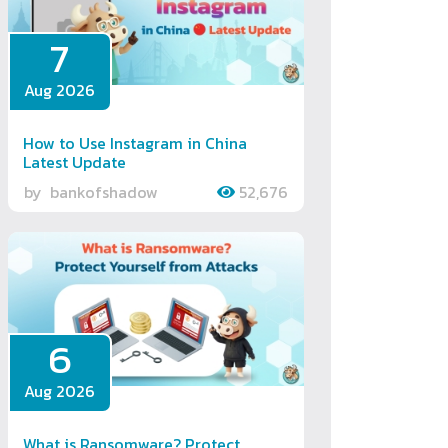
7
Aug 2026
How to Use Instagram in China
Latest Update
by
bankofshadow
52,676
6
Aug 2026
What is Ransomware? Protect