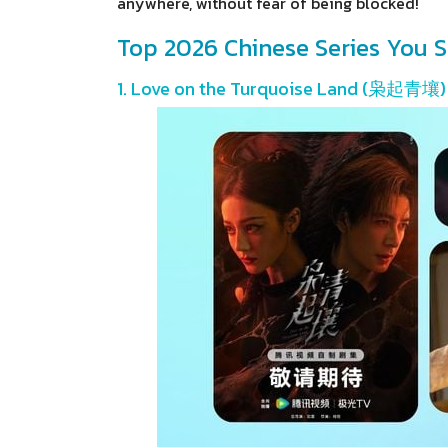
anywhere, without fear of being blocked!
Top 2026 Chinese Series You S
1. Love on the Turquoise Land (枭起青壤)