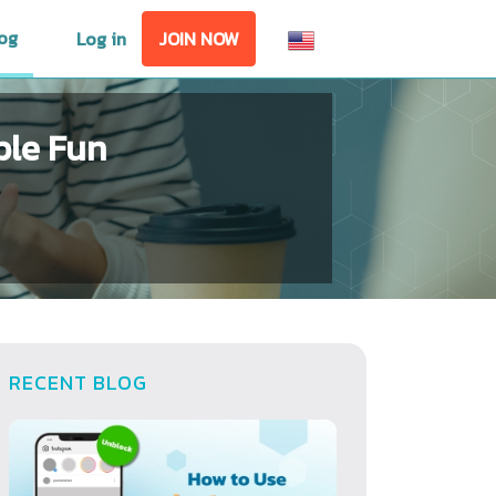
og
Log in
JOIN NOW
ble Fun
RECENT BLOG