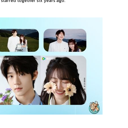
 starred together six years ago.