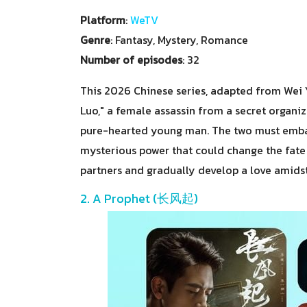
Platform
:
WeTV
Genre
: Fantasy, Mystery, Romance
Number of episodes
: 32
This 2026 Chinese series, adapted from Wei Yu
Luo," a female assassin from a secret organi
pure-hearted young man. The two must embark
mysterious power that could change the fate
partners and gradually develop a love amidst m
2. A Prophet (长风起)