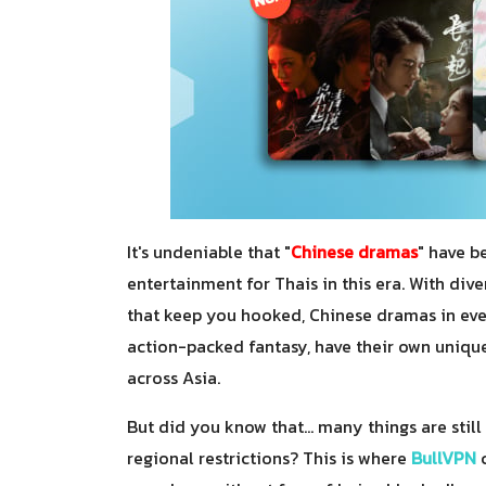
It's undeniable that "
Chinese dramas
" have b
entertainment for Thais in this era. With div
that keep you hooked, Chinese dramas in ever
action-packed fantasy, have their own unique
across Asia.
But did you know that... many things are stil
regional restrictions? This is where
BullVPN
c