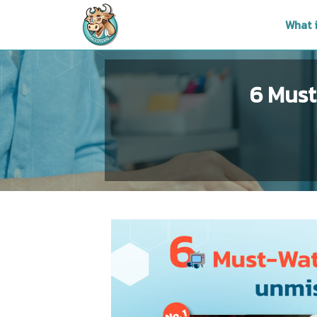
What 
6 Must