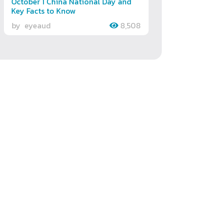
October 1 China National Day and
Key Facts to Know
by
eyeaud
8,508