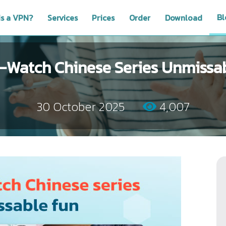
Bl
is a VPN?
Services
Prices
Order
Download
-Watch Chinese Series Unmissa
30 October 2025
4,007