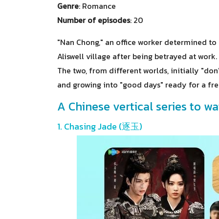
Genre
: Romance
Number of episodes
: 20
"Nan Chong," an office worker determined to m
Aliswell village after being betrayed at work.
The two, from different worlds, initially "d
and growing into "good days" ready for a fres
A Chinese vertical series to wa
1. Chasing Jade (逐玉)