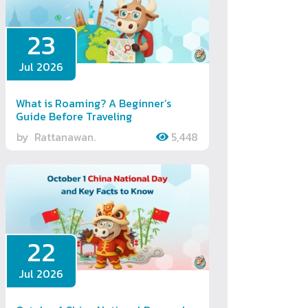
23
Jul 2026
What is Roaming? A Beginner’s
Guide Before Traveling
by
Rattanawan.
5,448
22
Jul 2026