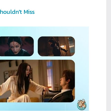
houldn't Miss