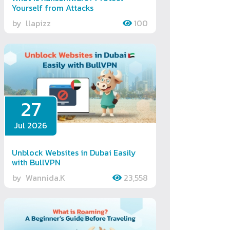
Yourself from Attacks
by
llapizz
100
27
Jul 2026
Unblock Websites in Dubai Easily
with BullVPN
by
Wannida.K
23,558