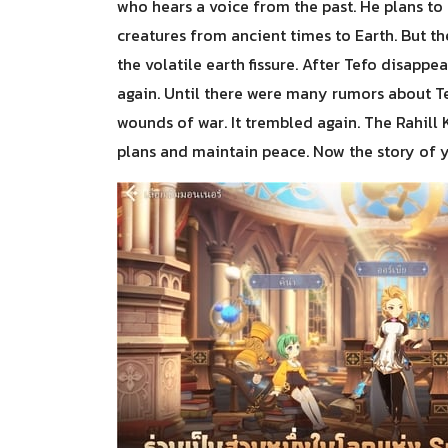
who hears a voice from the past. He plans to 
creatures from ancient times to Earth. But 
the volatile earth fissure. After Tefo disap
again. Until there were many rumors about T
wounds of war. It trembled again. The Rahill K
plans and maintain peace. Now the story of y