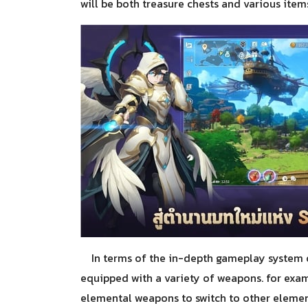
will be both treasure chests and various items
In terms of the in-depth gameplay system 
equipped with a variety of weapons. for exam
elemental weapons to switch to other element