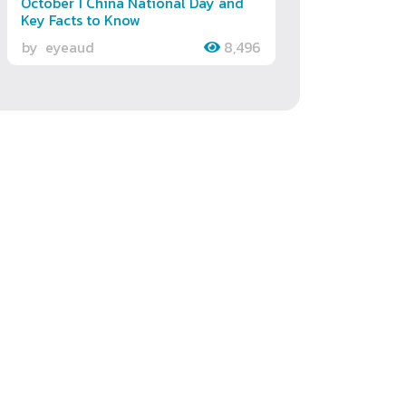
October 1 China National Day and
Key Facts to Know
by
eyeaud
8,496