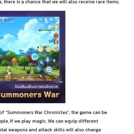
, there is a chance that we will also receive rare items.
of “Summoners War Chronicles”, the game can be
ple, If we play magic. We can equip different
al weapons and attack skills will also change