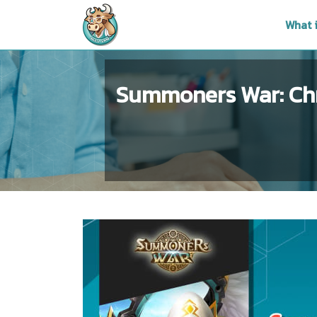
What 
Summoners War: Chr