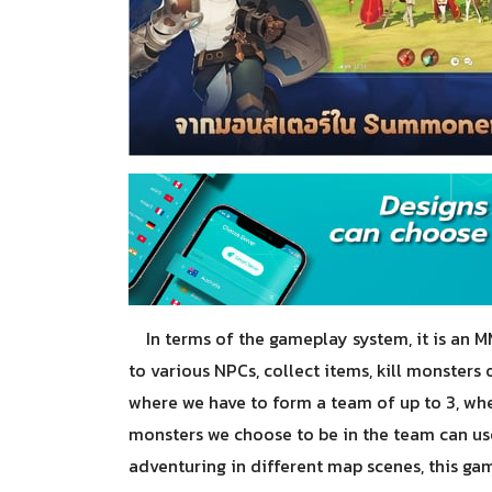
In terms of the gameplay system, it is an M
to various NPCs, collect items, kill monster
where we have to form a team of up to 3, w
monsters we choose to be in the team can use
adventuring in different map scenes, this gam