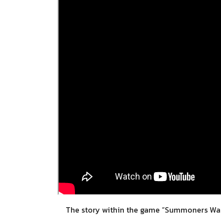
The story within the game “Summoners War: C