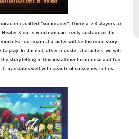
aracter is called "Summoner". There are 3 players to
 Healer Kina. In which we can freely customize the
g much. For our main character will be the main story
ne to play. In the end, other monster characters, we will
 the storytelling in this installment is intense and fun.
It translates well with beautiful cutscenes. In this