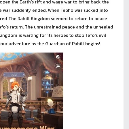
open the Earth's rift and wage war to bring back the
the war suddenly ended. When Tepho was sucked into
peared The Rahill Kingdom seemed to return to peace
efo's return. The unrestrained peace and the unhealed
ingdom is waiting for its heroes to stop Tefo's evil
our adventure as the Guardian of Rahill begins!