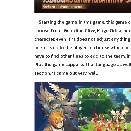
Starting the game in this game, this game ch
choose from. Guardian Clive, Mage Orbia, and
character, even if it does not adjust anythin
line, it is up to the player to choose which li
have to find other lines to add to the team. In
Plus the game supports Thai language as well. 
section, it came out very well.