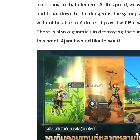
according to that element. At this point, we 
had to go down to the dungeons, the gamepl
will not be able to Auto let it play itself B
There is also a gimmick in destroying the surr
this point, Ajanut would like to see it.