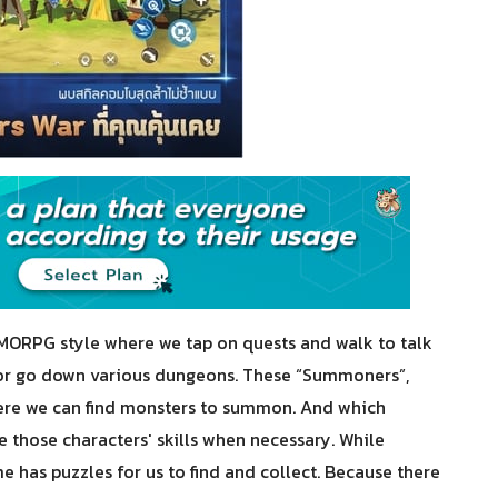
MORPG style where we tap on quests and walk to talk
s or go down various dungeons. These “Summoners”,
here we can find monsters to summon. And which
 those characters' skills when necessary. While
e has puzzles for us to find and collect. Because there