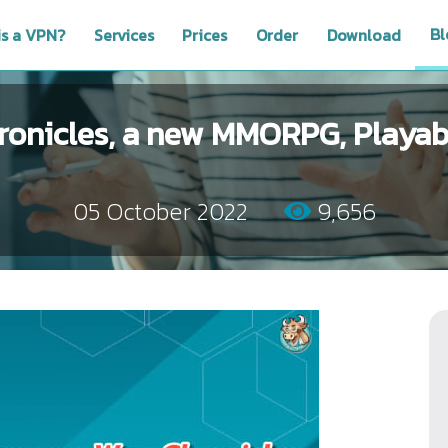
Bl
is a VPN?
Services
Prices
Order
Download
onicles, a new MMORPG, Playabl
05 October 2022
9,656