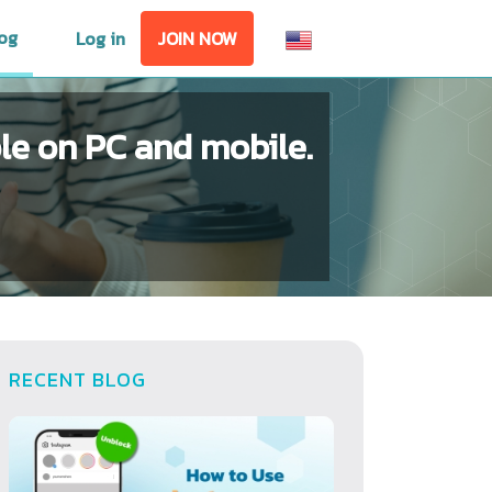
og
Log in
JOIN NOW
e on PC and mobile.
RECENT BLOG