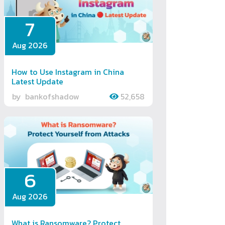
7
Aug 2026
How to Use Instagram in China
Latest Update
by
bankofshadow
52,658
6
Aug 2026
What is Ransomware? Protect