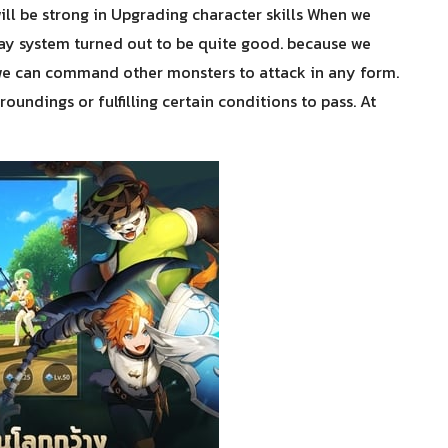
will be strong in Upgrading character skills When we
ay system turned out to be quite good. because we
ut we can command other monsters to attack in any form.
oundings or fulfilling certain conditions to pass. At