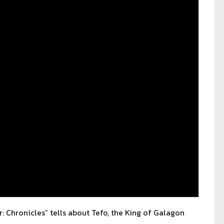
hronicles” tells about Tefo, the King of Galagon