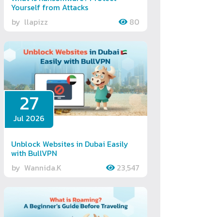
Yourself from Attacks
by
llapizz
80
27
Jul 2026
Unblock Websites in Dubai Easily
with BullVPN
by
Wannida.K
23,547