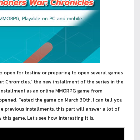
 open for testing or preparing to open several games
 Chronicles,” the new installment of the series in the
s installment as an online MMORPG game from
pened. Tested the game on March 30th, I can tell you
e previous installments, this part will answer a lot of
this game. Let's see how interesting it is.