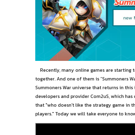
Recently, many online games are starting to
together. And one of them is “Summoners War:
Summoners War universe that returns in thi
developers and provider Com2uS, which has o
that "who doesn't like the strategy game in th
players." Today we will take everyone to know 