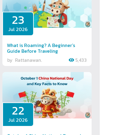
23
Jul 2026
What is Roaming? A Beginner’s
Guide Before Traveling
by
Rattanawan.
5,433
22
Jul 2026