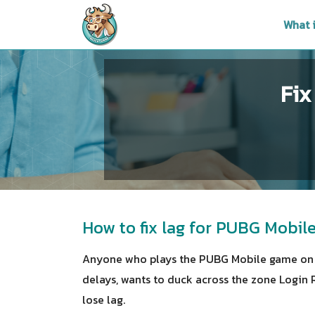
What 
Fix
How to fix lag for PUBG Mobi
Anyone who plays the PUBG Mobile game on 
delays, wants to duck across the zone Login 
lose lag.