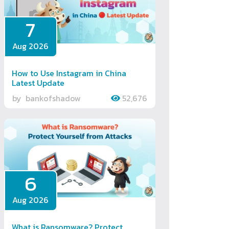
7
Aug 2026
How to Use Instagram in China
Latest Update
by
bankofshadow
52,676
6
Aug 2026
What is Ransomware? Protect