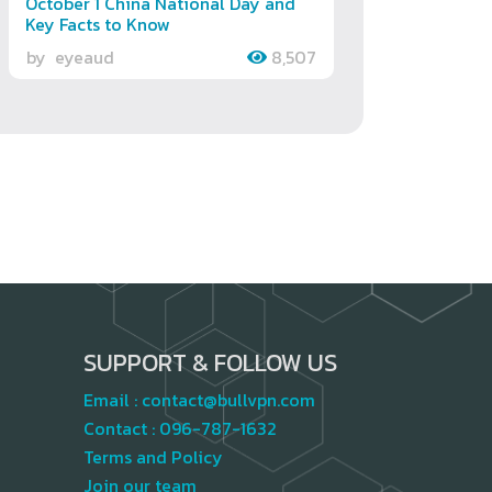
October 1 China National Day and
Key Facts to Know
by
eyeaud
8,507
SUPPORT & FOLLOW US
Email :
contact@bullvpn.com
Contact :
096-787-1632
Terms and Policy
Join our team