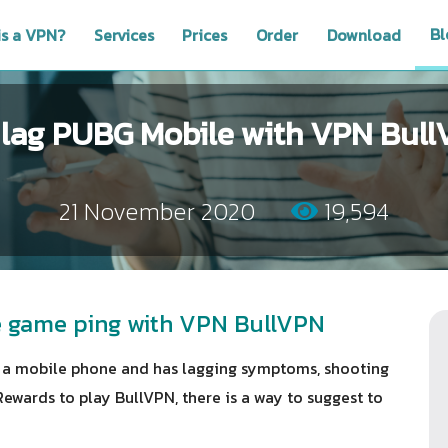
Bl
is a VPN?
Services
Prices
Order
Download
 lag PUBG Mobile with VPN Bul
21 November 2020
19,594
le game ping with VPN BullVPN
a mobile phone and has lagging symptoms, shooting
Rewards to play BullVPN, there is a way to suggest to