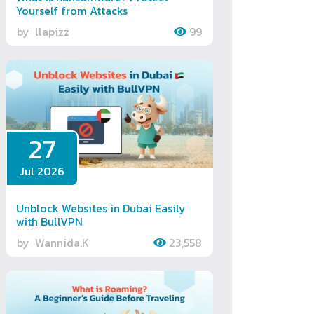
Yourself from Attacks
by
llapizz
99
27
Jul 2026
Unblock Websites in Dubai Easily
with BullVPN
by
Wannida.K
23,558