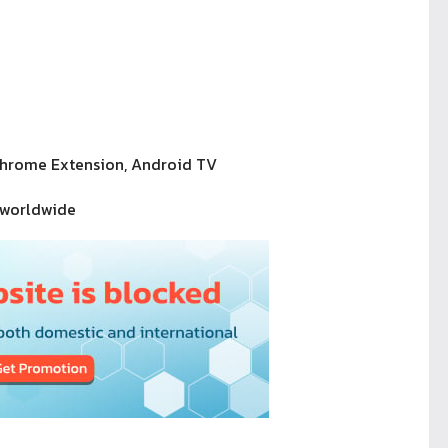
Chrome Extension, Android TV
 worldwide