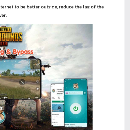
ternet to be better outside, reduce the lag of the
er.