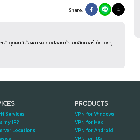
Share:
ูกค้าทุกคนที่ต้องการความปลอดภัย บนอินเตอร์เน็ต ทะลุ
VICES
PRODUCTS
PN Services
VPN for Windows
s my IP?
VPN for Mac
erver Locations
VPN for Android
evice
VPN for iOS