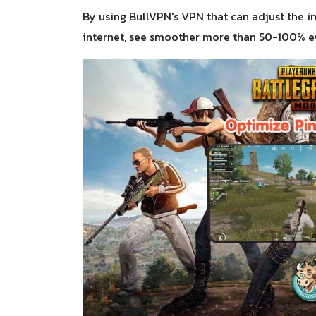
By using BullVPN's VPN that can adjust the in
internet, see smoother more than 50-100% ev