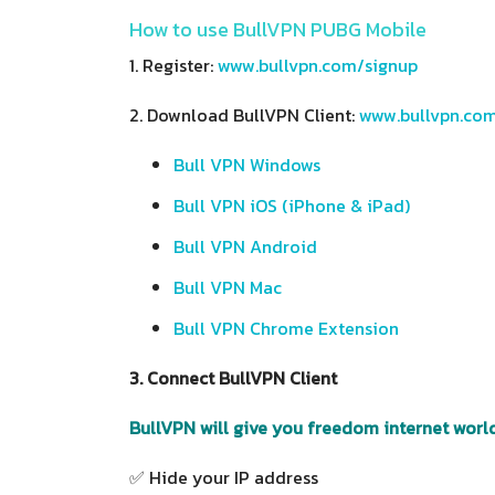
How to use BullVPN PUBG Mobile
1. Register:
www.bullvpn.com/signup
2. Download BullVPN Client:
www.bullvpn.co
Bull VPN Windows
Bull VPN iOS (iPhone & iPad)
Bull VPN Android
Bull VPN Mac
Bull VPN Chrome Extension
3. Connect BullVPN Client
BullVPN will give you freedom internet world
✅ Hide your IP address