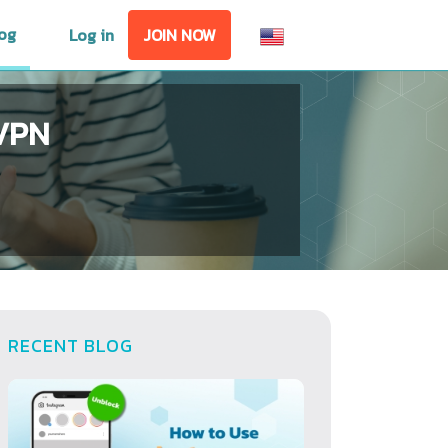
og
Log in
JOIN NOW
lVPN
RECENT BLOG