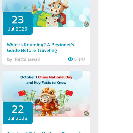
23
Jul 2026
What is Roaming? A Beginner’s
Guide Before Traveling
by
Rattanawan.
5,447
22
Jul 2026