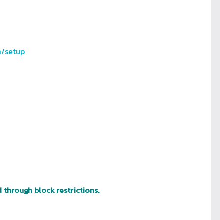
m/setup
 through block restrictions.