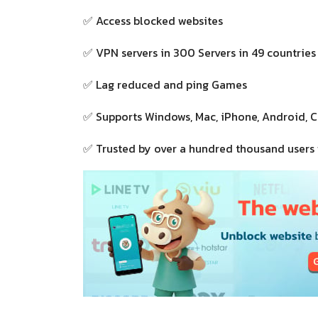
✅ Access blocked websites
✅ VPN servers in 300 Servers in 49 countries
✅ Lag reduced and ping Games
✅ Supports Windows, Mac, iPhone, Android, 
✅ Trusted by over a hundred thousand users