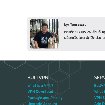
by:
Teerawat
เราสร้าง BullVPN สำหรับล
บล็อกเว็บไซต์ ปกปิดตัวตน
BULLVPN
SER
What is a VPN?
BullV
VPN Download
What i
Package and Pricing
VPN S
Upgrade Account
Add D