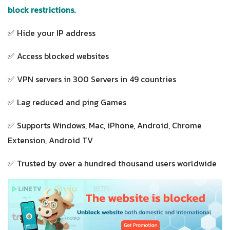
block restrictions.
✅ Hide your IP address
✅ Access blocked websites
✅ VPN servers in 300 Servers in 49 countries
✅ Lag reduced and ping Games
✅ Supports Windows, Mac, iPhone, Android, Chrome
Extension, Android TV
✅ Trusted by over a hundred thousand users worldwide