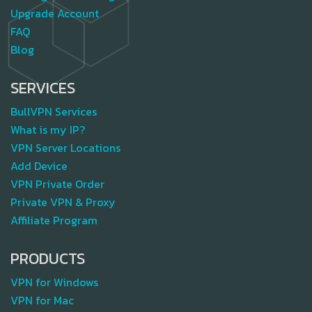
Upgrade Account
FAQ
Blog
SERVICES
BullVPN Services
What is my IP?
VPN Server Locations
Add Device
VPN Private Order
Private VPN & Proxy
Affiliate Program
PRODUCTS
VPN for Windows
VPN for Mac