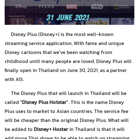
Disney Plus (Disney+) is the most well-known
streaming service application. With fame and unique
Disney cartoons that we've been watching from
childhood until many people are loved, Disney Plus will
finally open in Thailand on June 30, 2021, as a partner
with AIS.
The Disney Plus that will launch in Thailand will be
called "
Disney Plus Hotstar
". This is the name Disney
Plus uses to market to Asian countries. The service fee
will be cheaper than the original Disney Plus. What will
be added to
Disney+ Hostar
in Thailand is that it will
add more Thai shows to be able to watch on streaming