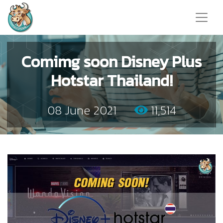
Comimg soon Disney Plus
Hotstar Thailand!
08 June 2021
11,514