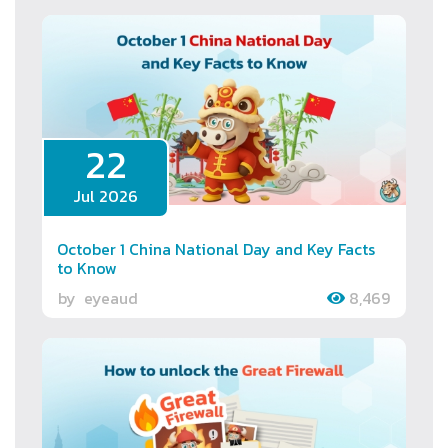
22
Jul 2026
October 1 China National Day and Key Facts
to Know
by
eyeaud
8,469