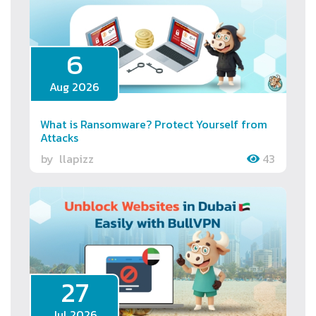
6
Aug 2026
What is Ransomware? Protect Yourself from
Attacks
by
llapizz
43
27
Jul 2026