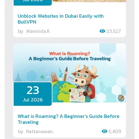
Unblock Websites in Dubai Easily with
BullVPN
by
Wannida.K
23,527
23
Jul 2026
What is Roaming? A Beginner’s Guide Before
Traveling
by
Rattanawan.
5,409