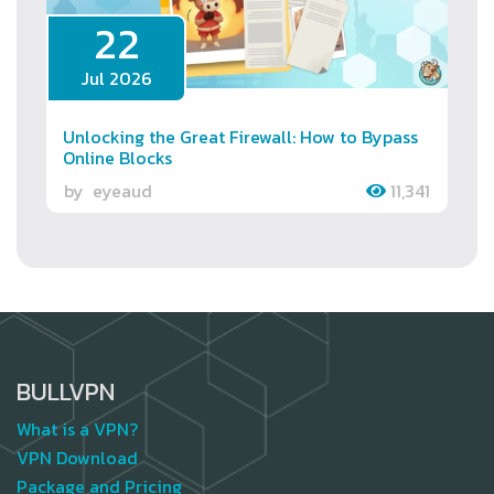
22
Jul 2026
Unlocking the Great Firewall: How to Bypass
Online Blocks
by
eyeaud
11,341
BULLVPN
What is a VPN?
VPN Download
Package and Pricing