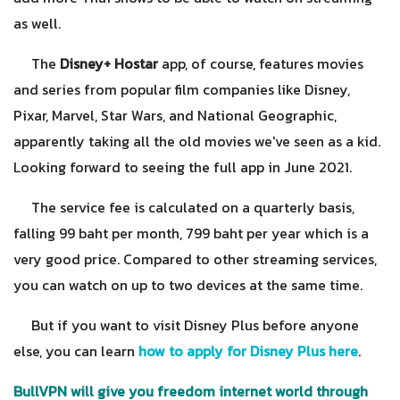
as well.
The
Disney+ Hostar
app, of course, features movies
and series from popular film companies like Disney,
Pixar, Marvel, Star Wars, and National Geographic,
apparently taking all the old movies we've seen as a kid.
Looking forward to seeing the full app in June 2021.
The service fee is calculated on a quarterly basis,
falling 99 baht per month, 799 baht per year which is a
very good price. Compared to other streaming services,
you can watch on up to two devices at the same time.
But if you want to visit Disney Plus before anyone
else, you can learn
how to apply for Disney Plus here
.
BullVPN will give you freedom internet world through