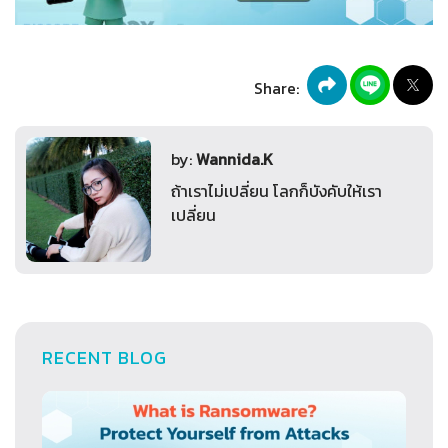
Share:
by:
Wannida.K
ถ้าเราไม่เปลี่ยน โลกก็บังคับให้เรา
เปลี่ยน
RECENT BLOG