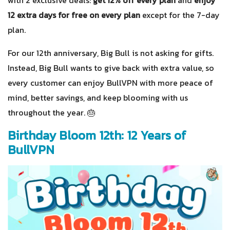
12 extra days for free on every plan
except for the 7-day
plan.
For our 12th anniversary, Big Bull is not asking for gifts.
Instead, Big Bull wants to give back with extra value, so
every customer can enjoy BullVPN with more peace of
mind, better savings, and keep blooming with us
throughout the year. 🎂
Birthday Bloom 12th: 12 Years of
BullVPN