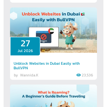
27
Jul 2026
Unblock Websites in Dubai Easily with
BullVPN
by
Wannida.K
23,536