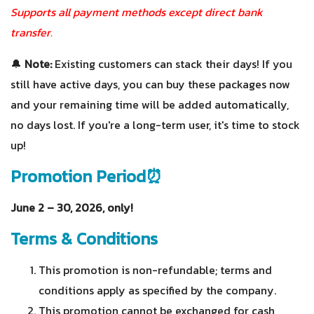
Supports all payment methods except direct bank
transfer.
🔔
Note:
Existing customers can stack their days! If you
still have active days, you can buy these packages now
and your remaining time will be added automatically,
no days lost. If you're a long-term user, it's time to stock
up!
Promotion Period⏰
June 2 – 30, 2026, only!
Terms & Conditions
This promotion is non-refundable; terms and
conditions apply as specified by the company.
This promotion cannot be exchanged for cash