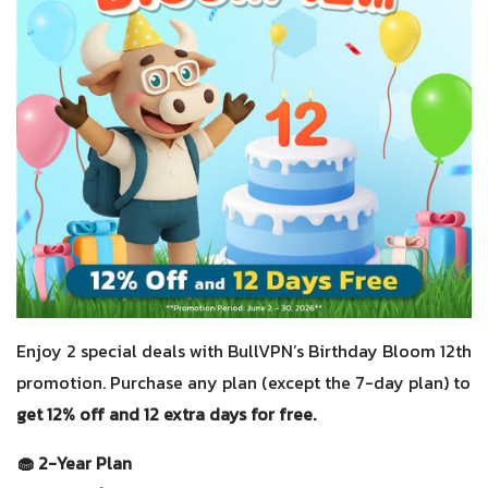
Enjoy 2 special deals with BullVPN’s Birthday Bloom 12th
promotion. Purchase any plan (except the 7-day plan) to
get 12% off and 12 extra days for free.
🧁 2-Year Plan