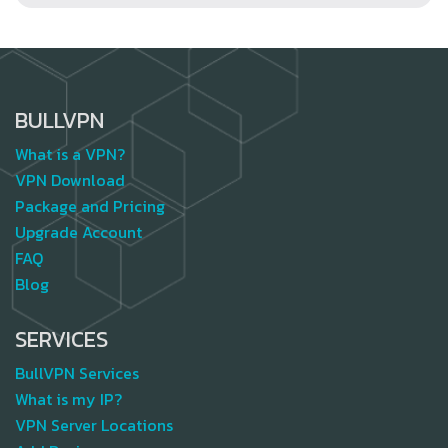
BULLVPN
What is a VPN?
VPN Download
Package and Pricing
Upgrade Account
FAQ
Blog
SERVICES
BullVPN Services
What is my IP?
VPN Server Locations