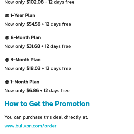
Now only
$102.08
+
12
days free
🧁 1-Year Plan
Now only
$54.56
+
12
days free
🧁 6-Month Plan
Now only
$31.68
+
12
days free
🧁 3-Month Plan
Now only
$18.03
+
12
days free
🧁 1-Month Plan
Now only
$6.86
+
12
days free
How to Get the Promotion
You can purchase this deal directly at:
www.bullvpn.com/order