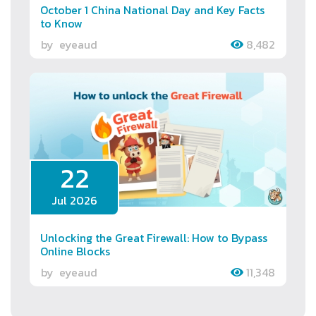
October 1 China National Day and Key Facts
to Know
by
eyeaud
8,482
22
Jul 2026
Unlocking the Great Firewall: How to Bypass
Online Blocks
by
eyeaud
11,348