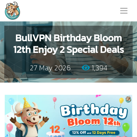
BullVPN Birthday Bloom
12th Enjoy 2 Special Deals
27 May 2026
1,394