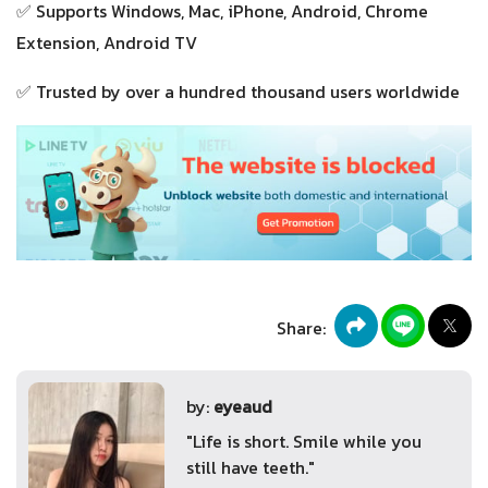
✅ Supports Windows, Mac, iPhone, Android, Chrome
Extension, Android TV
✅ Trusted by over a hundred thousand users worldwide
Share:
by:
eyeaud
"Life is short. Smile while you
still have teeth."