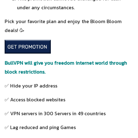
under any circumstances.
Pick your favorite plan and enjoy the Bloom Bloom
deals! 🥳
BullVPN will give you freedom internet world through
block restrictions.
✅ Hide your IP address
✅ Access blocked websites
✅ VPN servers in 300 Servers in 49 countries
✅ Lag reduced and ping Games