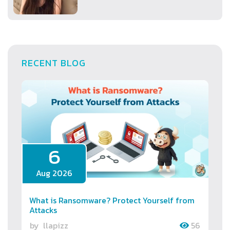
RECENT BLOG
6
Aug 2026
What is Ransomware? Protect Yourself from
Attacks
by
llapizz
56