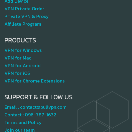
Add Device
VPN Private Order
Private VPN & Proxy
Affiliate Program
PRODUCTS
VPN for Windows
VPN for Mac
VPN for Android
VPN for iOS
VPN for Chrome Extensions
SUPPORT & FOLLOW US
Email :
contact@bullvpn.com
Contact :
096-787-1632
Terms and Policy
Join our team