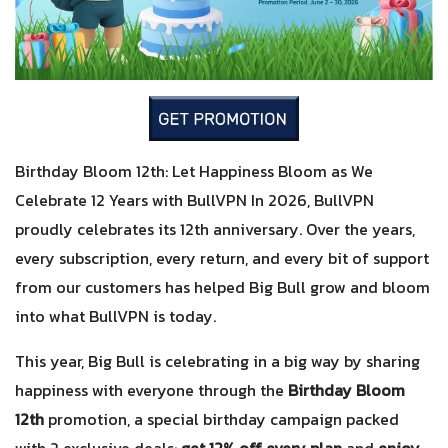
Birthday Bloom 12th: Let Happiness Bloom as We
Celebrate 12 Years with BullVPN In 2026, BullVPN
proudly celebrates its 12th anniversary. Over the years,
every subscription, every return, and every bit of support
from our customers has helped Big Bull grow and bloom
into what BullVPN is today.
This year, Big Bull is celebrating in a big way by sharing
happiness with everyone through the
Birthday Bloom
12th
promotion, a special birthday campaign packed
with 2 exclusive deals:
get 12% off every plan
and
enjoy