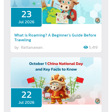
23
Jul 2026
What is Roaming? A Beginner’s Guide Before
Traveling
by
Rattanawan.
5,419
22
Jul 2026