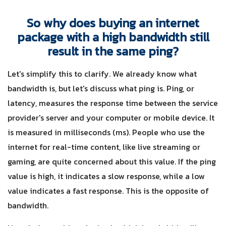
So why does buying an internet
package with a high bandwidth still
result in the same ping?
Let's simplify this to clarify. We already know what
bandwidth is, but let's discuss what ping is. Ping, or
latency, measures the response time between the service
provider's server and your computer or mobile device. It
is measured in milliseconds (ms). People who use the
internet for real-time content, like live streaming or
gaming, are quite concerned about this value. If the ping
value is high, it indicates a slow response, while a low
value indicates a fast response. This is the opposite of
bandwidth.