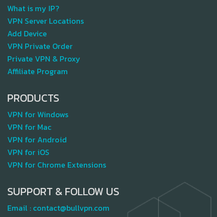
What is my IP?
VPN Server Locations
Add Device
VPN Private Order
Private VPN & Proxy
Affiliate Program
PRODUCTS
VPN for Windows
VPN for Mac
VPN for Android
VPN for iOS
VPN for Chrome Extensions
SUPPORT & FOLLOW US
Email :
contact@bullvpn.com