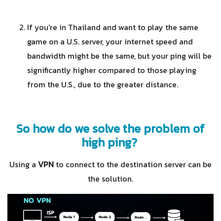
If you're in Thailand and want to play the same
game on a U.S. server, your internet speed and
bandwidth might be the same, but your ping will be
significantly higher compared to those playing
from the U.S., due to the greater distance.
So how do we solve the problem of
high ping?
Using a
VPN
to connect to the destination server can be
the solution.