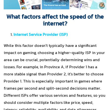
What factors affect the speed of the
internet?
Internet Service Provider (ISP)
While this factor doesn't typically have a significant
impact on gaming, choosing a higher-quality ISP in your
area can be crucial, potentially determining wins and
losses. For example, in Province A, if Provider 1 has a
more stable signal than Provider 2, it's better to choose
Provider 1. This is especially important in games where
frames per second and split-second decisions matter.
Different ISPs offer various services and features, so you
should consider multiple factors like price, speed,
latency, reliability, availability, and data allowances.