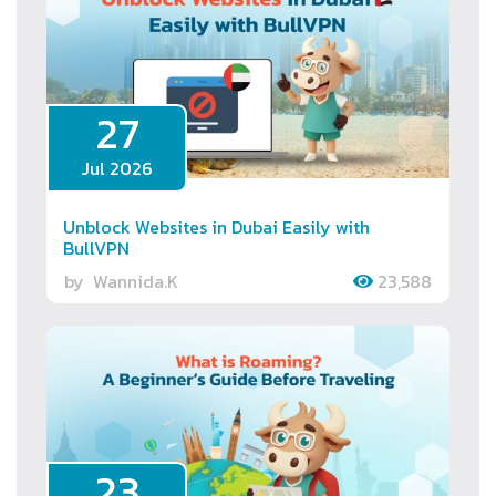
27
Jul 2026
Unblock Websites in Dubai Easily with
BullVPN
by
Wannida.K
23,588
23