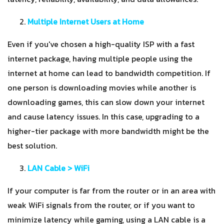
Multiple Internet Users at Home
Even if you've chosen a high-quality ISP with a fast
internet package, having multiple people using the
internet at home can lead to bandwidth competition. If
one person is downloading movies while another is
downloading games, this can slow down your internet
and cause latency issues. In this case, upgrading to a
higher-tier package with more bandwidth might be the
best solution.
LAN Cable > WiFi
If your computer is far from the router or in an area with
weak WiFi signals from the router, or if you want to
minimize latency while gaming, using a LAN cable is a