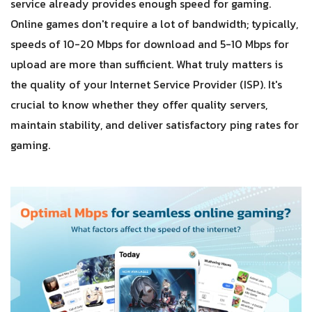
service already provides enough speed for gaming.
Online games don't require a lot of bandwidth; typically,
speeds of 10-20 Mbps for download and 5-10 Mbps for
upload are more than sufficient. What truly matters is
the quality of your Internet Service Provider (ISP). It's
crucial to know whether they offer quality servers,
maintain stability, and deliver satisfactory ping rates for
gaming.