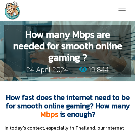
How many Mbps are
needed for smooth online
gaming ?
24 April 2024
19,844
How fast does the internet need to be
for smooth online gaming? How many
Mbps
is enough?
In today's context, especially in Thailand, our internet