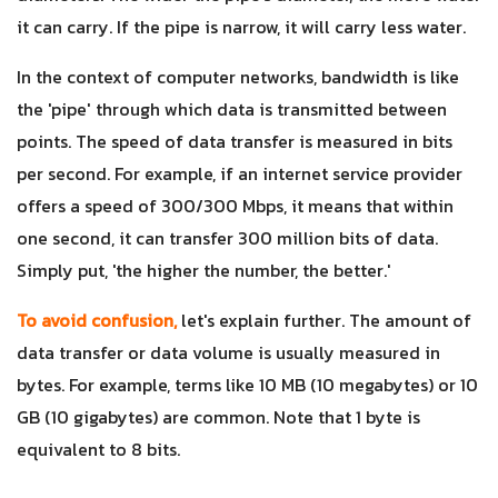
it can carry. If the pipe is narrow, it will carry less water.
In the context of computer networks, bandwidth is like
the 'pipe' through which data is transmitted between
points. The speed of data transfer is measured in bits
per second. For example, if an internet service provider
offers a speed of 300/300 Mbps, it means that within
one second, it can transfer 300 million bits of data.
Simply put, 'the higher the number, the better.'
To avoid confusion,
let's explain further. The amount of
data transfer or data volume is usually measured in
bytes. For example, terms like 10 MB (10 megabytes) or 10
GB (10 gigabytes) are common. Note that 1 byte is
equivalent to 8 bits.