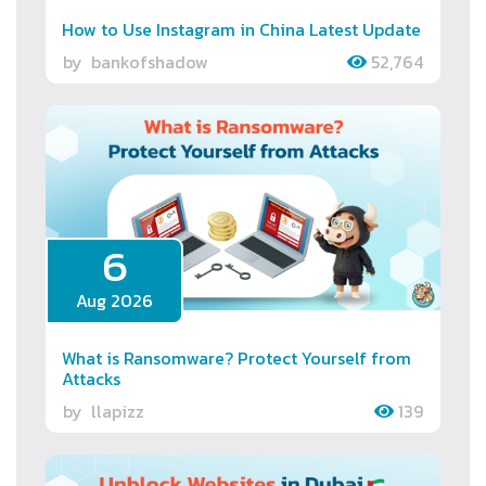
How to Use Instagram in China Latest Update
by
bankofshadow
52,764
6
Aug 2026
What is Ransomware? Protect Yourself from
Attacks
by
llapizz
139