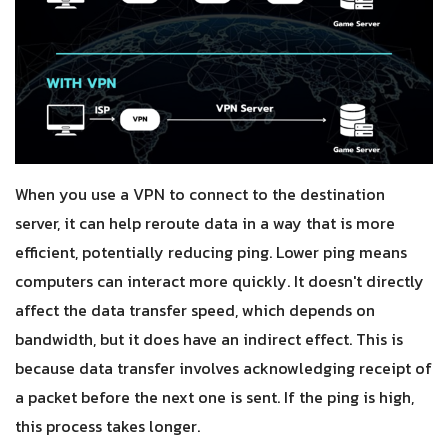
When you use a VPN to connect to the destination
server, it can help reroute data in a way that is more
efficient, potentially reducing ping. Lower ping means
computers can interact more quickly. It doesn't directly
affect the data transfer speed, which depends on
bandwidth, but it does have an indirect effect. This is
because data transfer involves acknowledging receipt of
a packet before the next one is sent. If the ping is high,
this process takes longer.