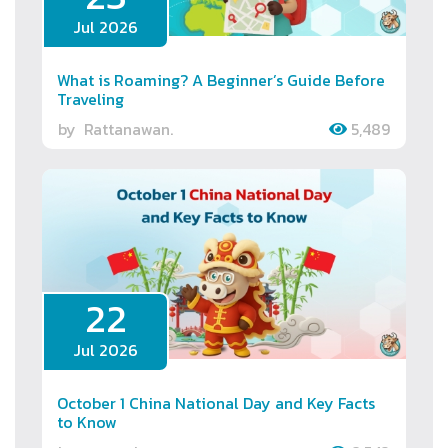
Jul 2026
What is Roaming? A Beginner’s Guide Before
Traveling
by
Rattanawan.
5,489
22
Jul 2026
October 1 China National Day and Key Facts
to Know