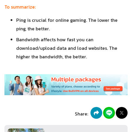
To summarize:
Ping is crucial for online gaming. The lower the
ping, the better.
Bandwidth affects how fast you can
download/upload data and load websites. The
higher the bandwidth, the better.
Share: