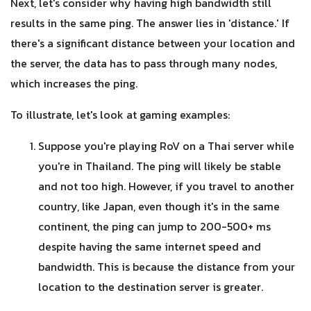
Next, let's consider why having high bandwidth still
results in the same ping. The answer lies in 'distance.' If
there's a significant distance between your location and
the server, the data has to pass through many nodes,
which increases the ping.
To illustrate, let's look at gaming examples:
Suppose you're playing RoV on a Thai server while
you're in Thailand. The ping will likely be stable
and not too high. However, if you travel to another
country, like Japan, even though it's in the same
continent, the ping can jump to 200-500+ ms
despite having the same internet speed and
bandwidth. This is because the distance from your
location to the destination server is greater.