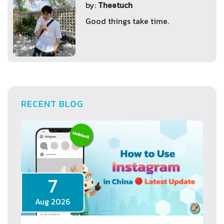
by:
Theetuch
Good things take time.
RECENT BLOG
7
Aug 2026