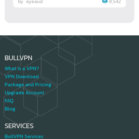
by
eyeaud
8,542
BULLVPN
What is a VPN?
VPN Download
Package and Pricing
Upgrade Account
FAQ
Blog
SERVICES
BullVPN Services