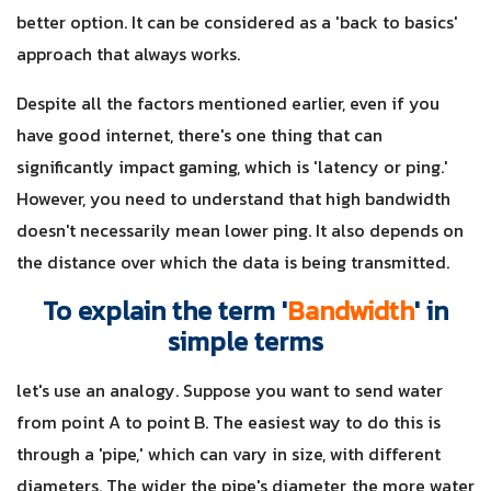
better option. It can be considered as a 'back to basics'
approach that always works.
Despite all the factors mentioned earlier, even if you
have good internet, there's one thing that can
significantly impact gaming, which is 'latency or ping.'
However, you need to understand that high bandwidth
doesn't necessarily mean lower ping. It also depends on
the distance over which the data is being transmitted.
To explain the term '
Bandwidth
' in
simple terms
let's use an analogy. Suppose you want to send water
from point A to point B. The easiest way to do this is
through a 'pipe,' which can vary in size, with different
diameters. The wider the pipe's diameter, the more water