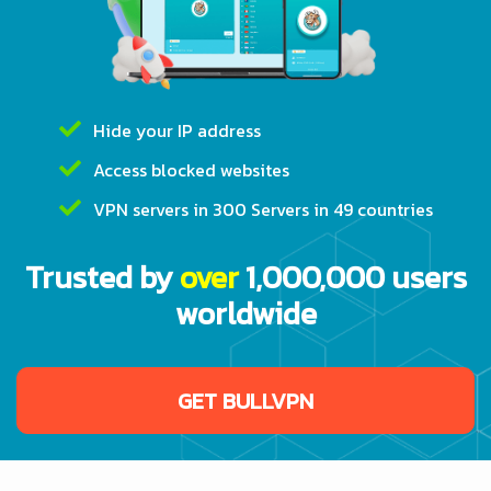
Hide your IP address
Access blocked websites
VPN servers in 300 Servers in 49 countries
Trusted by
over
1,000,000 users
worldwide
GET BULLVPN