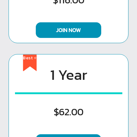
$116.00
JOIN NOW
Best ⭐
1 Year
$62.00