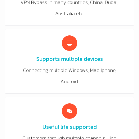
VPN Bypass in many countries, China, Dubai,
Australia etc.
Supports multiple devices
Connecting multiple Windows, Mac, Iphone,
Android.
Useful life supported
Customers through multiple channels, Line,