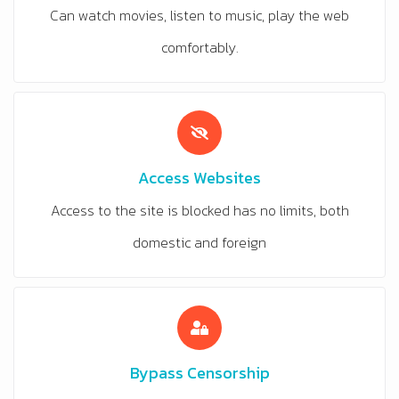
Can watch movies, listen to music, play the web
comfortably.
Access Websites
Access to the site is blocked has no limits, both
domestic and foreign
Bypass Censorship