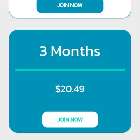
JOIN NOW
3 Months
$20.49
JOIN NOW