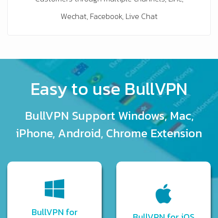
Wechat, Facebook, Live Chat
Easy to use BullVPN
BullVPN Support Windows, Mac,
iPhone, Android, Chrome Extension
BullVPN for
BullVPN for iOS