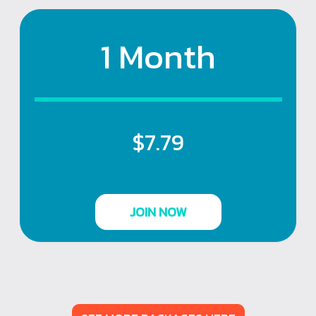
1 Month
$7.79
JOIN NOW