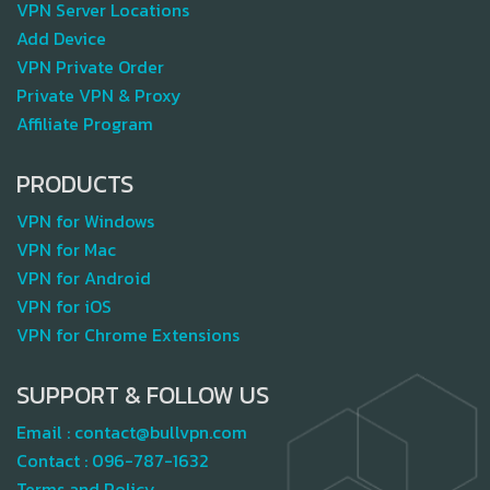
VPN Server Locations
Add Device
VPN Private Order
Private VPN & Proxy
Affiliate Program
PRODUCTS
VPN for Windows
VPN for Mac
VPN for Android
VPN for iOS
VPN for Chrome Extensions
SUPPORT & FOLLOW US
Email :
contact@bullvpn.com
Contact :
096-787-1632
Terms and Policy