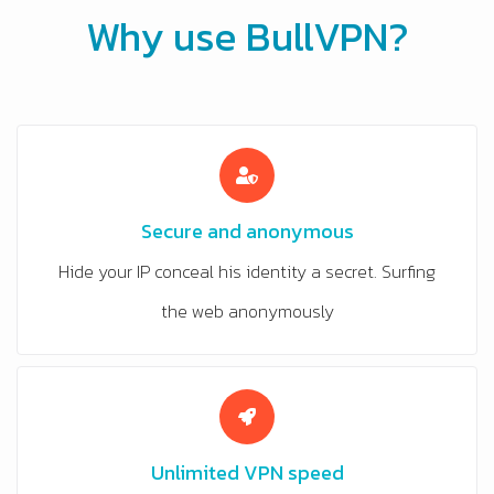
Why use BullVPN?
Secure and anonymous
Hide your IP conceal his identity a secret. Surfing
the web anonymously
Unlimited VPN speed