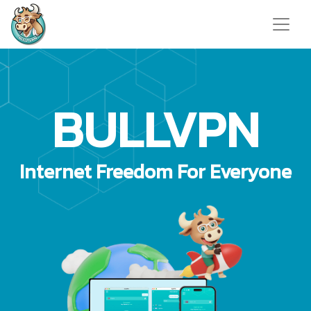
BULLVPN
Internet Freedom For Everyone