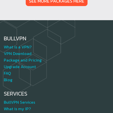
SEE MORE PACKAGES HERE
BULLVPN
What is a VPN?
VPN Download
Package and Pricing
Upgrade Account
FAQ
Blog
SERVICES
BullVPN Services
What is my IP?