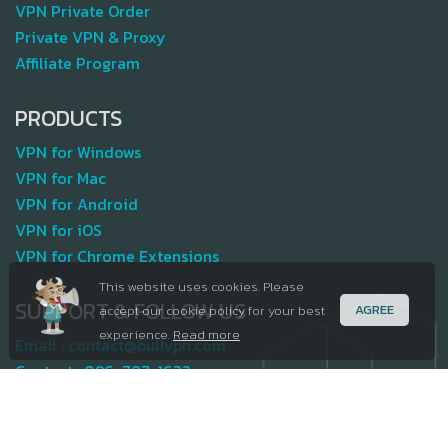
VPN Private Order
Private VPN & Proxy
Affiliate Program
PRODUCTS
VPN for Windows
VPN for Mac
VPN for Android
VPN for iOS
VPN for Chrome Extensions
This website uses cookies. Please
SUPPORT & FOLLOW US
AGREE
accept our cookie policy for your best
experience.
Read more
Email :
contact@bullvpn.com
Contact :
096-787-1632
Terms and Policy
Join our team