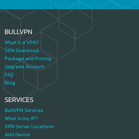
BULLVPN
What is a VPN?
VPN Download
Package and Pricing
Upgrade Account
FAQ
Blog
SERVICES
BullVPN Services
What is my IP?
VPN Server Locations
Add Device