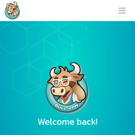
Welcome back!