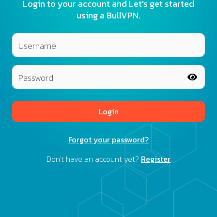
Login to your account and Let's get started
using a BullVPN.
Username
Password
Login
Forgot your password?
Don't have an account yet?
Register